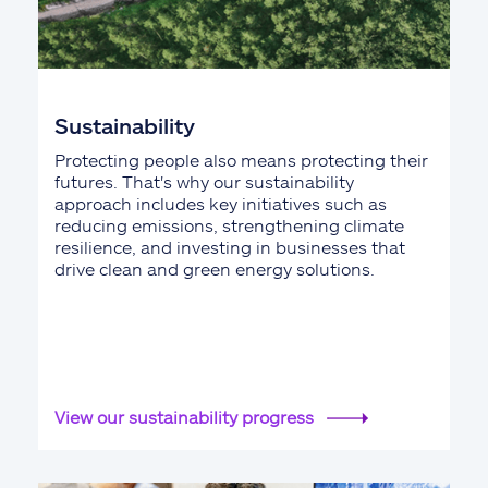
Sustainability
Protecting people also means protecting their
futures. That's why our sustainability
approach includes key initiatives such as
reducing emissions, strengthening climate
resilience, and investing in businesses that
drive clean and green energy solutions.
View our sustainability progress