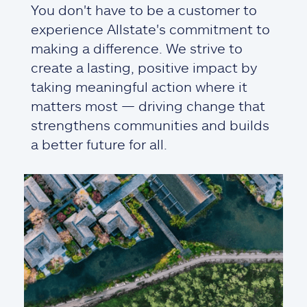
You don't have to be a customer to
experience Allstate's commitment to
making a difference. We strive to
create a lasting, positive impact by
taking meaningful action where it
matters most — driving change that
strengthens communities and builds
a better future for all.