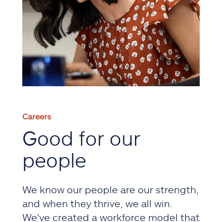
Careers
Good for our
people
We know our people are our strength,
and when they thrive, we all win.
We've created a workforce model that