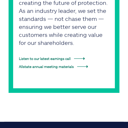
creating the future of protection.
As an industry leader, we set the
standards — not chase them —
ensuring we better serve our
customers while creating value
for our shareholders.
Listen to our latest earnings call
Allstate annual meeting materials