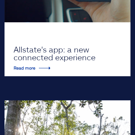
Allstate's app: a new
connected experience
Read more