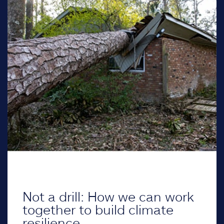
Not a drill: How we can work
together to build climate
resilience