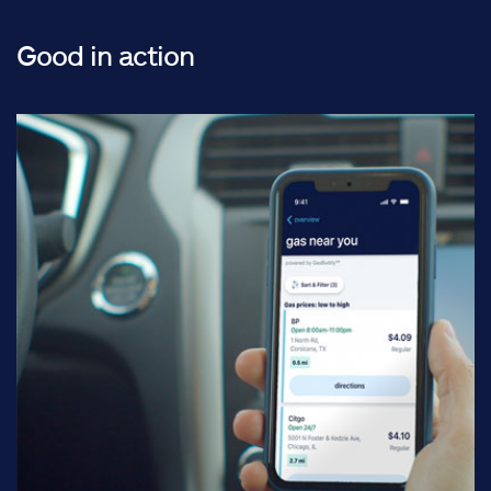
Good in action