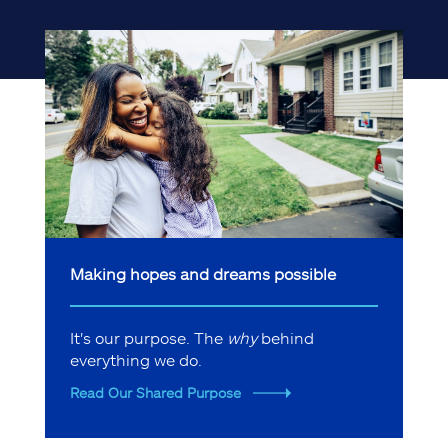
Making hopes and dreams possible
It's our purpose. The
why
behind
everything we do.
Read Our Shared Purpose