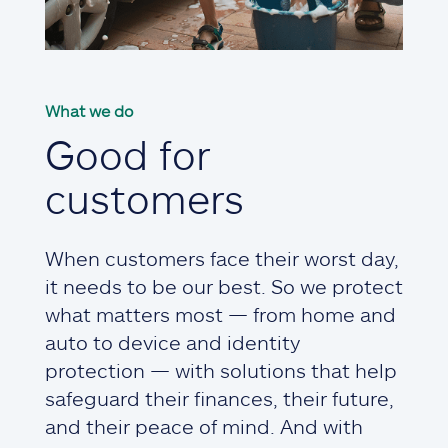
What we do
Good for
customers
When customers face their worst day,
it needs to be our best. So we protect
what matters most — from home and
auto to device and identity
protection — with solutions that help
safeguard their finances, their future,
and their peace of mind. And with