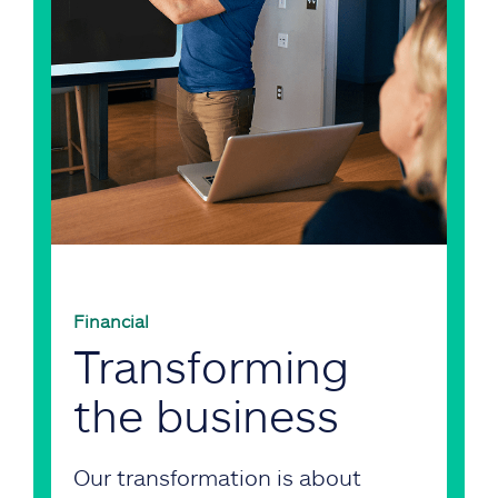
Financial
Transforming
the business
Our transformation is about