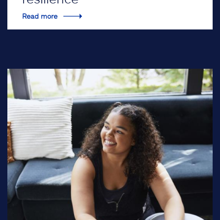
Read more