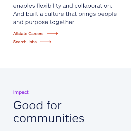
enables flexibility and collaboration.
And built a culture that brings people
and purpose together.
Allstate Careers
Search Jobs
Impact
Good for
communities