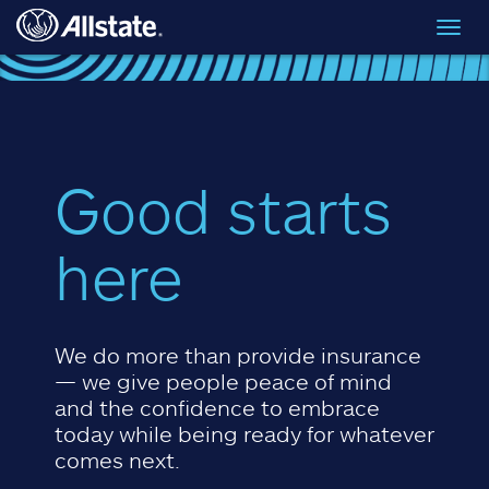
Skip to main content
Toggl
navig
Good starts
here
We do more than provide insurance
— we give people peace of mind
and the confidence to embrace
today while being ready for whatever
comes next.