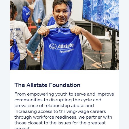
The Allstate Foundation
From empowering youth to serve and improve
communities to disrupting the cycle and
prevalence of relationship abuse and
increasing access to thriving-wage careers
through workforce readiness, we partner with
those closest to the issues for the greatest
impact.