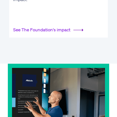
See The Foundation's impact