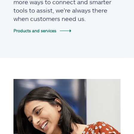
more ways to connect and smarter
tools to assist, we're always there
when customers need us.
Products and services