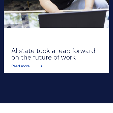
Allstate took a leap forward
on the future of work
Read more