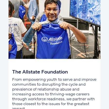
The Allstate Foundation
From empowering youth to serve and improve
communities to disrupting the cycle and
prevalence of relationship abuse and
increasing access to thriving-wage careers
through workforce readiness, we partner with
those closest to the issues for the greatest
impact.