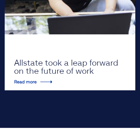
Allstate took a leap forward
on the future of work
Read more