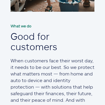
What we do
Good for
customers
When customers face their worst day,
it needs to be our best. So we protect
what matters most — from home and
auto to device and identity
protection — with solutions that help
safeguard their finances, their future,
and their peace of mind. And with