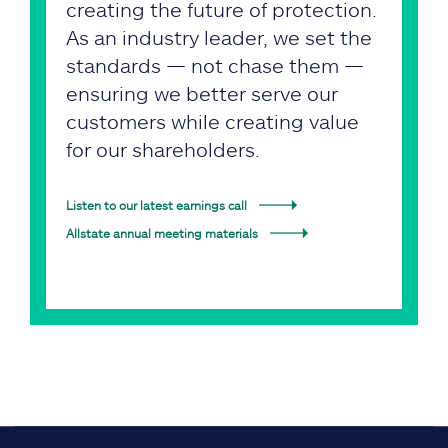
creating the future of protection.
As an industry leader, we set the
standards — not chase them —
ensuring we better serve our
customers while creating value
for our shareholders.
Listen to our latest earnings call
Allstate annual meeting materials