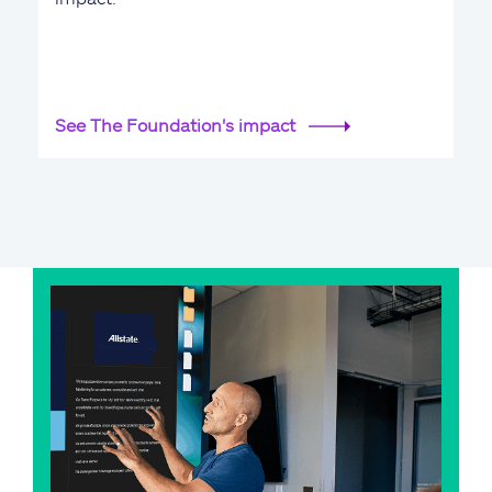
See The Foundation's impact