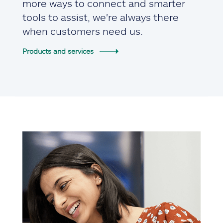
more ways to connect and smarter
tools to assist, we're always there
when customers need us.
Products and services