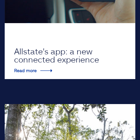
Allstate's app: a new
connected experience
Read more