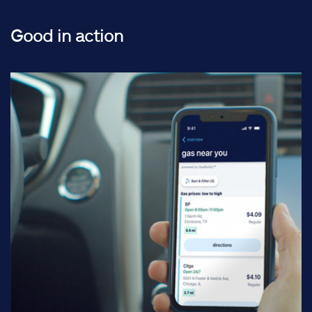
Good in action