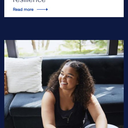
Read more