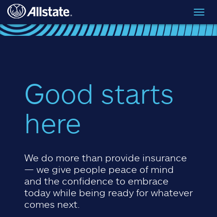
Skip to main content
Toggl
navig
Good starts
here
We do more than provide insurance
— we give people peace of mind
and the confidence to embrace
today while being ready for whatever
comes next.