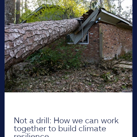
Not a drill: How we can work
together to build climate
resilience