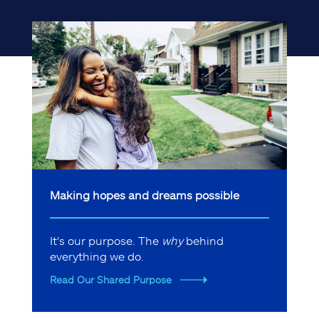
Making hopes and dreams possible
It's our purpose. The
why
behind
everything we do.
Read Our Shared Purpose