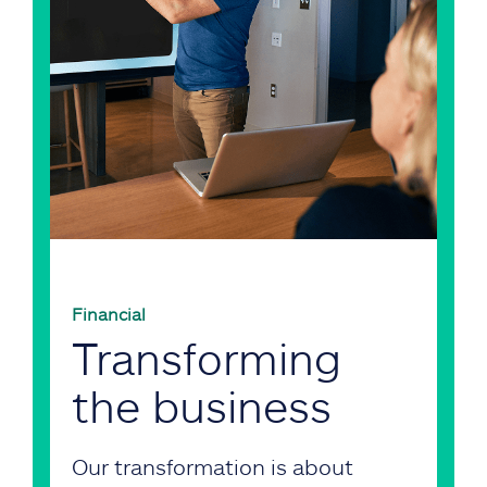
Financial
Transforming
the business
Our transformation is about