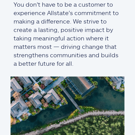
You don't have to be a customer to
experience Allstate's commitment to
making a difference. We strive to
create a lasting, positive impact by
taking meaningful action where it
matters most — driving change that
strengthens communities and builds
a better future for all.