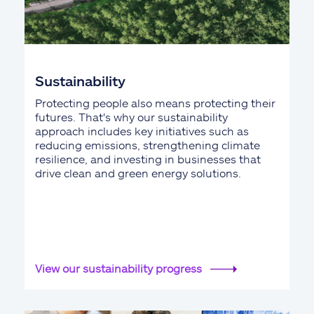
Sustainability
Protecting people also means protecting their
futures. That's why our sustainability
approach includes key initiatives such as
reducing emissions, strengthening climate
resilience, and investing in businesses that
drive clean and green energy solutions.
View our sustainability progress