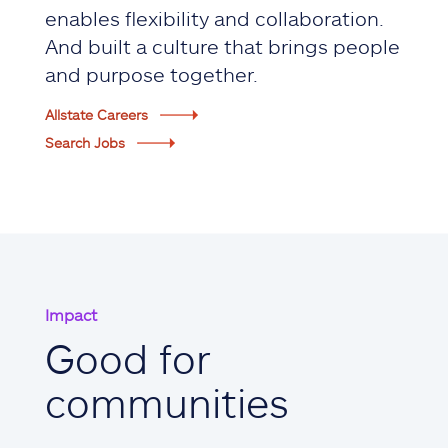
enables flexibility and collaboration.
And built a culture that brings people
and purpose together.
Allstate Careers
Search Jobs
Impact
Good for
communities