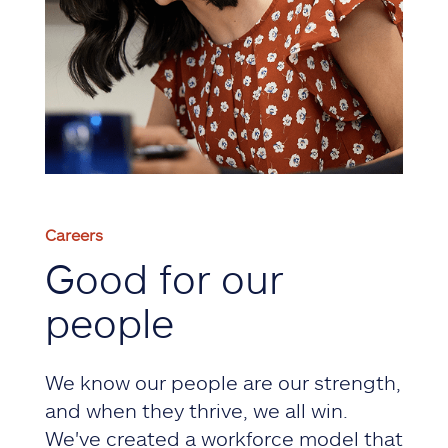
Careers
Good for our
people
We know our people are our strength,
and when they thrive, we all win.
We've created a workforce model that