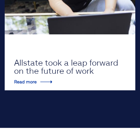
Allstate took a leap forward
on the future of work
Read more