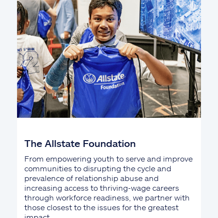
The Allstate Foundation
From empowering youth to serve and improve
communities to disrupting the cycle and
prevalence of relationship abuse and
increasing access to thriving-wage careers
through workforce readiness, we partner with
those closest to the issues for the greatest
impact.