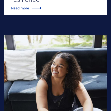
Read more