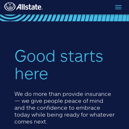
Skip to main content
Toggl
navig
Good starts
here
We do more than provide insurance
— we give people peace of mind
and the confidence to embrace
today while being ready for whatever
comes next.