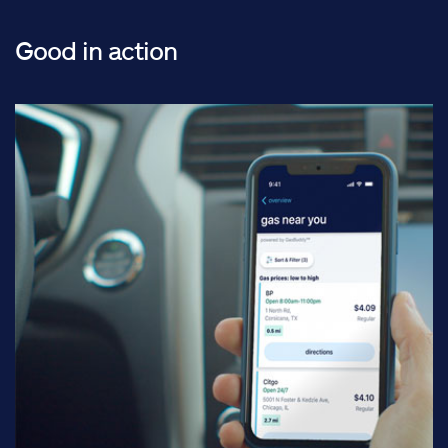
Good in action