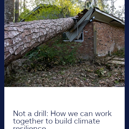
Not a drill: How we can work
together to build climate
resilience