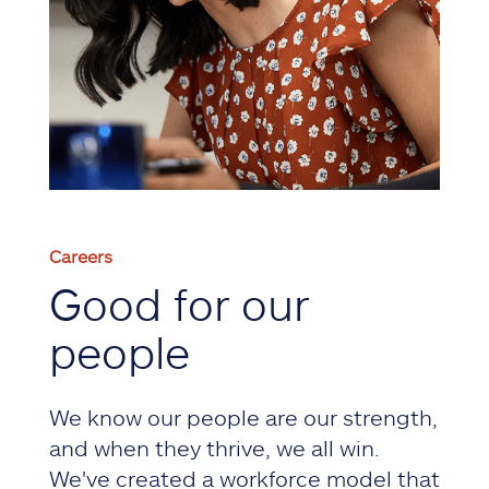
Careers
Good for our
people
We know our people are our strength,
and when they thrive, we all win.
We've created a workforce model that