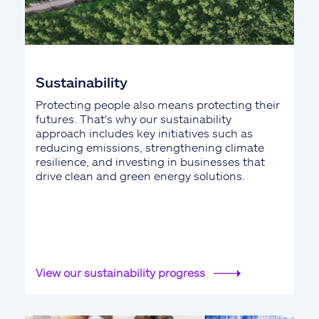
Sustainability
Protecting people also means protecting their
futures. That's why our sustainability
approach includes key initiatives such as
reducing emissions, strengthening climate
resilience, and investing in businesses that
drive clean and green energy solutions.
View our sustainability progress