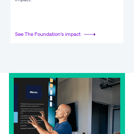
See The Foundation's impact