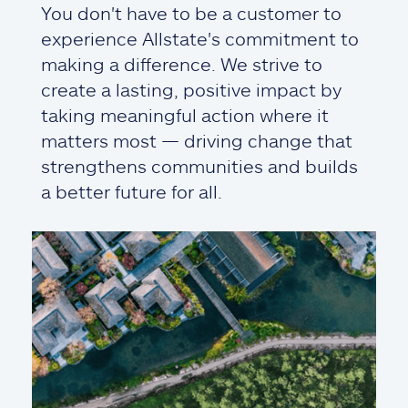
You don't have to be a customer to
experience Allstate's commitment to
making a difference. We strive to
create a lasting, positive impact by
taking meaningful action where it
matters most — driving change that
strengthens communities and builds
a better future for all.