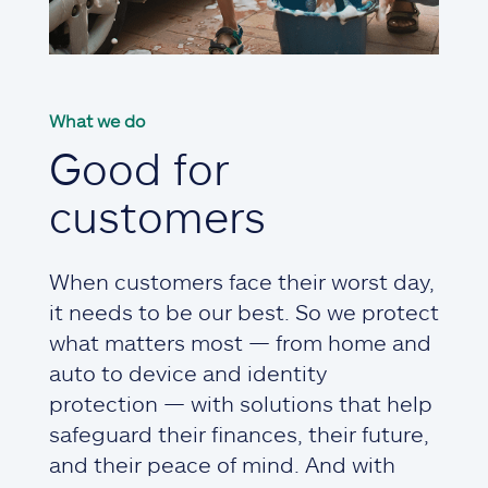
What we do
Good for
customers
When customers face their worst day,
it needs to be our best. So we protect
what matters most — from home and
auto to device and identity
protection — with solutions that help
safeguard their finances, their future,
and their peace of mind. And with