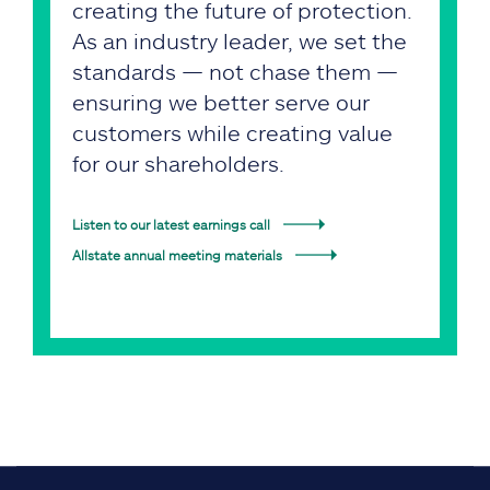
creating the future of protection.
As an industry leader, we set the
standards — not chase them —
ensuring we better serve our
customers while creating value
for our shareholders.
Listen to our latest earnings call
Allstate annual meeting materials