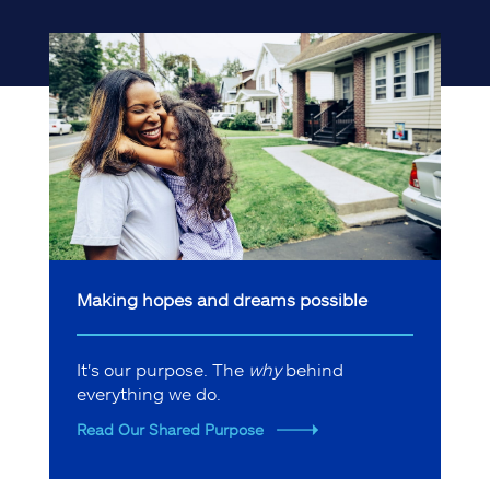
Making hopes and dreams possible
It's our purpose. The
why
behind
everything we do.
Read Our Shared Purpose