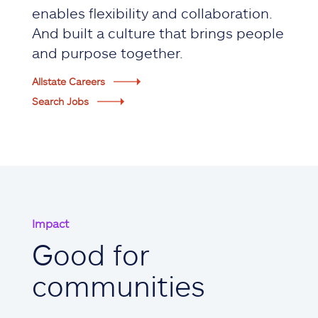
enables flexibility and collaboration.
And built a culture that brings people
and purpose together.
Allstate Careers
Search Jobs
Impact
Good for
communities