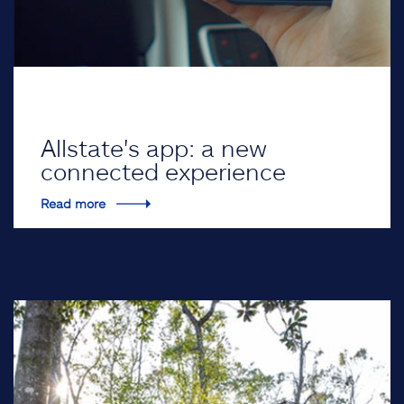
Allstate's app: a new
connected experience
Read more