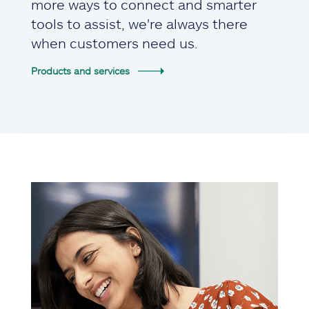
more ways to connect and smarter
tools to assist, we're always there
when customers need us.
Products and services