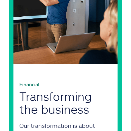
Financial
Transforming
the business
Our transformation is about