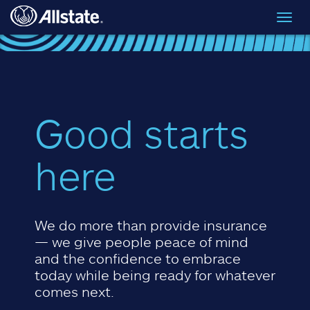
Skip to main content
Toggl
navig
Good starts
here
We do more than provide insurance
— we give people peace of mind
and the confidence to embrace
today while being ready for whatever
comes next.