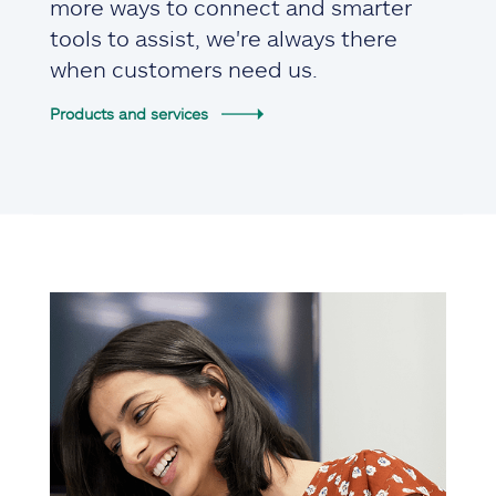
more ways to connect and smarter
tools to assist, we're always there
when customers need us.
Products and services