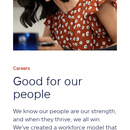
Careers
Good for our
people
We know our people are our strength,
and when they thrive, we all win.
We've created a workforce model that