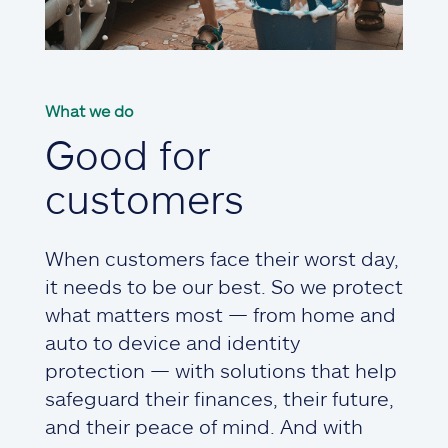
What we do
Good for
customers
When customers face their worst day,
it needs to be our best. So we protect
what matters most — from home and
auto to device and identity
protection — with solutions that help
safeguard their finances, their future,
and their peace of mind. And with