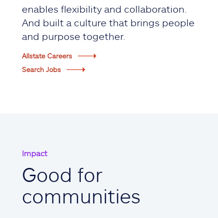
enables flexibility and collaboration.
And built a culture that brings people
and purpose together.
Allstate Careers
Search Jobs
Impact
Good for
communities