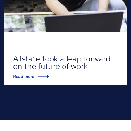
Allstate took a leap forward
on the future of work
Read more