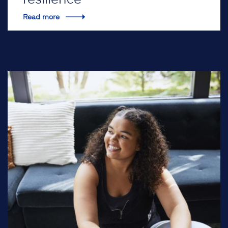
Read more