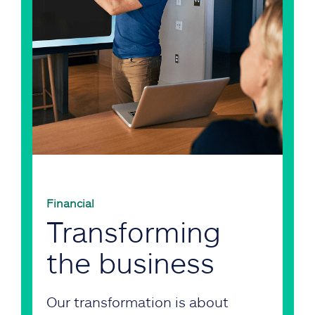
Financial
Transforming
the business
Our transformation is about