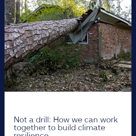
Not a drill: How we can work
together to build climate
resilience