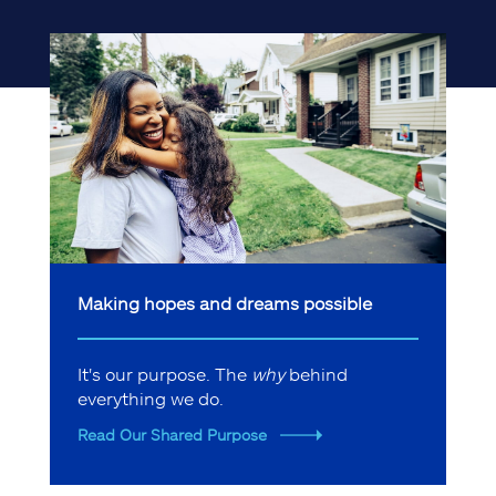
Making hopes and dreams possible
It's our purpose. The
why
behind
everything we do.
Read Our Shared Purpose