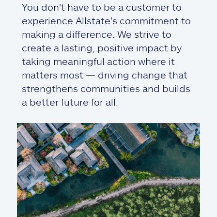
You don't have to be a customer to
experience Allstate's commitment to
making a difference. We strive to
create a lasting, positive impact by
taking meaningful action where it
matters most — driving change that
strengthens communities and builds
a better future for all.