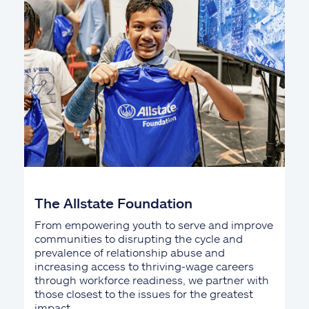
The Allstate Foundation
From empowering youth to serve and improve
communities to disrupting the cycle and
prevalence of relationship abuse and
increasing access to thriving-wage careers
through workforce readiness, we partner with
those closest to the issues for the greatest
impact.