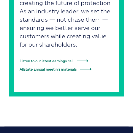
creating the future of protection.
As an industry leader, we set the
standards — not chase them —
ensuring we better serve our
customers while creating value
for our shareholders.
Listen to our latest earnings call
Allstate annual meeting materials