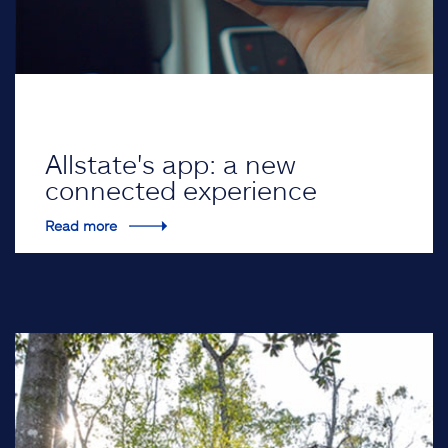
Allstate's app: a new
connected experience
Read more