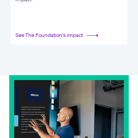
See The Foundation's impact