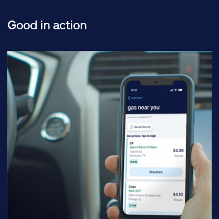
Good in action