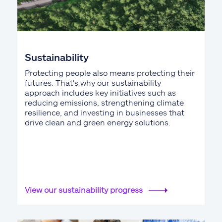
Sustainability
Protecting people also means protecting their
futures. That's why our sustainability
approach includes key initiatives such as
reducing emissions, strengthening climate
resilience, and investing in businesses that
drive clean and green energy solutions.
View our sustainability progress