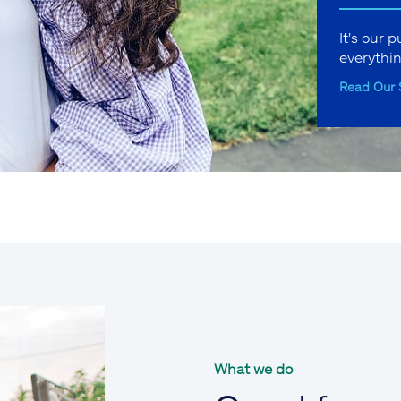
It's our 
everythi
Read Our 
What we do