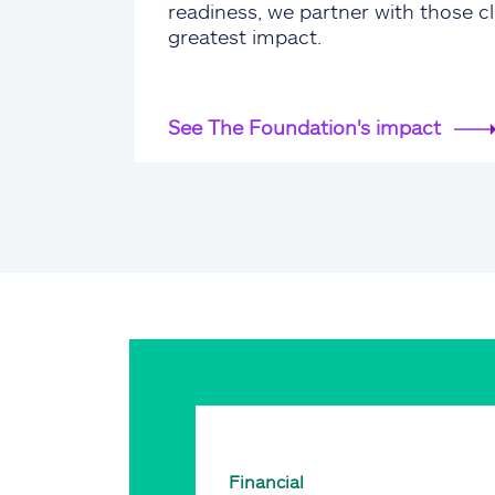
readiness, we partner with those cl
greatest impact.
See The Foundation's impact
Financial