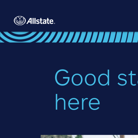
Skip to main content
Good st
here