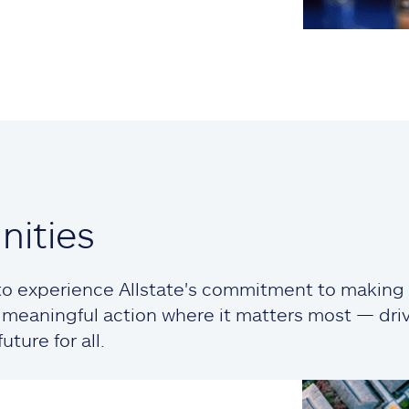
ities
o experience Allstate's commitment to making a
ng meaningful action where it matters most — dr
ture for all.