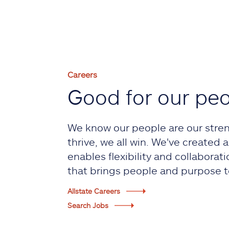
Careers
Good for our pe
We know our people are our stre
thrive, we all win. We've created
enables flexibility and collaborati
that brings people and purpose t
Allstate Careers
Search Jobs