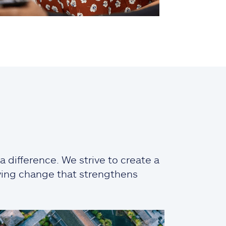
 difference. We strive to create a
iving change that strengthens