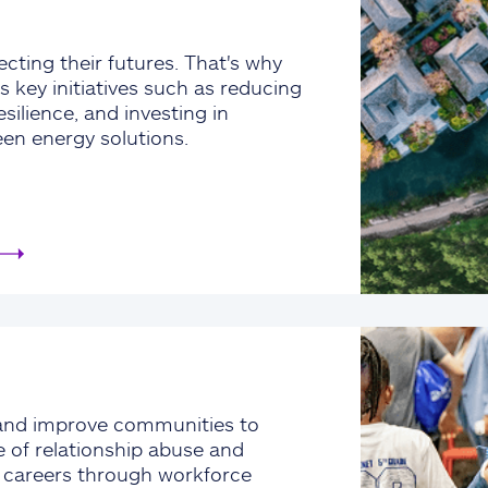
cting their futures. That's why
s key initiatives such as reducing
silience, and investing in
een energy solutions.
and improve communities to
e of relationship abuse and
e careers through workforce