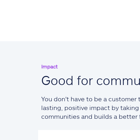
Impact
Good for commun
You don't have to be a customer t
lasting, positive impact by taki
communities and builds a better fu