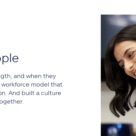
ople
ngth, and when they
 a workforce model that
on. And built a culture
ogether.