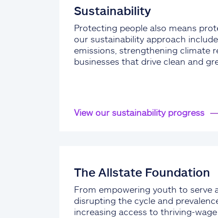
Sustainability
Protecting people also means prote
our sustainability approach include
emissions, strengthening climate re
businesses that drive clean and gr
View our sustainability progress
The Allstate Foundation
From empowering youth to serve 
disrupting the cycle and prevalenc
increasing access to thriving-wag