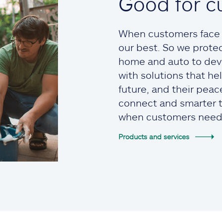
Good for c
When customers face t
our best. So we prote
home and auto to devi
with solutions that he
future, and their pea
connect and smarter to
when customers need
Products and services