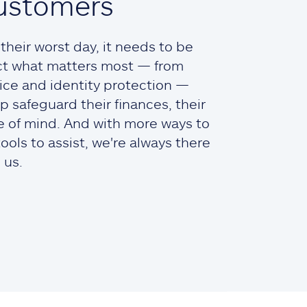
ustomers
heir worst day, it needs to be
ct what matters most — from
ce and identity protection —
lp safeguard their finances, their
ce of mind. And with more ways to
ols to assist, we're always there
 us.