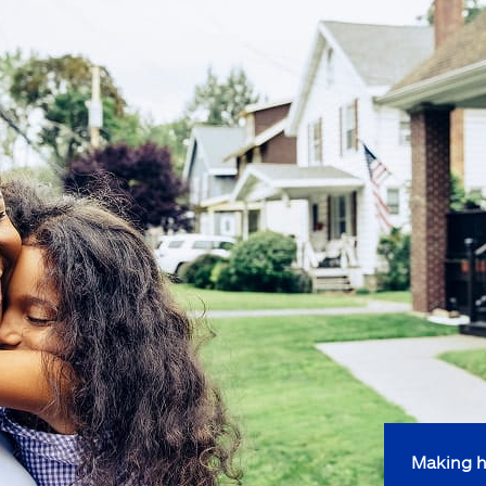
Making h