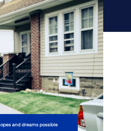
opes and dreams possible