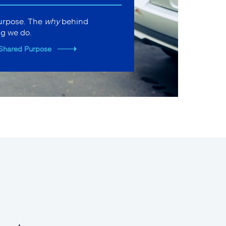
purpose. The
why
behind
ng we do.
Shared Purpose