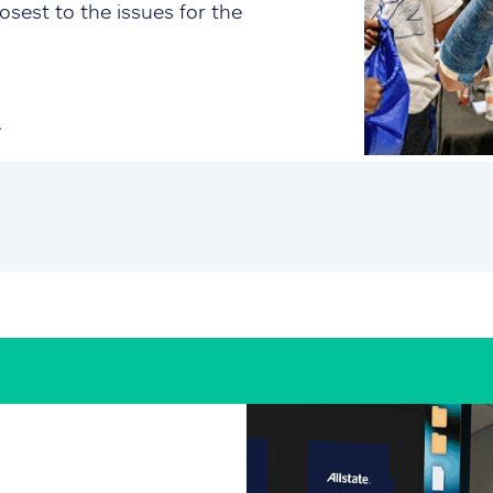
osest to the issues for the