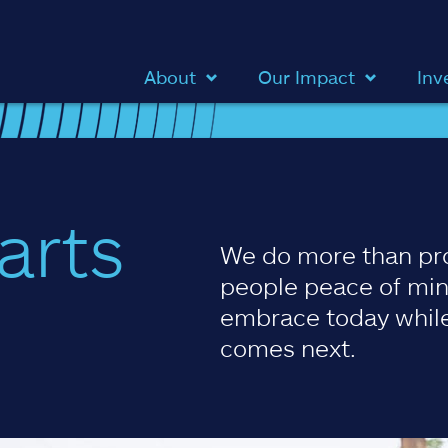
About
Our Impact
Inv
arts
We do more than pr
people peace of min
embrace today while
comes next.