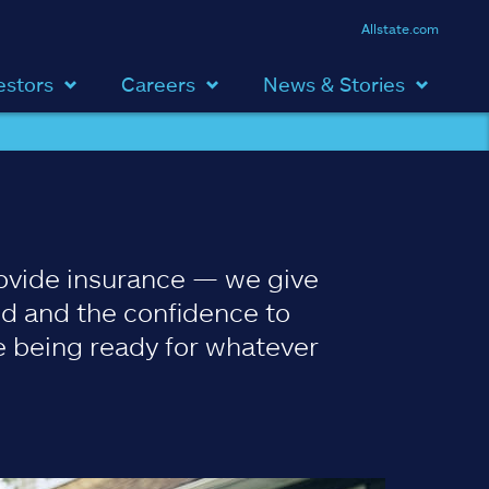
Allstate.com
estors
Careers
News & Stories
ovide insurance — we give
d and the confidence to
 being ready for whatever