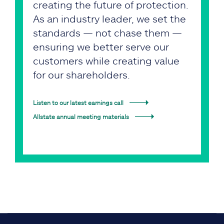
creating the future of protection.
As an industry leader, we set the
standards — not chase them —
ensuring we better serve our
customers while creating value
for our shareholders.
Listen to our latest earnings call
Allstate annual meeting materials