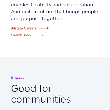
enables flexibility and collaboration.
And built a culture that brings people
and purpose together.
Allstate Careers
Search Jobs
Impact
Good for
communities