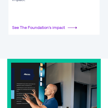
See The Foundation's impact