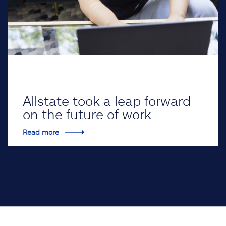
Allstate took a leap forward
on the future of work
Read more