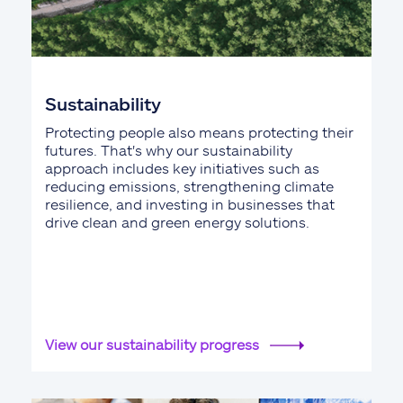
Sustainability
Protecting people also means protecting their
futures. That's why our sustainability
approach includes key initiatives such as
reducing emissions, strengthening climate
resilience, and investing in businesses that
drive clean and green energy solutions.
View our sustainability progress