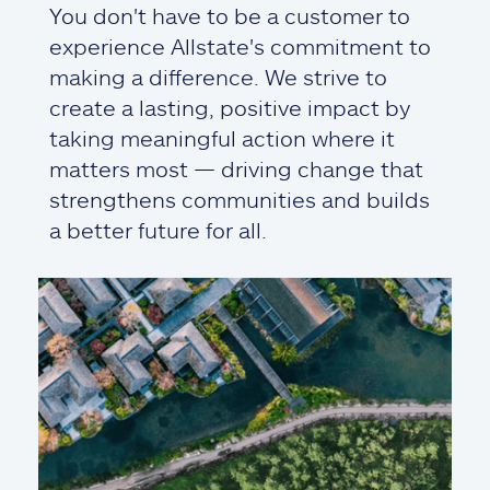
You don't have to be a customer to
experience Allstate's commitment to
making a difference. We strive to
create a lasting, positive impact by
taking meaningful action where it
matters most — driving change that
strengthens communities and builds
a better future for all.