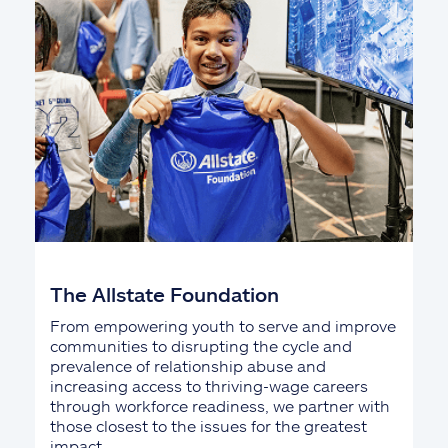
The Allstate Foundation
From empowering youth to serve and improve
communities to disrupting the cycle and
prevalence of relationship abuse and
increasing access to thriving-wage careers
through workforce readiness, we partner with
those closest to the issues for the greatest
impact.