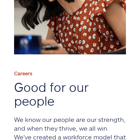
Careers
Good for our
people
We know our people are our strength,
and when they thrive, we all win.
We've created a workforce model that