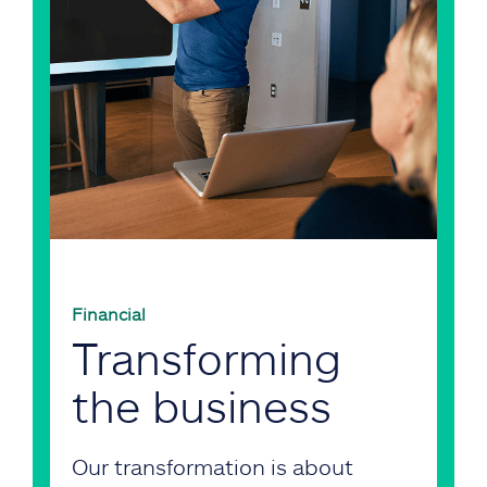
Financial
Transforming
the business
Our transformation is about