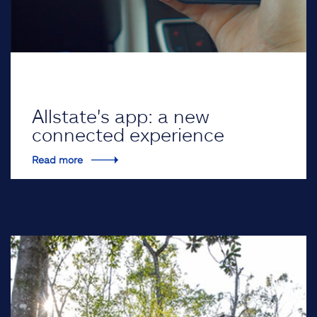
Allstate's app: a new
connected experience
Read more