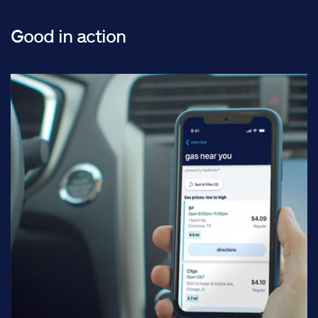
Good in action