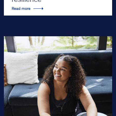
Read more