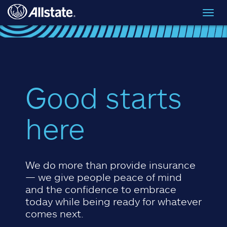
Skip to main content
Toggl
navig
Good starts
here
We do more than provide insurance
— we give people peace of mind
and the confidence to embrace
today while being ready for whatever
comes next.