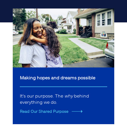
Making hopes and dreams possible
It's our purpose. The
why
behind
everything we do.
Read Our Shared Purpose