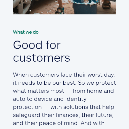
What we do
Good for
customers
When customers face their worst day,
it needs to be our best. So we protect
what matters most — from home and
auto to device and identity
protection — with solutions that help
safeguard their finances, their future,
and their peace of mind. And with