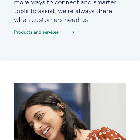
more ways to connect and smarter
tools to assist, we're always there
when customers need us.
Products and services