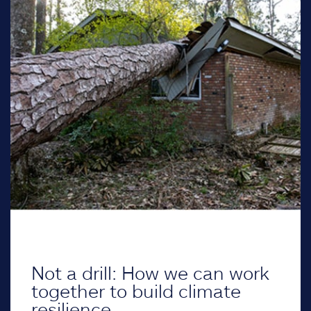
Not a drill: How we can work
together to build climate
resilience