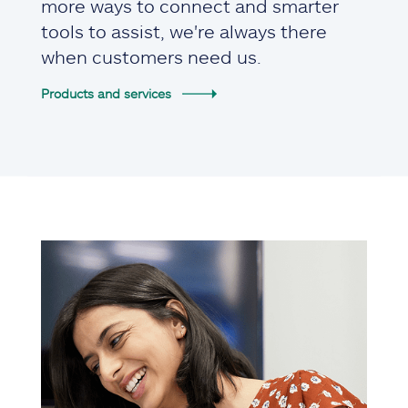
more ways to connect and smarter
tools to assist, we're always there
when customers need us.
Products and services