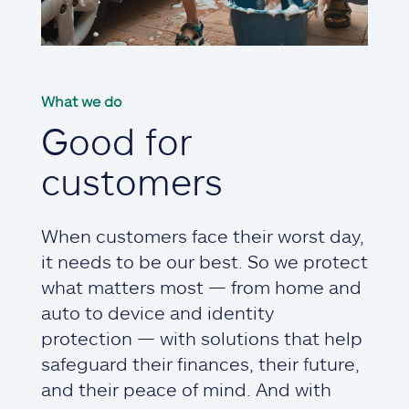
What we do
Good for
customers
When customers face their worst day,
it needs to be our best. So we protect
what matters most — from home and
auto to device and identity
protection — with solutions that help
safeguard their finances, their future,
and their peace of mind. And with