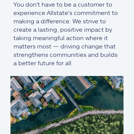
You don't have to be a customer to
experience Allstate's commitment to
making a difference. We strive to
create a lasting, positive impact by
taking meaningful action where it
matters most — driving change that
strengthens communities and builds
a better future for all.