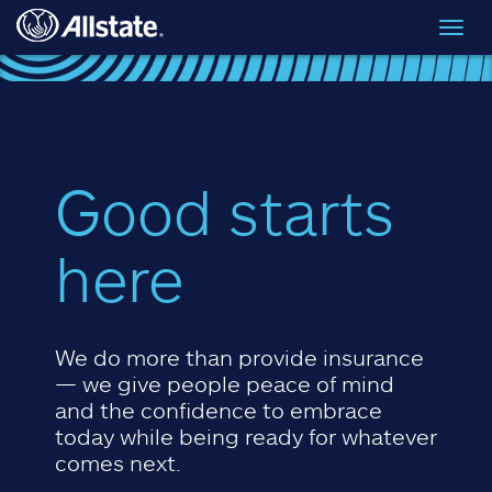
Skip to main content
Toggl
navig
Good starts
here
We do more than provide insurance
— we give people peace of mind
and the confidence to embrace
today while being ready for whatever
comes next.