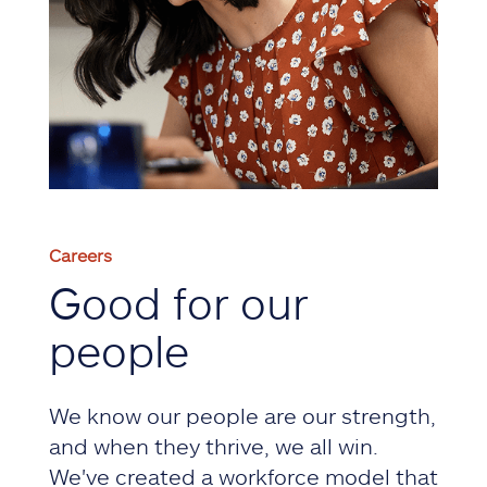
Careers
Good for our
people
We know our people are our strength,
and when they thrive, we all win.
We've created a workforce model that