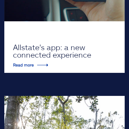
Allstate's app: a new
connected experience
Read more