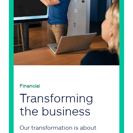
Financial
Transforming
the business
Our transformation is about