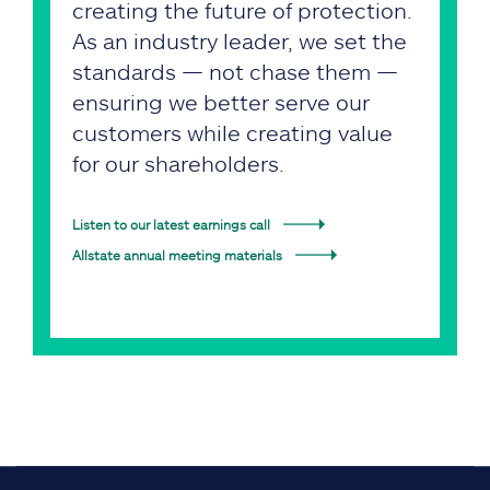
creating the future of protection.
As an industry leader, we set the
standards — not chase them —
ensuring we better serve our
customers while creating value
for our shareholders.
Listen to our latest earnings call
Allstate annual meeting materials