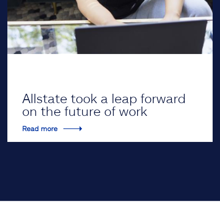
Allstate took a leap forward
on the future of work
Read more