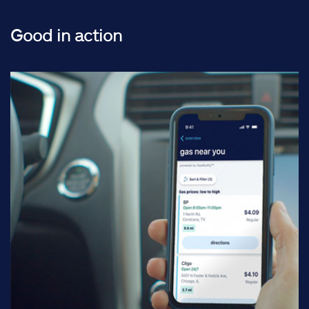
Good in action