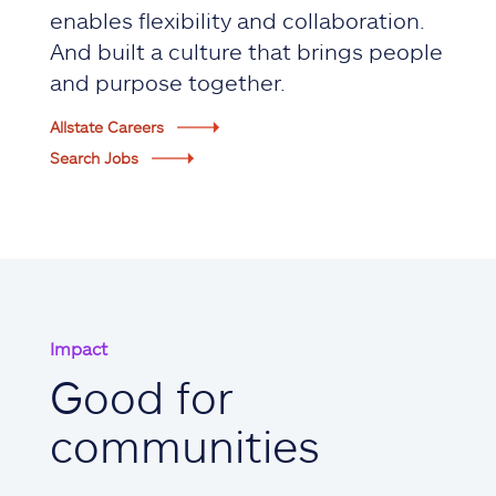
enables flexibility and collaboration.
And built a culture that brings people
and purpose together.
Allstate Careers
Search Jobs
Impact
Good for
communities