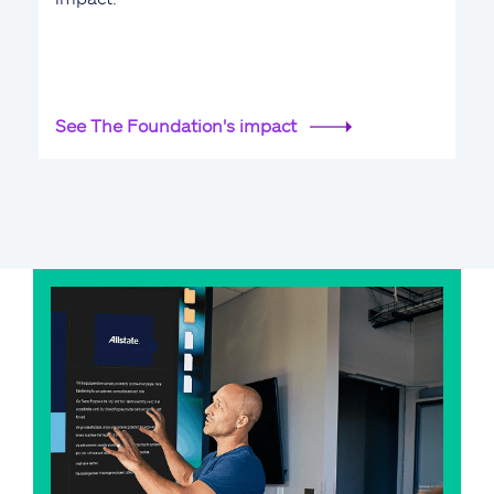
See The Foundation's impact