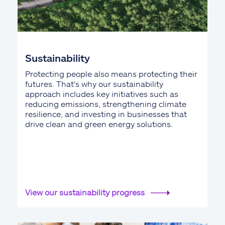
Sustainability
Protecting people also means protecting their
futures. That's why our sustainability
approach includes key initiatives such as
reducing emissions, strengthening climate
resilience, and investing in businesses that
drive clean and green energy solutions.
View our sustainability progress