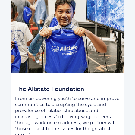
The Allstate Foundation
From empowering youth to serve and improve
communities to disrupting the cycle and
prevalence of relationship abuse and
increasing access to thriving-wage careers
through workforce readiness, we partner with
those closest to the issues for the greatest
impact.