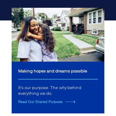
Making hopes and dreams possible
It's our purpose. The
why
behind
everything we do.
Read Our Shared Purpose