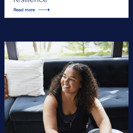
Read more