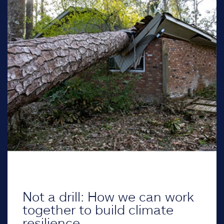
Not a drill: How we can work
together to build climate
resilience