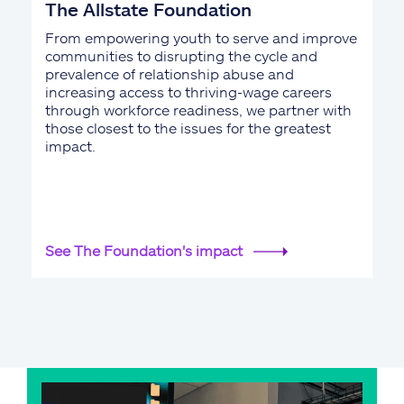
The Allstate Foundation
From empowering youth to serve and improve
communities to disrupting the cycle and
prevalence of relationship abuse and
increasing access to thriving-wage careers
through workforce readiness, we partner with
those closest to the issues for the greatest
impact.
See The Foundation's impact