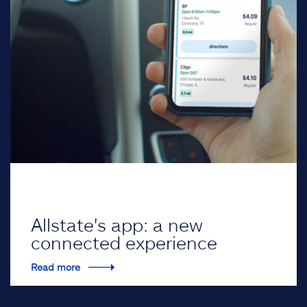
Allstate's app: a new
connected experience
Read more