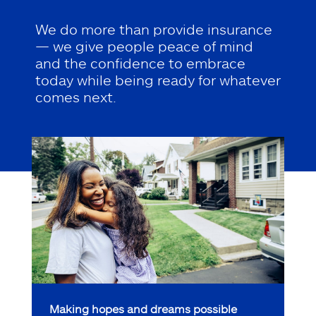
We do more than provide insurance
— we give people peace of mind
and the confidence to embrace
today while being ready for whatever
comes next.
Making hopes and dreams possible