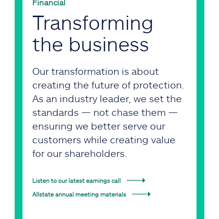
Financial
Transforming
the business
Our transformation is about
creating the future of protection.
As an industry leader, we set the
standards — not chase them —
ensuring we better serve our
customers while creating value
for our shareholders.
Listen to our latest earnings call
Allstate annual meeting materials