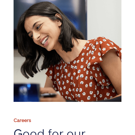
Careers
Good for our