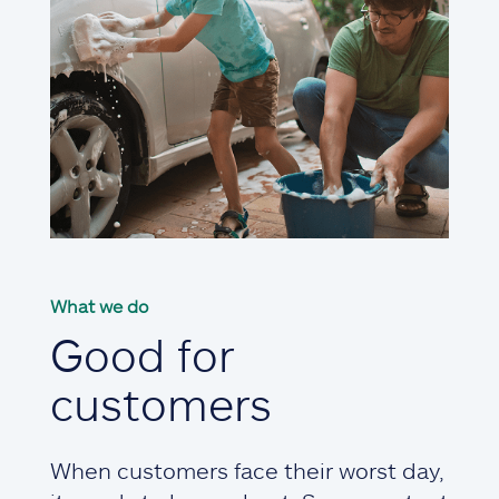
What we do
Good for
customers
When customers face their worst day,