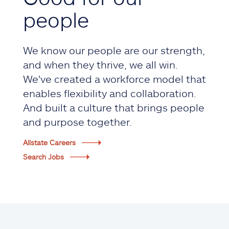
people
We know our people are our strength,
and when they thrive, we all win.
We've created a workforce model that
enables flexibility and collaboration.
And built a culture that brings people
and purpose together.
Allstate Careers
Search Jobs