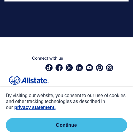
Connect with us
Site Map
Contact Us
By visiting our website, you consent to our use of cookies
Statements
Privacy
and other tracking technologies as described in
our
privacy statement.
CA notice at collection
Accessibility
Terms of Use
about ads / do not sell or share my
continue
personal information