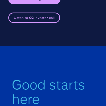
Listen to Q2 investor call
Good starts
here