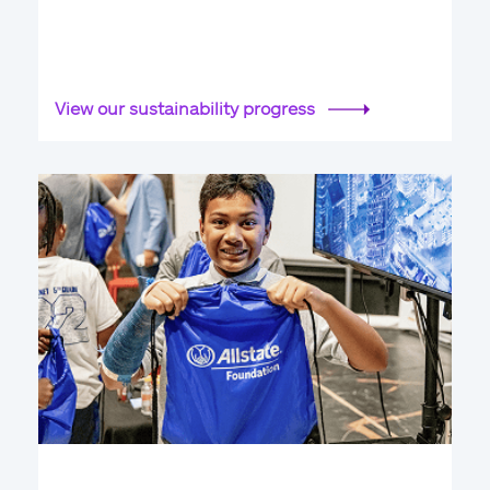
View our sustainability progress