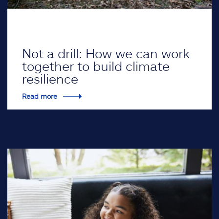
Not a drill: How we can work
together to build climate
resilience
Read more