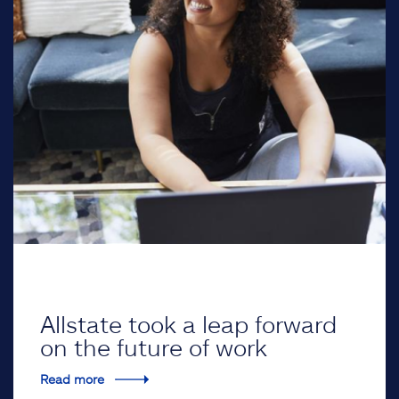
Allstate took a leap forward
on the future of work
Read more