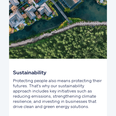
Sustainability
Protecting people also means protecting their
futures. That's why our sustainability
approach includes key initiatives such as
reducing emissions, strengthening climate
resilience, and investing in businesses that
drive clean and green energy solutions.