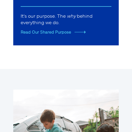
It's our purpose. The
why
behind
everything we do.
Read Our Shared Purpose