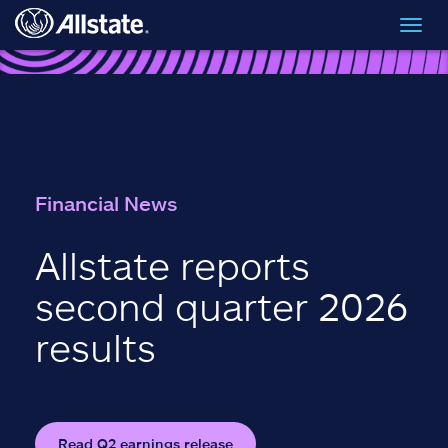
Skip to main content
Toggl
navig
Financial News
Allstate reports
second quarter 2026
results
Read Q2 earnings release