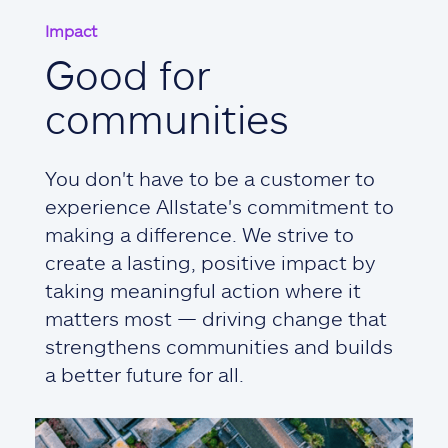
Impact
Good for
communities
You don't have to be a customer to
experience Allstate's commitment to
making a difference. We strive to
create a lasting, positive impact by
taking meaningful action where it
matters most — driving change that
strengthens communities and builds
a better future for all.