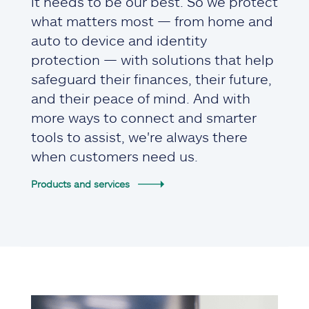
it needs to be our best. So we protect
what matters most — from home and
auto to device and identity
protection — with solutions that help
safeguard their finances, their future,
and their peace of mind. And with
more ways to connect and smarter
tools to assist, we're always there
when customers need us.
Products and services