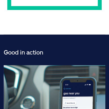
Good in action