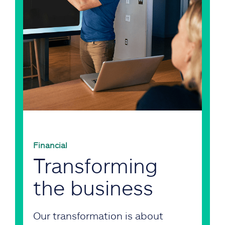
Financial
Transforming
the business
Our transformation is about