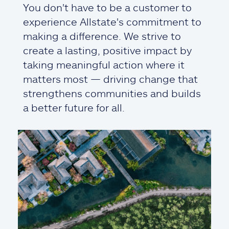
You don't have to be a customer to
experience Allstate's commitment to
making a difference. We strive to
create a lasting, positive impact by
taking meaningful action where it
matters most — driving change that
strengthens communities and builds
a better future for all.