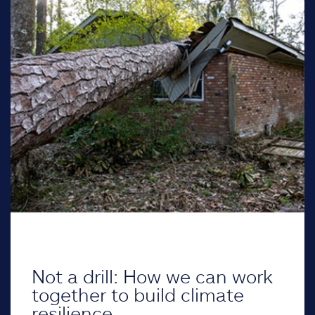
Not a drill: How we can work
together to build climate
resilience