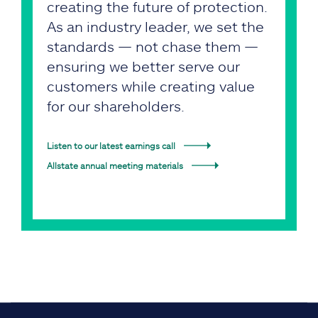
creating the future of protection.
As an industry leader, we set the
standards — not chase them —
ensuring we better serve our
customers while creating value
for our shareholders.
Listen to our latest earnings call
Allstate annual meeting materials