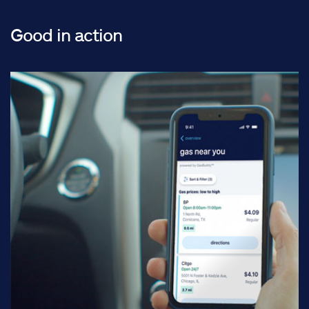
Good in action