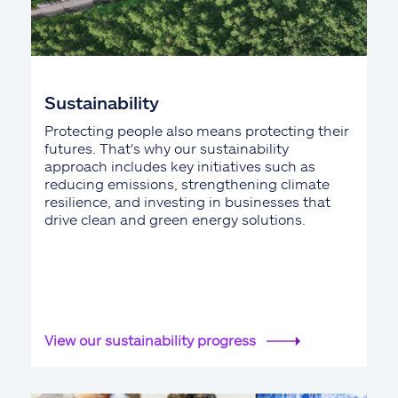
Sustainability
Protecting people also means protecting their
futures. That's why our sustainability
approach includes key initiatives such as
reducing emissions, strengthening climate
resilience, and investing in businesses that
drive clean and green energy solutions.
View our sustainability progress