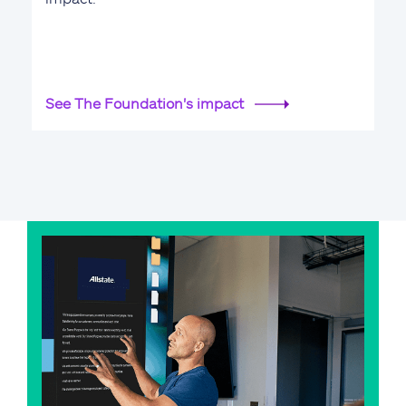
See The Foundation's impact