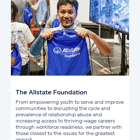
The Allstate Foundation
From empowering youth to serve and improve
communities to disrupting the cycle and
prevalence of relationship abuse and
increasing access to thriving-wage careers
through workforce readiness, we partner with
those closest to the issues for the greatest
impact.