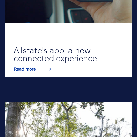
Allstate's app: a new
connected experience
Read more