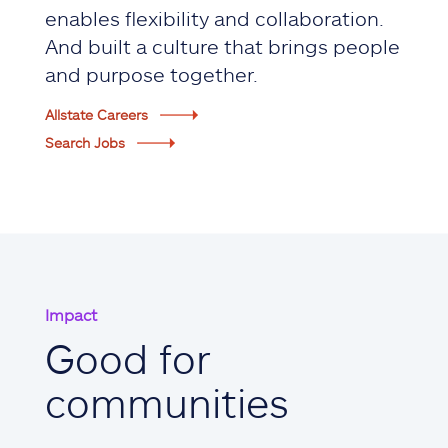
enables flexibility and collaboration.
And built a culture that brings people
and purpose together.
Allstate Careers
Search Jobs
Impact
Good for
communities