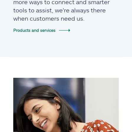
more ways to connect and smarter
tools to assist, we're always there
when customers need us.
Products and services