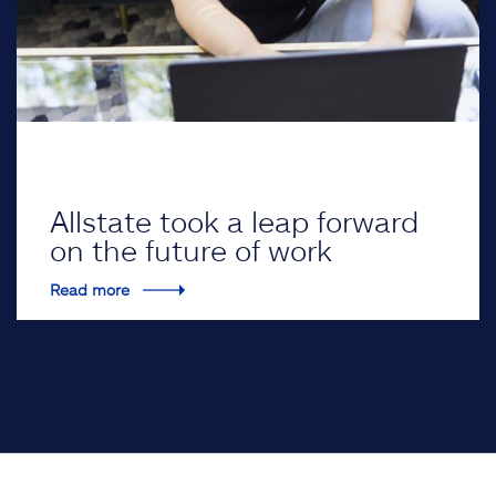
Allstate took a leap forward
on the future of work
Read more