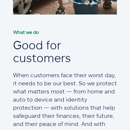
What we do
Good for
customers
When customers face their worst day,
it needs to be our best. So we protect
what matters most — from home and
auto to device and identity
protection — with solutions that help
safeguard their finances, their future,
and their peace of mind. And with