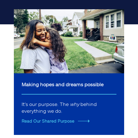
Making hopes and dreams possible
It's our purpose. The
why
behind
everything we do.
Read Our Shared Purpose