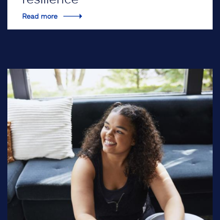
Read more