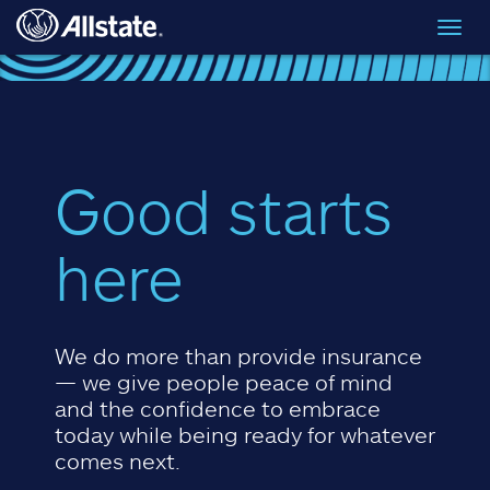
Skip to main content
Toggl
navig
Good starts
here
We do more than provide insurance
— we give people peace of mind
and the confidence to embrace
today while being ready for whatever
comes next.