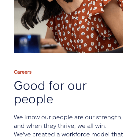
Careers
Good for our
people
We know our people are our strength,
and when they thrive, we all win.
We've created a workforce model that