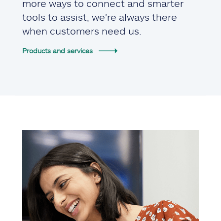
more ways to connect and smarter
tools to assist, we're always there
when customers need us.
Products and services