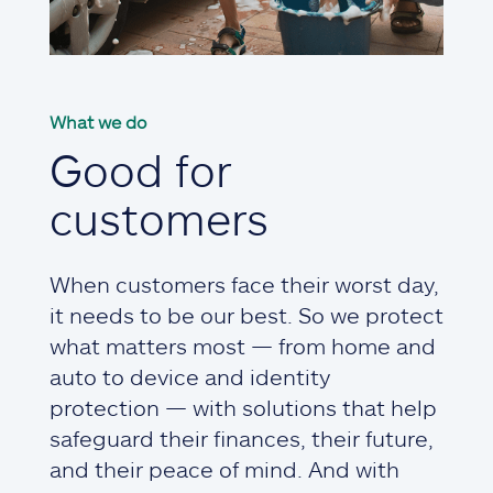
What we do
Good for
customers
When customers face their worst day,
it needs to be our best. So we protect
what matters most — from home and
auto to device and identity
protection — with solutions that help
safeguard their finances, their future,
and their peace of mind. And with