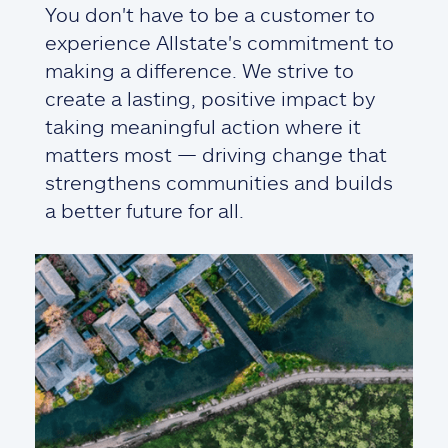
You don't have to be a customer to
experience Allstate's commitment to
making a difference. We strive to
create a lasting, positive impact by
taking meaningful action where it
matters most — driving change that
strengthens communities and builds
a better future for all.