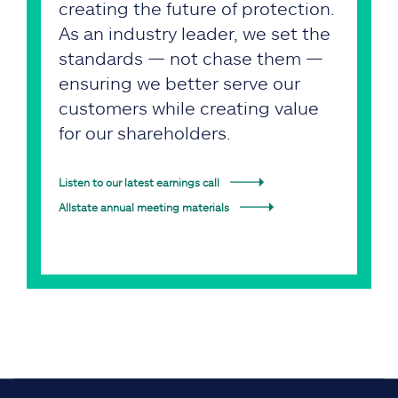
creating the future of protection.
As an industry leader, we set the
standards — not chase them —
ensuring we better serve our
customers while creating value
for our shareholders.
Listen to our latest earnings call
Allstate annual meeting materials