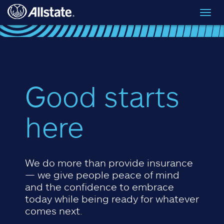
Skip to main content
Toggl
navig
Good starts
here
We do more than provide insurance
— we give people peace of mind
and the confidence to embrace
today while being ready for whatever
comes next.