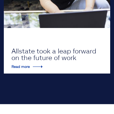
Allstate took a leap forward
on the future of work
Read more