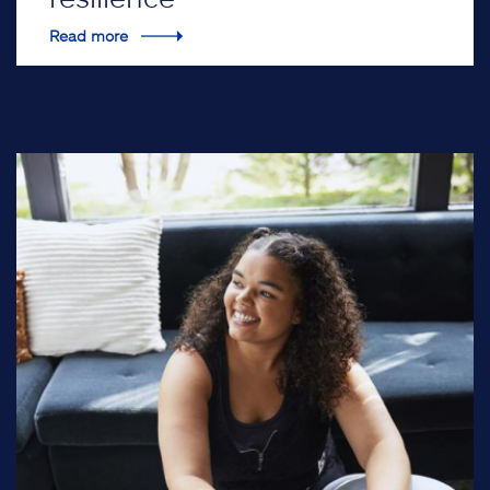
Read more