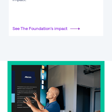
See The Foundation's impact