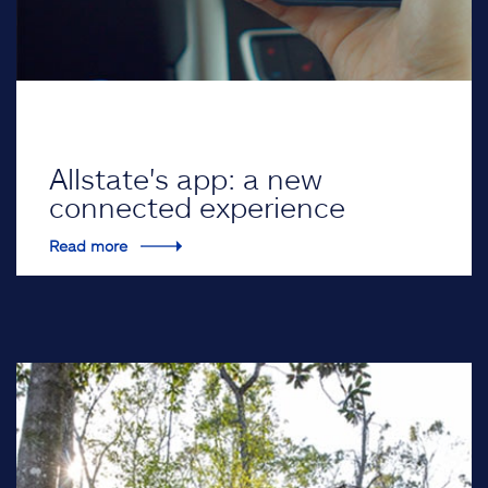
Allstate's app: a new
connected experience
Read more