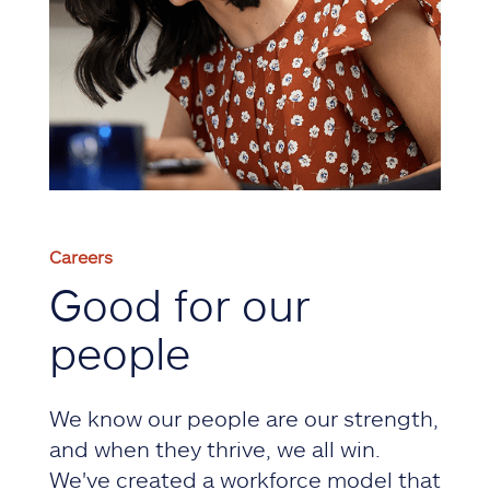
Careers
Good for our
people
We know our people are our strength,
and when they thrive, we all win.
We've created a workforce model that