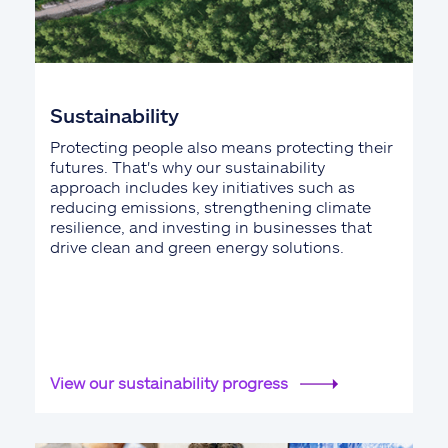
Sustainability
Protecting people also means protecting their
futures. That's why our sustainability
approach includes key initiatives such as
reducing emissions, strengthening climate
resilience, and investing in businesses that
drive clean and green energy solutions.
View our sustainability progress