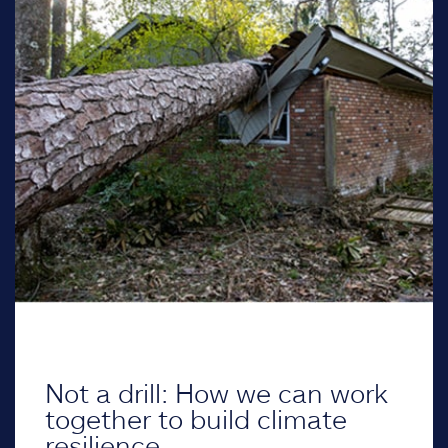
Not a drill: How we can work
together to build climate
resilience