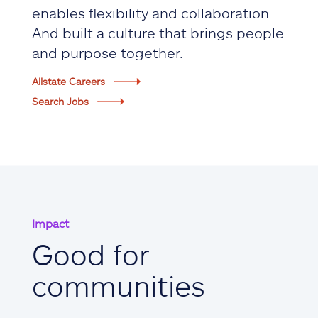
enables flexibility and collaboration.
And built a culture that brings people
and purpose together.
Allstate Careers
Search Jobs
Impact
Good for
communities