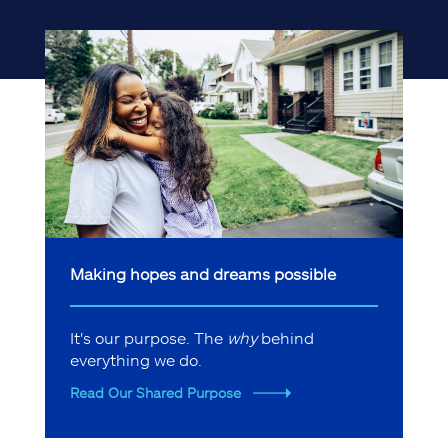
Making hopes and dreams possible
It's our purpose. The
why
behind
everything we do.
Read Our Shared Purpose