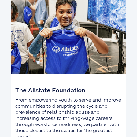
The Allstate Foundation
From empowering youth to serve and improve
communities to disrupting the cycle and
prevalence of relationship abuse and
increasing access to thriving-wage careers
through workforce readiness, we partner with
those closest to the issues for the greatest
impact.