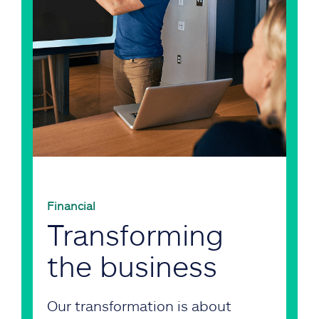
Financial
Transforming
the business
Our transformation is about