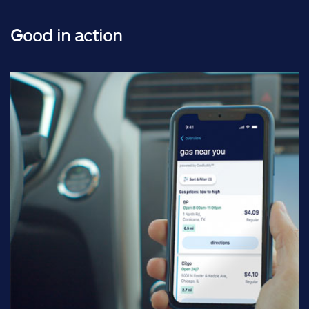
Good in action