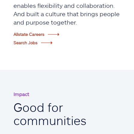
enables flexibility and collaboration.
And built a culture that brings people
and purpose together.
Allstate Careers
Search Jobs
Impact
Good for
communities