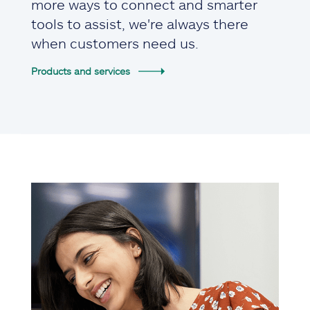
more ways to connect and smarter
tools to assist, we're always there
when customers need us.
Products and services