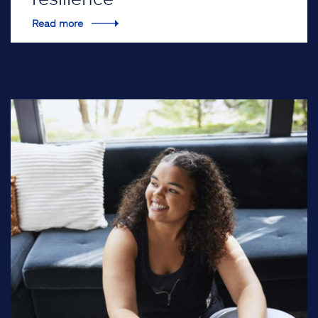
Read more