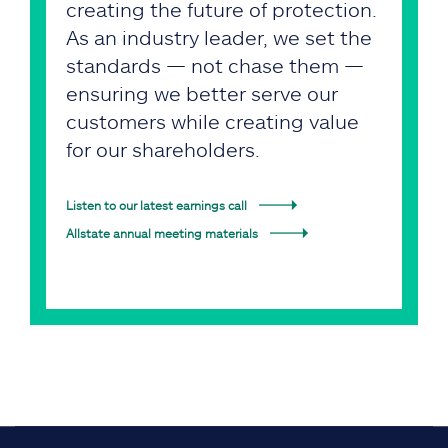
creating the future of protection.
As an industry leader, we set the
standards — not chase them —
ensuring we better serve our
customers while creating value
for our shareholders.
Listen to our latest earnings call
Allstate annual meeting materials