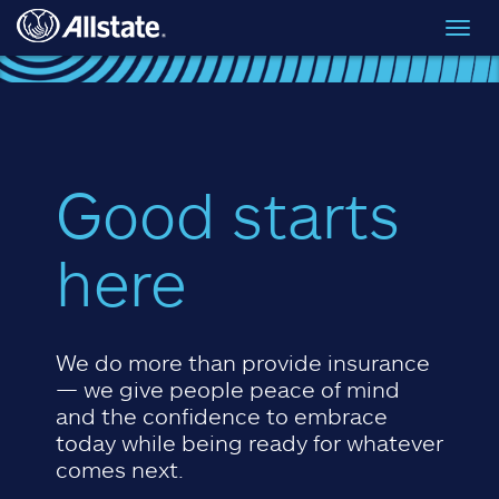
Skip to main content
Toggl
navig
Good starts
here
We do more than provide insurance
— we give people peace of mind
and the confidence to embrace
today while being ready for whatever
comes next.