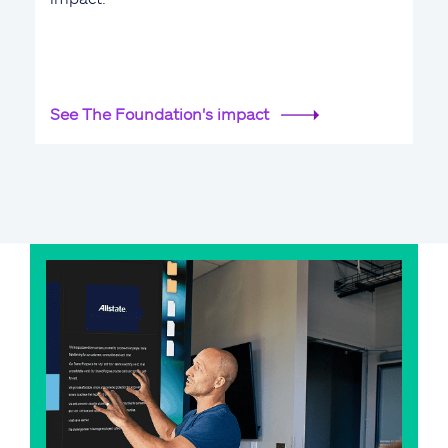
See The Foundation's impact