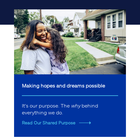
Making hopes and dreams possible
It's our purpose. The
why
behind
everything we do.
Read Our Shared Purpose