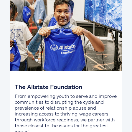
The Allstate Foundation
From empowering youth to serve and improve
communities to disrupting the cycle and
prevalence of relationship abuse and
increasing access to thriving-wage careers
through workforce readiness, we partner with
those closest to the issues for the greatest
impact.