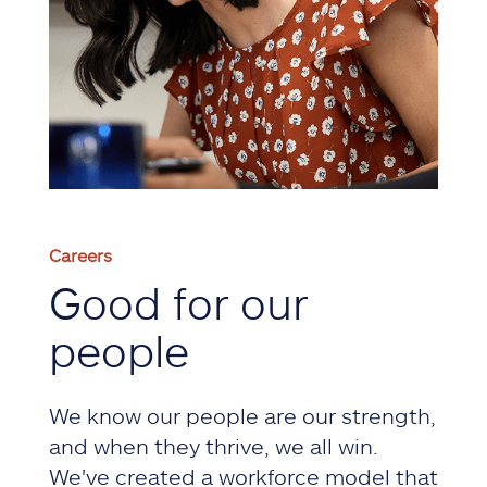
Careers
Good for our
people
We know our people are our strength,
and when they thrive, we all win.
We've created a workforce model that