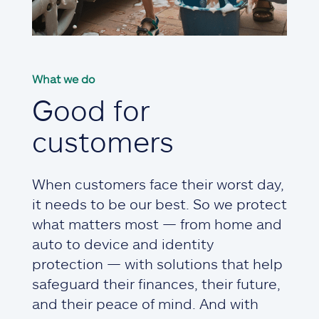
What we do
Good for
customers
When customers face their worst day,
it needs to be our best. So we protect
what matters most — from home and
auto to device and identity
protection — with solutions that help
safeguard their finances, their future,
and their peace of mind. And with