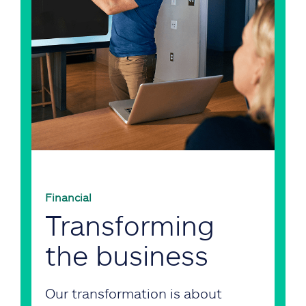
Financial
Transforming
the business
Our transformation is about