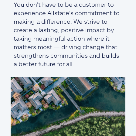
You don't have to be a customer to
experience Allstate's commitment to
making a difference. We strive to
create a lasting, positive impact by
taking meaningful action where it
matters most — driving change that
strengthens communities and builds
a better future for all.