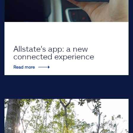
Allstate's app: a new
connected experience
Read more