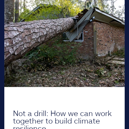
Not a drill: How we can work
together to build climate
resilience