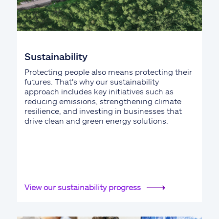
Sustainability
Protecting people also means protecting their
futures. That's why our sustainability
approach includes key initiatives such as
reducing emissions, strengthening climate
resilience, and investing in businesses that
drive clean and green energy solutions.
View our sustainability progress