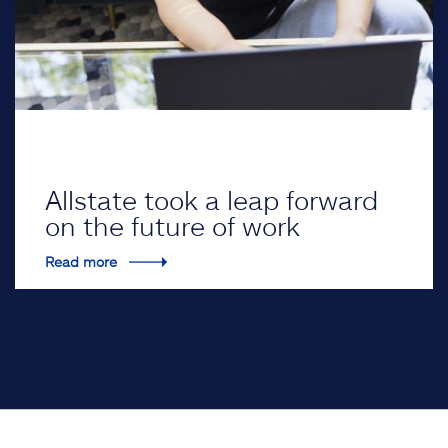
Allstate took a leap forward
on the future of work
Read more