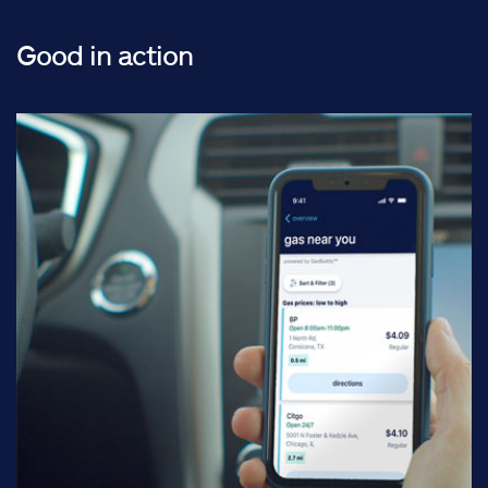
Good in action