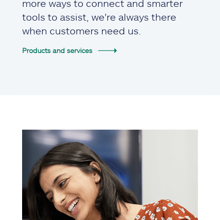
more ways to connect and smarter
tools to assist, we're always there
when customers need us.
Products and services