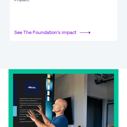
See The Foundation's impact