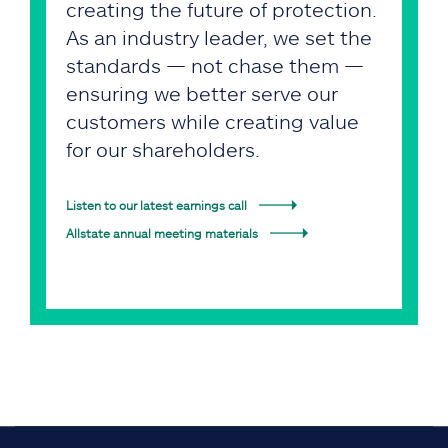
creating the future of protection.
As an industry leader, we set the
standards — not chase them —
ensuring we better serve our
customers while creating value
for our shareholders.
Listen to our latest earnings call
Allstate annual meeting materials