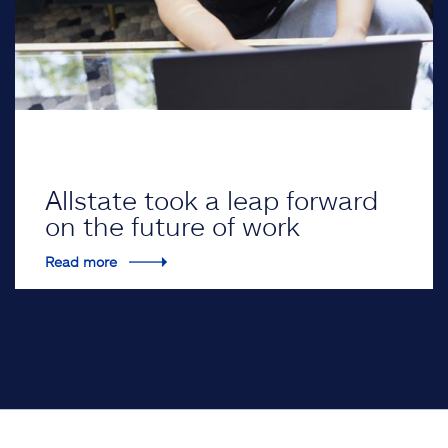
Allstate took a leap forward
on the future of work
Read more