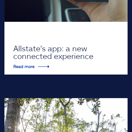
Allstate's app: a new
connected experience
Read more