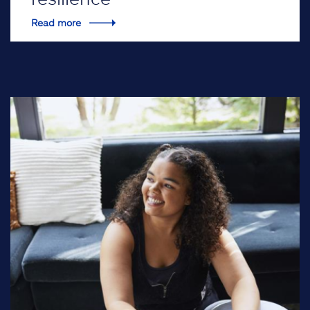
Read more