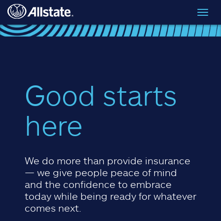
Skip to main content
Toggl
navig
Good starts
here
We do more than provide insurance
— we give people peace of mind
and the confidence to embrace
today while being ready for whatever
comes next.