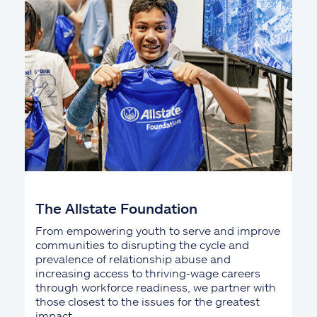
The Allstate Foundation
From empowering youth to serve and improve
communities to disrupting the cycle and
prevalence of relationship abuse and
increasing access to thriving-wage careers
through workforce readiness, we partner with
those closest to the issues for the greatest
impact.