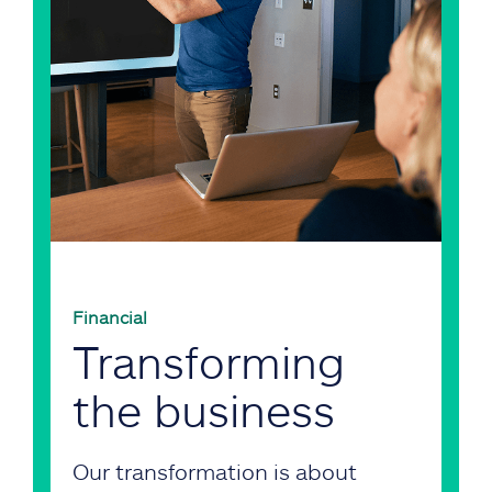
Financial
Transforming
the business
Our transformation is about