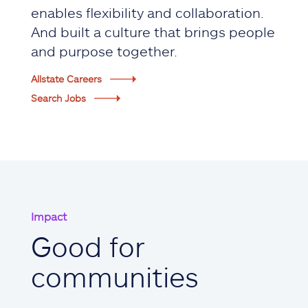
enables flexibility and collaboration.
And built a culture that brings people
and purpose together.
Allstate Careers
Search Jobs
Impact
Good for
communities