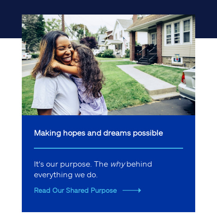
Making hopes and dreams possible
It's our purpose. The
why
behind
everything we do.
Read Our Shared Purpose