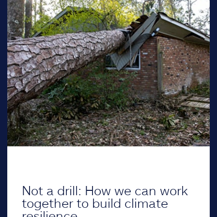
Not a drill: How we can work
together to build climate
resilience