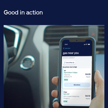
Good in action