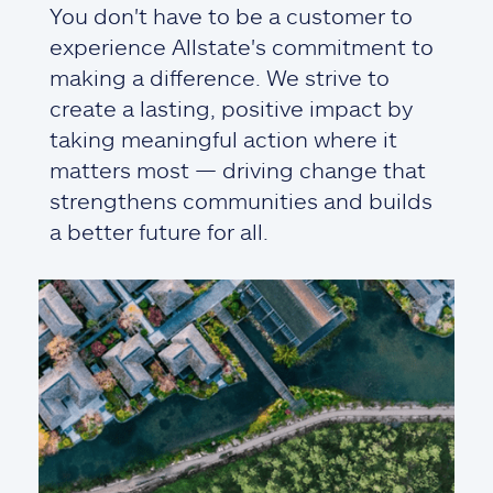
You don't have to be a customer to
experience Allstate's commitment to
making a difference. We strive to
create a lasting, positive impact by
taking meaningful action where it
matters most — driving change that
strengthens communities and builds
a better future for all.