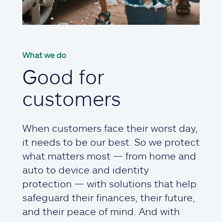
What we do
Good for
customers
When customers face their worst day,
it needs to be our best. So we protect
what matters most — from home and
auto to device and identity
protection — with solutions that help
safeguard their finances, their future,
and their peace of mind. And with