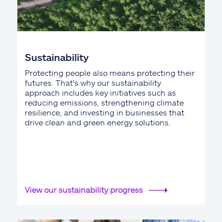
Sustainability
Protecting people also means protecting their
futures. That's why our sustainability
approach includes key initiatives such as
reducing emissions, strengthening climate
resilience, and investing in businesses that
drive clean and green energy solutions.
View our sustainability progress