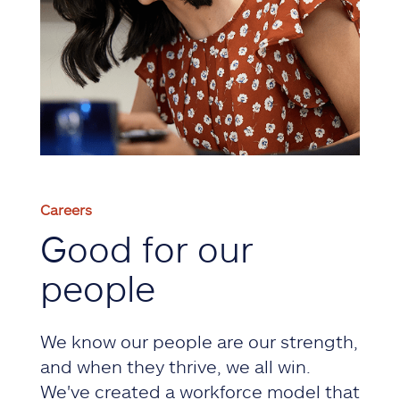
Careers
Good for our
people
We know our people are our strength,
and when they thrive, we all win.
We've created a workforce model that