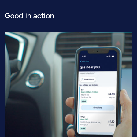
Good in action