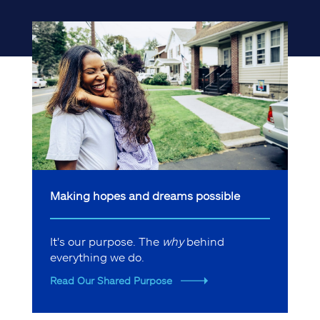
Making hopes and dreams possible
It's our purpose. The
why
behind
everything we do.
Read Our Shared Purpose