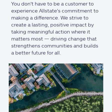
You don't have to be a customer to
experience Allstate's commitment to
making a difference. We strive to
create a lasting, positive impact by
taking meaningful action where it
matters most — driving change that
strengthens communities and builds
a better future for all.