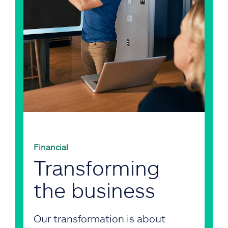
Financial
Transforming
the business
Our transformation is about