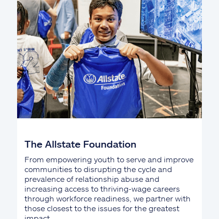
The Allstate Foundation
From empowering youth to serve and improve
communities to disrupting the cycle and
prevalence of relationship abuse and
increasing access to thriving-wage careers
through workforce readiness, we partner with
those closest to the issues for the greatest
impact.