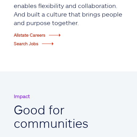
enables flexibility and collaboration.
And built a culture that brings people
and purpose together.
Allstate Careers
Search Jobs
Impact
Good for
communities