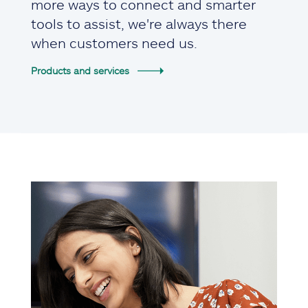
more ways to connect and smarter
tools to assist, we're always there
when customers need us.
Products and services