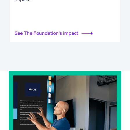
See The Foundation's impact