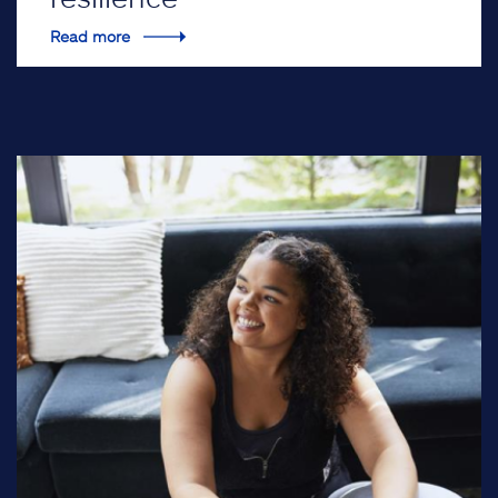
Read more