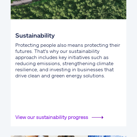
Sustainability
Protecting people also means protecting their
futures. That's why our sustainability
approach includes key initiatives such as
reducing emissions, strengthening climate
resilience, and investing in businesses that
drive clean and green energy solutions.
View our sustainability progress