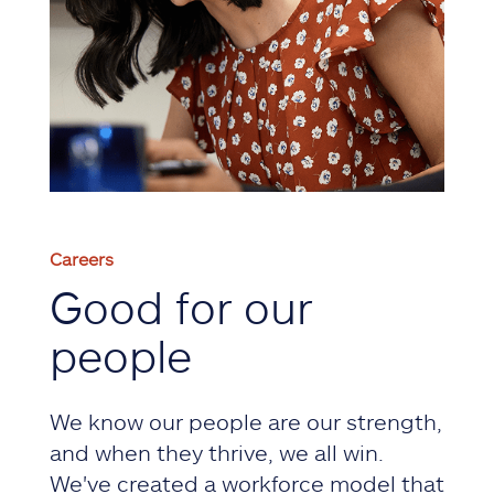
Careers
Good for our
people
We know our people are our strength,
and when they thrive, we all win.
We've created a workforce model that