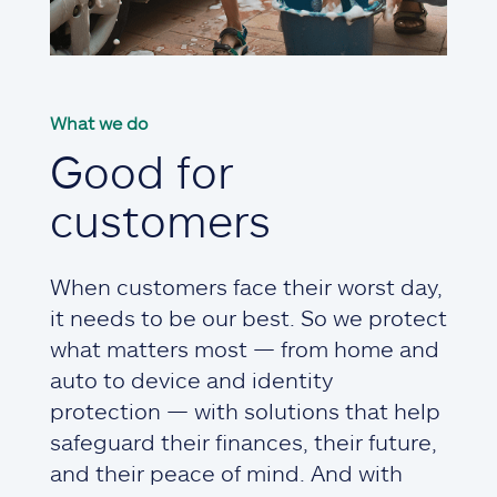
What we do
Good for
customers
When customers face their worst day,
it needs to be our best. So we protect
what matters most — from home and
auto to device and identity
protection — with solutions that help
safeguard their finances, their future,
and their peace of mind. And with