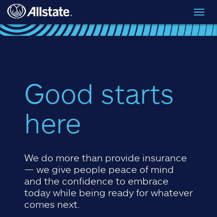
Skip to main content
Toggl
navig
Good starts
here
We do more than provide insurance
— we give people peace of mind
and the confidence to embrace
today while being ready for whatever
comes next.