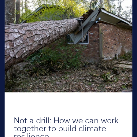
Not a drill: How we can work
together to build climate
resilience