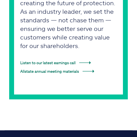
creating the future of protection.
As an industry leader, we set the
standards — not chase them —
ensuring we better serve our
customers while creating value
for our shareholders.
Listen to our latest earnings call
Allstate annual meeting materials