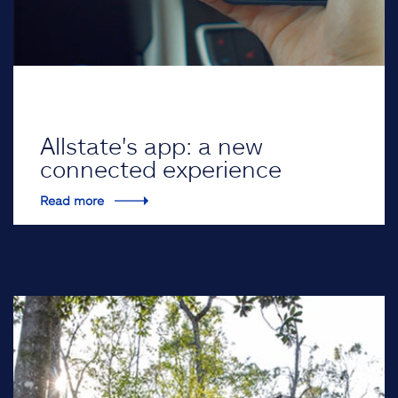
Allstate's app: a new
connected experience
Read more