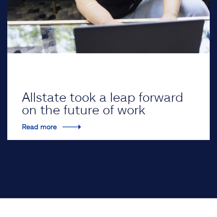
Allstate took a leap forward
on the future of work
Read more