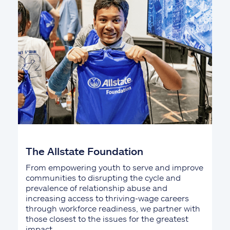
The Allstate Foundation
From empowering youth to serve and improve
communities to disrupting the cycle and
prevalence of relationship abuse and
increasing access to thriving-wage careers
through workforce readiness, we partner with
those closest to the issues for the greatest
impact.