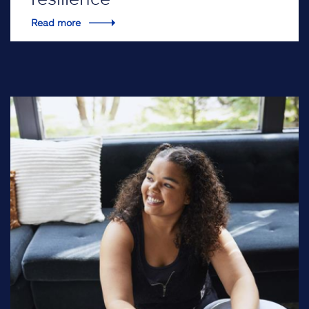
Read more