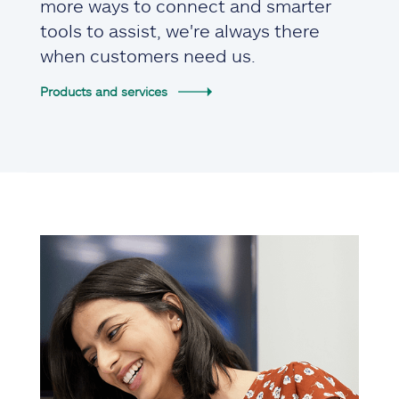
more ways to connect and smarter
tools to assist, we're always there
when customers need us.
Products and services