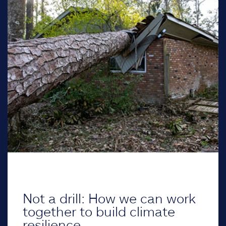
Not a drill: How we can work
together to build climate
resilience