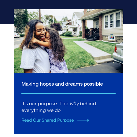
Making hopes and dreams possible
It's our purpose. The
why
behind
everything we do.
Read Our Shared Purpose