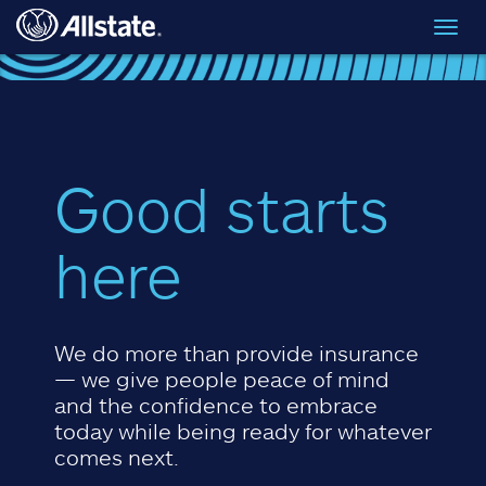
Skip to main content
Toggl
navig
Good starts
here
We do more than provide insurance
— we give people peace of mind
and the confidence to embrace
today while being ready for whatever
comes next.