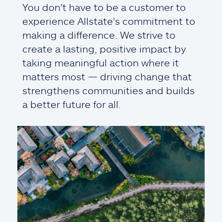
You don't have to be a customer to
experience Allstate's commitment to
making a difference. We strive to
create a lasting, positive impact by
taking meaningful action where it
matters most — driving change that
strengthens communities and builds
a better future for all.