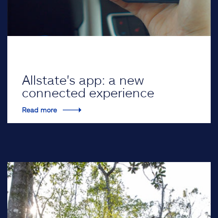
Allstate's app: a new
connected experience
Read more