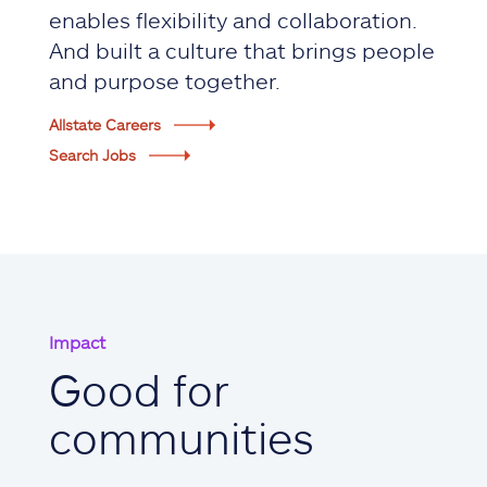
enables flexibility and collaboration.
And built a culture that brings people
and purpose together.
Allstate Careers
Search Jobs
Impact
Good for
communities