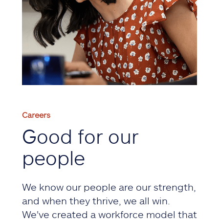
Careers
Good for our
people
We know our people are our strength,
and when they thrive, we all win.
We've created a workforce model that