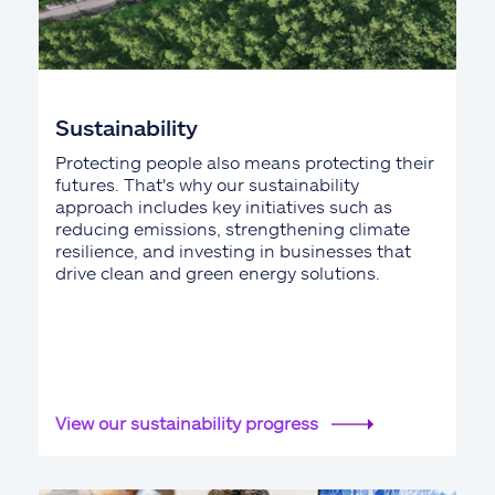
Sustainability
Protecting people also means protecting their
futures. That's why our sustainability
approach includes key initiatives such as
reducing emissions, strengthening climate
resilience, and investing in businesses that
drive clean and green energy solutions.
View our sustainability progress