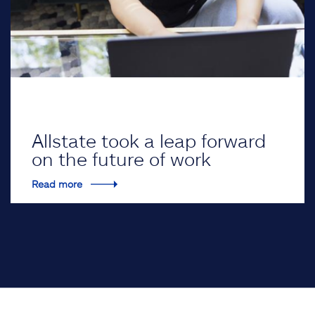
Allstate took a leap forward
on the future of work
Read more