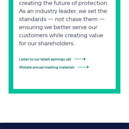
creating the future of protection.
As an industry leader, we set the
standards — not chase them —
ensuring we better serve our
customers while creating value
for our shareholders.
Listen to our latest earnings call
Allstate annual meeting materials