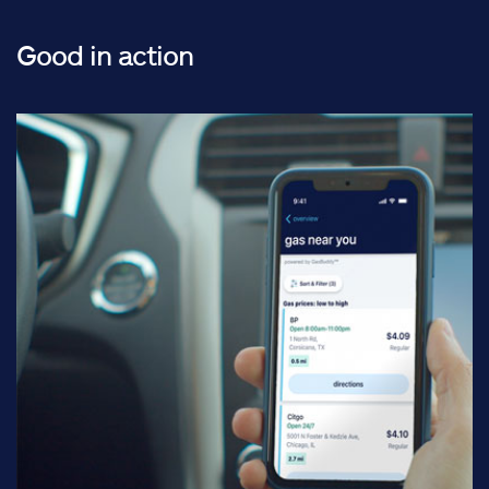
Good in action