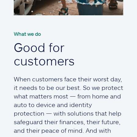
What we do
Good for
customers
When customers face their worst day,
it needs to be our best. So we protect
what matters most — from home and
auto to device and identity
protection — with solutions that help
safeguard their finances, their future,
and their peace of mind. And with