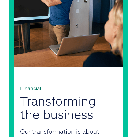
Financial
Transforming
the business
Our transformation is about