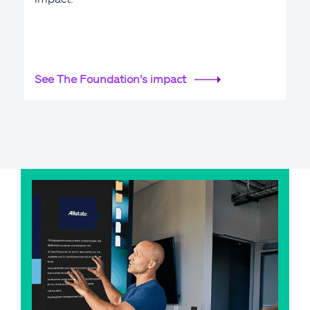
See The Foundation's impact