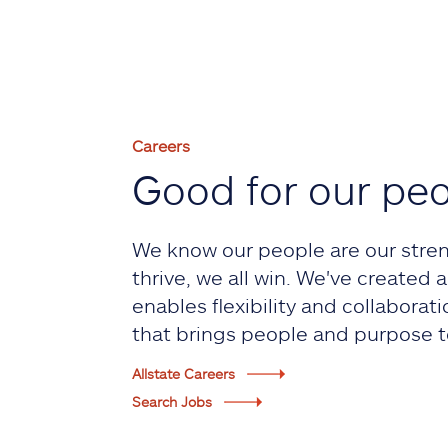
Careers
Good for our pe
We know our people are our stre
thrive, we all win. We've created
enables flexibility and collaborati
that brings people and purpose t
Allstate Careers
Search Jobs