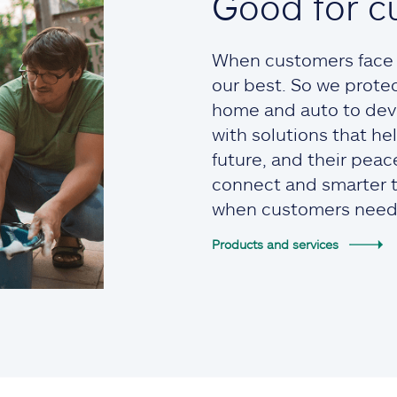
Good for c
When customers face t
our best. So we prote
home and auto to devi
with solutions that he
future, and their pea
connect and smarter to
when customers need
Products and services