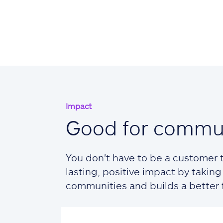
Impact
Good for commun
You don't have to be a customer t
lasting, positive impact by taki
communities and builds a better fu