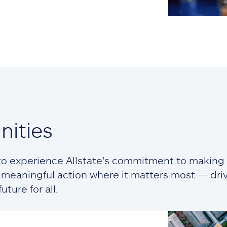
ities
o experience Allstate's commitment to making a
ng meaningful action where it matters most — dr
ture for all.