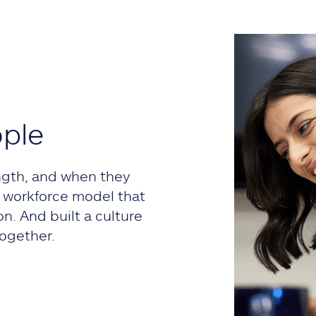
ople
ngth, and when they
 a workforce model that
on. And built a culture
ogether.