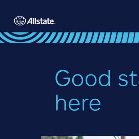
Skip to main content
Good st
here