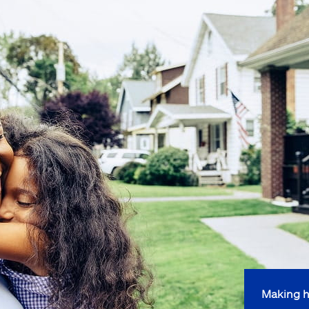
Making h