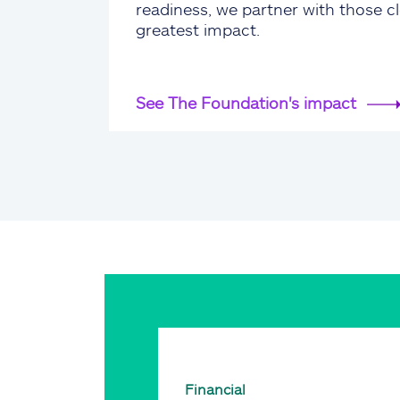
readiness, we partner with those cl
greatest impact.
See The Foundation's impact
Financial