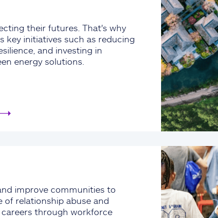
cting their futures. That's why
s key initiatives such as reducing
silience, and investing in
een energy solutions.
and improve communities to
e of relationship abuse and
e careers through workforce