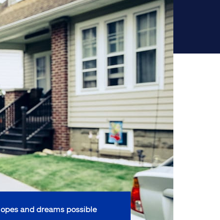
opes and dreams possible