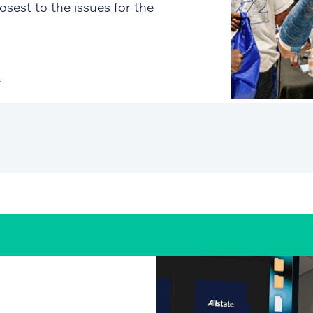
osest to the issues for the