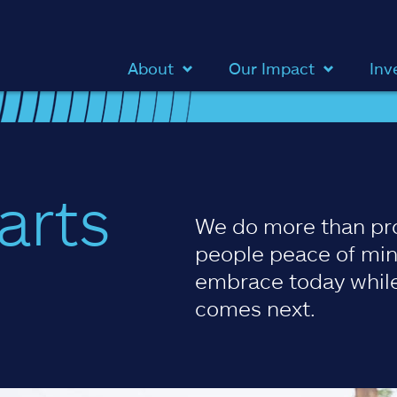
About
Our Impact
Inv
arts
We do more than pr
people peace of min
embrace today while
comes next.