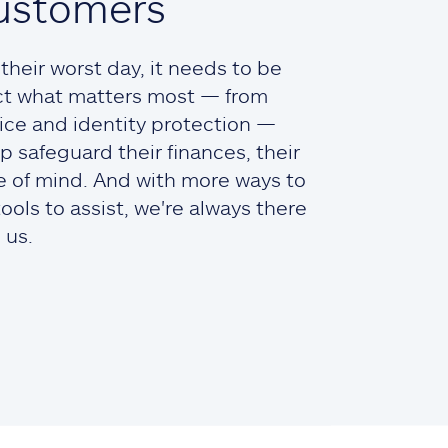
ustomers
heir worst day, it needs to be
ct what matters most — from
ce and identity protection —
lp safeguard their finances, their
ce of mind. And with more ways to
ols to assist, we're always there
 us.