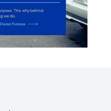
purpose. The
why
behind
ng we do.
Shared Purpose