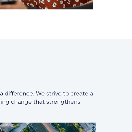
 difference. We strive to create a
iving change that strengthens