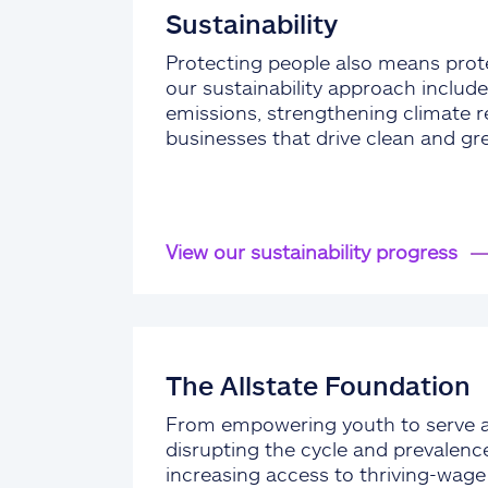
Sustainability
Protecting people also means prote
our sustainability approach include
emissions, strengthening climate re
businesses that drive clean and gr
View our sustainability progress
The Allstate Foundation
From empowering youth to serve 
disrupting the cycle and prevalenc
increasing access to thriving-wag