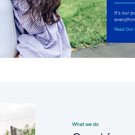
It's our 
everythi
Read Our 
What we do