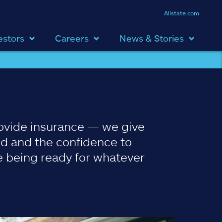
Allstate.com
estors
Careers
News & Stories
ovide insurance — we give
d and the confidence to
 being ready for whatever