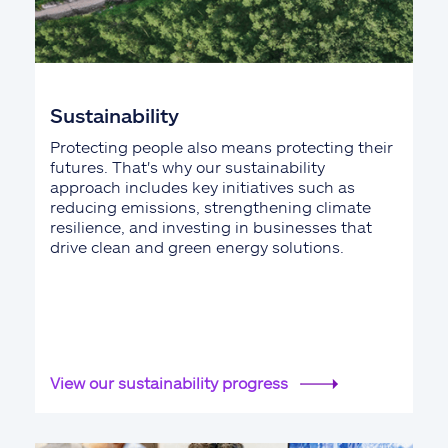
Sustainability
Protecting people also means protecting their
futures. That's why our sustainability
approach includes key initiatives such as
reducing emissions, strengthening climate
resilience, and investing in businesses that
drive clean and green energy solutions.
View our sustainability progress