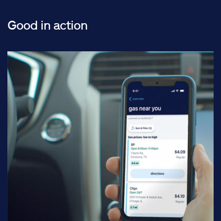
Good in action