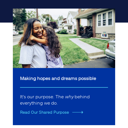
Making hopes and dreams possible
It's our purpose. The
why
behind
everything we do.
Read Our Shared Purpose