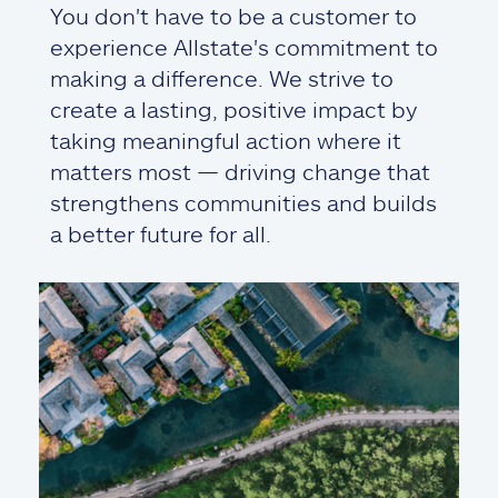
You don't have to be a customer to
experience Allstate's commitment to
making a difference. We strive to
create a lasting, positive impact by
taking meaningful action where it
matters most — driving change that
strengthens communities and builds
a better future for all.