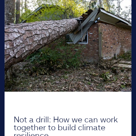
Not a drill: How we can work
together to build climate
resilience