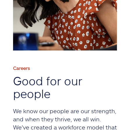
Careers
Good for our
people
We know our people are our strength,
and when they thrive, we all win.
We've created a workforce model that