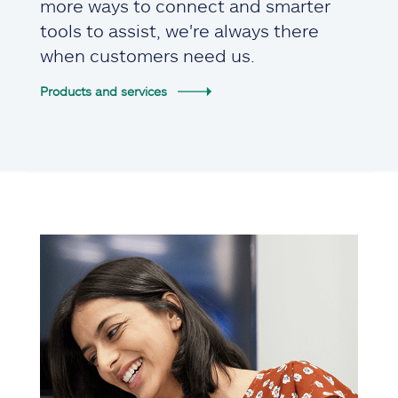
more ways to connect and smarter
tools to assist, we're always there
when customers need us.
Products and services