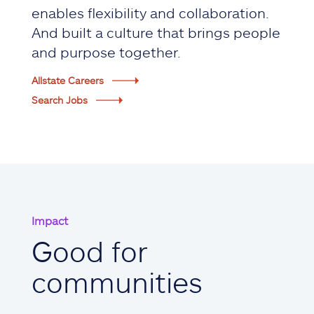
enables flexibility and collaboration.
And built a culture that brings people
and purpose together.
Allstate Careers
Search Jobs
Impact
Good for
communities