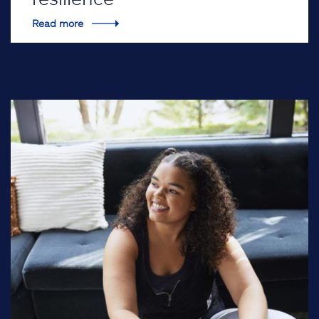
Read more