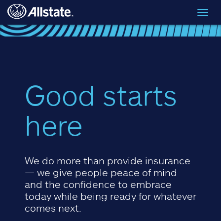
Skip to main content
Toggl
navig
Good starts
here
We do more than provide insurance
— we give people peace of mind
and the confidence to embrace
today while being ready for whatever
comes next.