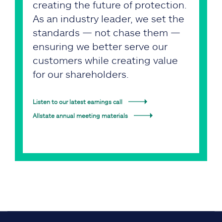
creating the future of protection.
As an industry leader, we set the
standards — not chase them —
ensuring we better serve our
customers while creating value
for our shareholders.
Listen to our latest earnings call
Allstate annual meeting materials