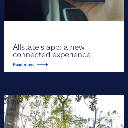
Allstate's app: a new
connected experience
Read more