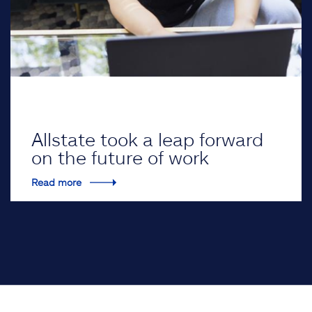
Allstate took a leap forward
on the future of work
Read more