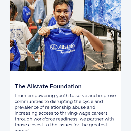
The Allstate Foundation
From empowering youth to serve and improve
communities to disrupting the cycle and
prevalence of relationship abuse and
increasing access to thriving-wage careers
through workforce readiness, we partner with
those closest to the issues for the greatest
impact.