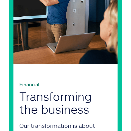
Financial
Transforming
the business
Our transformation is about