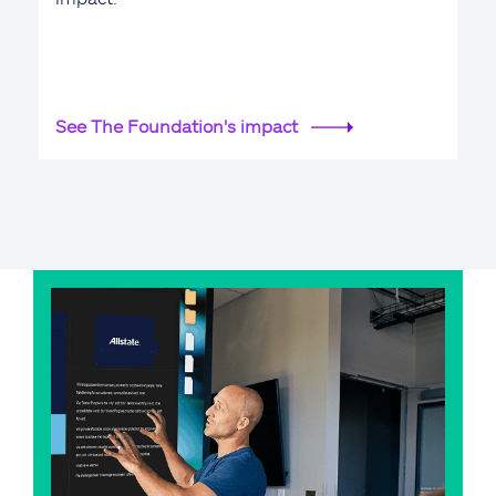
See The Foundation's impact