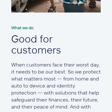
What we do
Good for
customers
When customers face their worst day,
it needs to be our best. So we protect
what matters most — from home and
auto to device and identity
protection — with solutions that help
safeguard their finances, their future,
and their peace of mind. And with