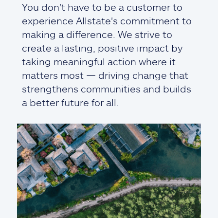
You don't have to be a customer to
experience Allstate's commitment to
making a difference. We strive to
create a lasting, positive impact by
taking meaningful action where it
matters most — driving change that
strengthens communities and builds
a better future for all.