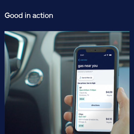
Good in action