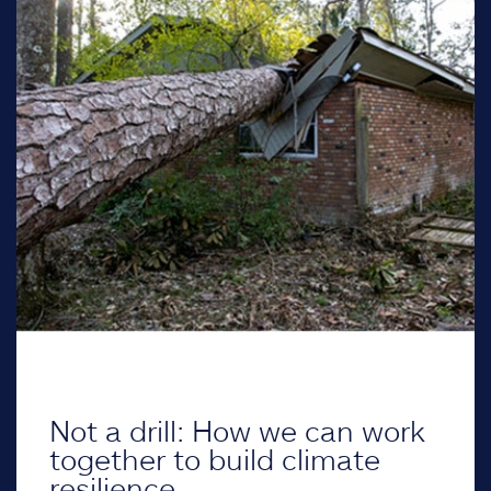
Not a drill: How we can work
together to build climate
resilience