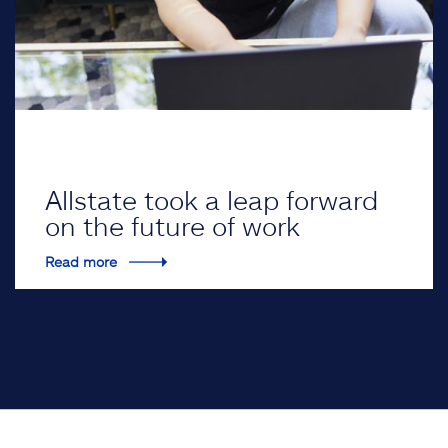
Allstate took a leap forward
on the future of work
Read more