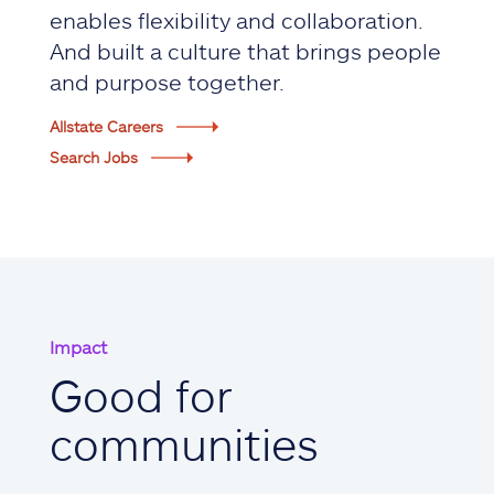
enables flexibility and collaboration.
And built a culture that brings people
and purpose together.
Allstate Careers
Search Jobs
Impact
Good for
communities