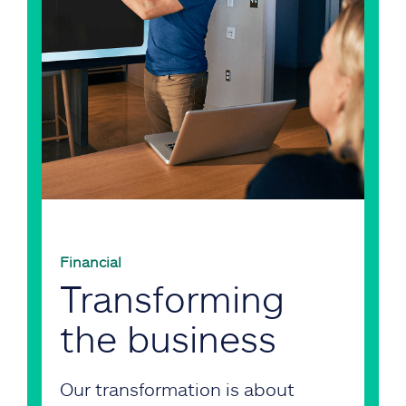
Financial
Transforming
the business
Our transformation is about