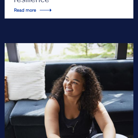
Read more