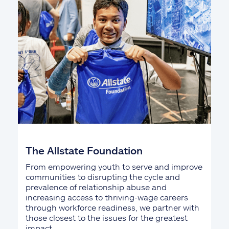
The Allstate Foundation
From empowering youth to serve and improve
communities to disrupting the cycle and
prevalence of relationship abuse and
increasing access to thriving-wage careers
through workforce readiness, we partner with
those closest to the issues for the greatest
impact.