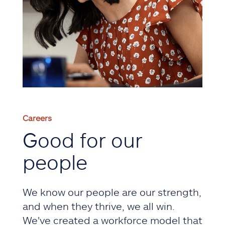
Careers
Good for our
people
We know our people are our strength,
and when they thrive, we all win.
We've created a workforce model that