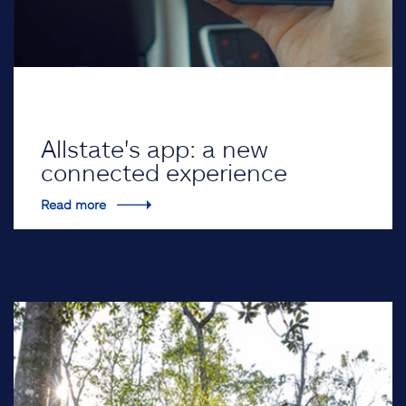
Allstate's app: a new
connected experience
Read more