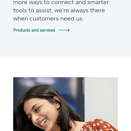
more ways to connect and smarter
tools to assist, we're always there
when customers need us.
Products and services