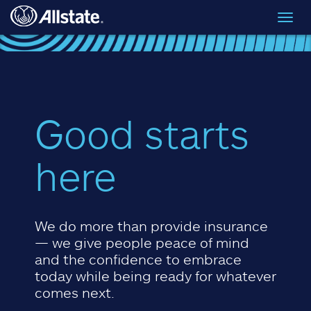
Skip to main content
Toggl
navig
Good starts
here
We do more than provide insurance
— we give people peace of mind
and the confidence to embrace
today while being ready for whatever
comes next.