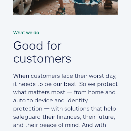
What we do
Good for
customers
When customers face their worst day,
it needs to be our best. So we protect
what matters most — from home and
auto to device and identity
protection — with solutions that help
safeguard their finances, their future,
and their peace of mind. And with