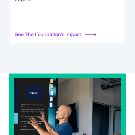
See The Foundation's impact