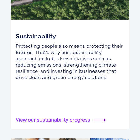
Sustainability
Protecting people also means protecting their
futures. That's why our sustainability
approach includes key initiatives such as
reducing emissions, strengthening climate
resilience, and investing in businesses that
drive clean and green energy solutions.
View our sustainability progress