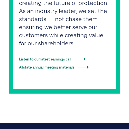
creating the future of protection.
As an industry leader, we set the
standards — not chase them —
ensuring we better serve our
customers while creating value
for our shareholders.
Listen to our latest earnings call
Allstate annual meeting materials