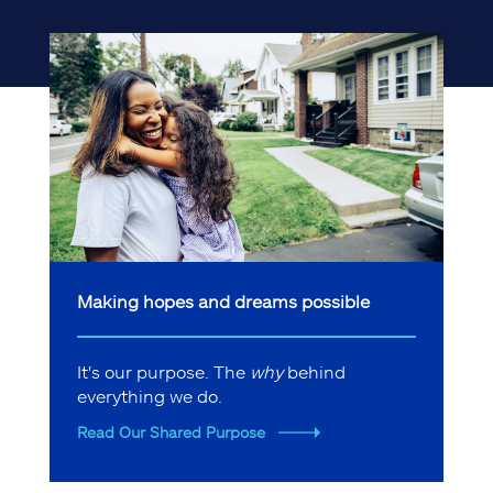
Making hopes and dreams possible
It's our purpose. The
why
behind
everything we do.
Read Our Shared Purpose