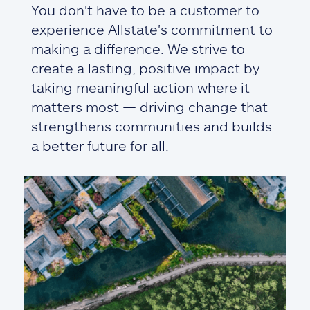
You don't have to be a customer to
experience Allstate's commitment to
making a difference. We strive to
create a lasting, positive impact by
taking meaningful action where it
matters most — driving change that
strengthens communities and builds
a better future for all.