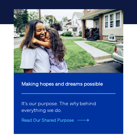
Making hopes and dreams possible
It's our purpose. The
why
behind
everything we do.
Read Our Shared Purpose