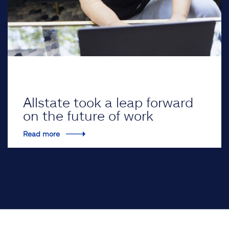
Allstate took a leap forward
on the future of work
Read more