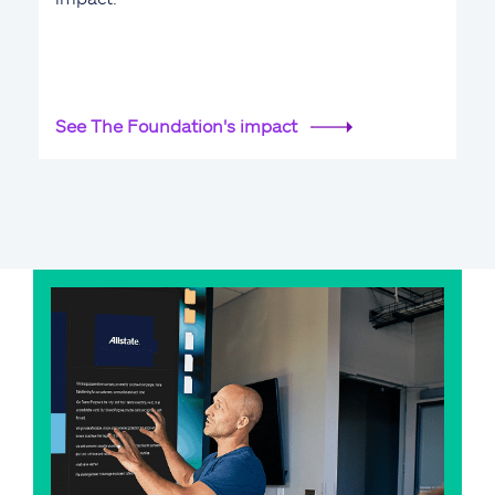
See The Foundation's impact