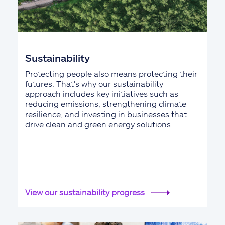
Sustainability
Protecting people also means protecting their
futures. That's why our sustainability
approach includes key initiatives such as
reducing emissions, strengthening climate
resilience, and investing in businesses that
drive clean and green energy solutions.
View our sustainability progress