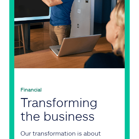
Financial
Transforming
the business
Our transformation is about