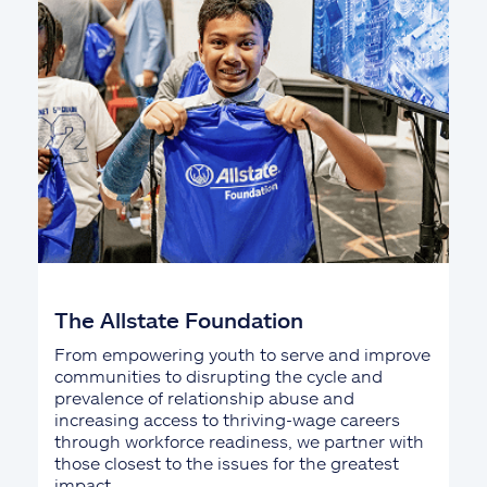
The Allstate Foundation
From empowering youth to serve and improve
communities to disrupting the cycle and
prevalence of relationship abuse and
increasing access to thriving-wage careers
through workforce readiness, we partner with
those closest to the issues for the greatest
impact.