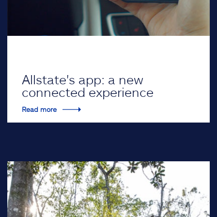
Allstate's app: a new
connected experience
Read more