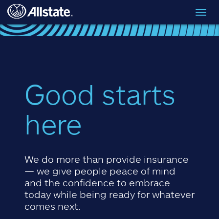
Skip to main content
Toggl
navig
Good starts
here
We do more than provide insurance
— we give people peace of mind
and the confidence to embrace
today while being ready for whatever
comes next.