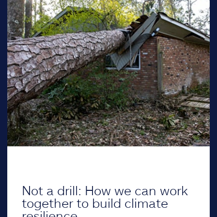
Not a drill: How we can work
together to build climate
resilience