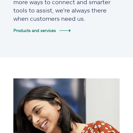
more ways to connect and smarter
tools to assist, we're always there
when customers need us.
Products and services