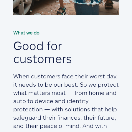
What we do
Good for
customers
When customers face their worst day,
it needs to be our best. So we protect
what matters most — from home and
auto to device and identity
protection — with solutions that help
safeguard their finances, their future,
and their peace of mind. And with