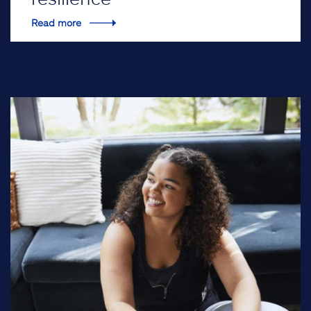
Read more