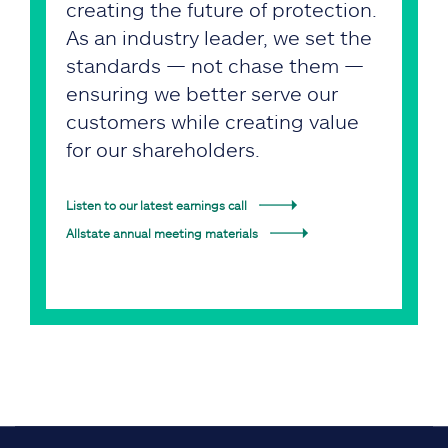
creating the future of protection.
As an industry leader, we set the
standards — not chase them —
ensuring we better serve our
customers while creating value
for our shareholders.
Listen to our latest earnings call
Allstate annual meeting materials