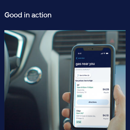
Good in action