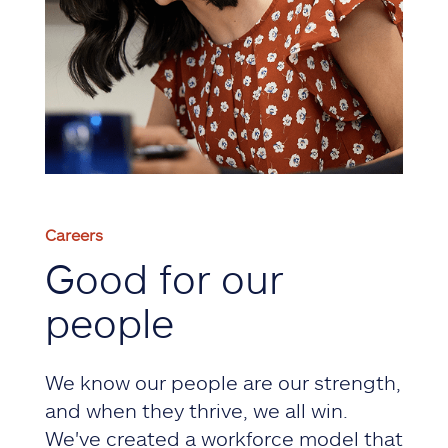
Careers
Good for our
people
We know our people are our strength,
and when they thrive, we all win.
We've created a workforce model that