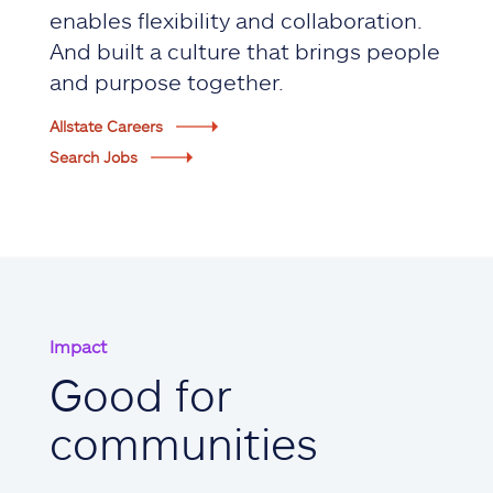
enables flexibility and collaboration.
And built a culture that brings people
and purpose together.
Allstate Careers
Search Jobs
Impact
Good for
communities