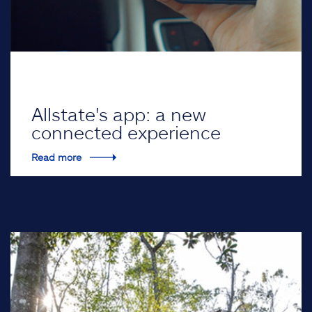
Allstate's app: a new
connected experience
Read more