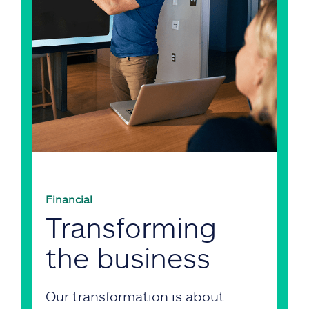
Financial
Transforming
the business
Our transformation is about