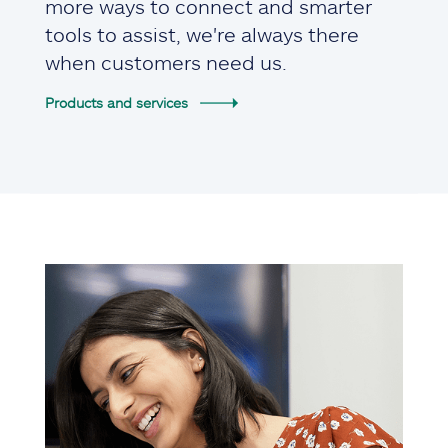
more ways to connect and smarter
tools to assist, we're always there
when customers need us.
Products and services