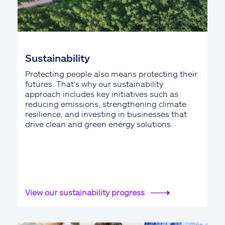
Sustainability
Protecting people also means protecting their
futures. That's why our sustainability
approach includes key initiatives such as
reducing emissions, strengthening climate
resilience, and investing in businesses that
drive clean and green energy solutions.
View our sustainability progress