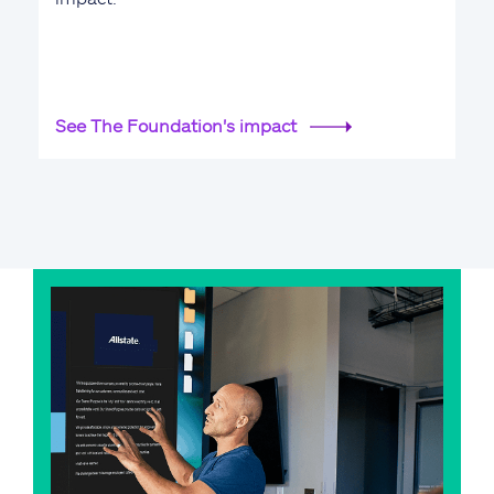
See The Foundation's impact