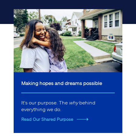
Making hopes and dreams possible
It's our purpose. The
why
behind
everything we do.
Read Our Shared Purpose