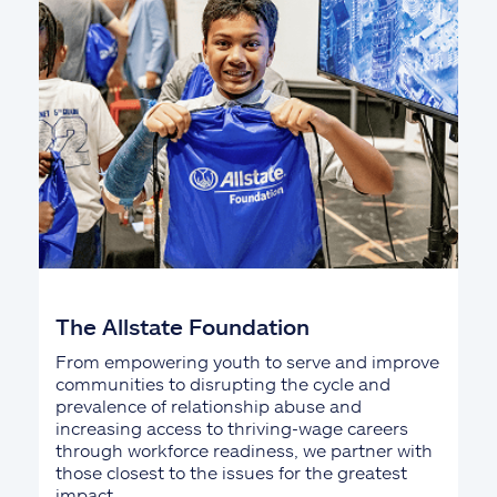
The Allstate Foundation
From empowering youth to serve and improve
communities to disrupting the cycle and
prevalence of relationship abuse and
increasing access to thriving-wage careers
through workforce readiness, we partner with
those closest to the issues for the greatest
impact.