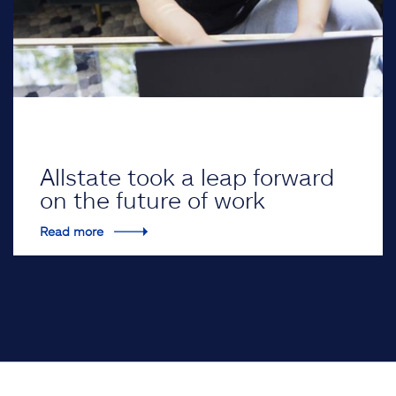
Allstate took a leap forward
on the future of work
Read more