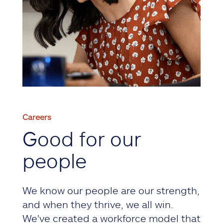
Careers
Good for our
people
We know our people are our strength,
and when they thrive, we all win.
We've created a workforce model that