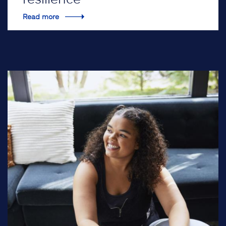
Read more