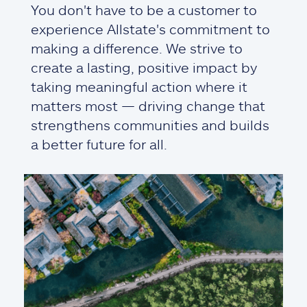
You don't have to be a customer to
experience Allstate's commitment to
making a difference. We strive to
create a lasting, positive impact by
taking meaningful action where it
matters most — driving change that
strengthens communities and builds
a better future for all.