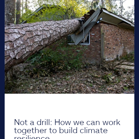
Not a drill: How we can work
together to build climate
resilience