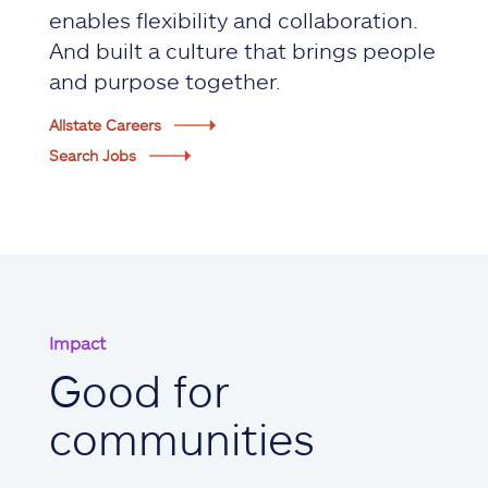
enables flexibility and collaboration.
And built a culture that brings people
and purpose together.
Allstate Careers
Search Jobs
Impact
Good for
communities