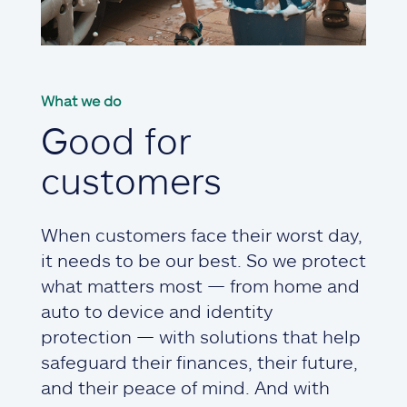
What we do
Good for
customers
When customers face their worst day,
it needs to be our best. So we protect
what matters most — from home and
auto to device and identity
protection — with solutions that help
safeguard their finances, their future,
and their peace of mind. And with