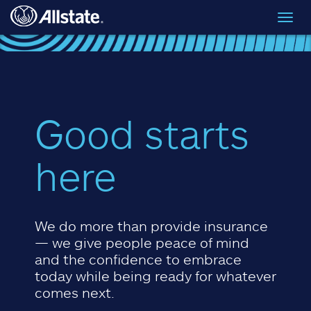
Skip to main content
Toggl
navig
Good starts
here
We do more than provide insurance
— we give people peace of mind
and the confidence to embrace
today while being ready for whatever
comes next.