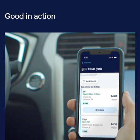
Good in action