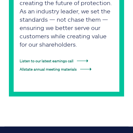
creating the future of protection.
As an industry leader, we set the
standards — not chase them —
ensuring we better serve our
customers while creating value
for our shareholders.
Listen to our latest earnings call
Allstate annual meeting materials