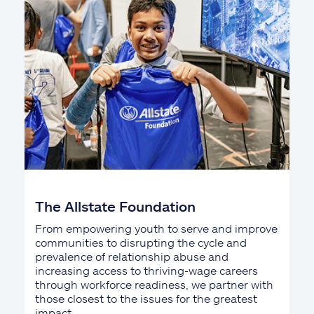
The Allstate Foundation
From empowering youth to serve and improve
communities to disrupting the cycle and
prevalence of relationship abuse and
increasing access to thriving-wage careers
through workforce readiness, we partner with
those closest to the issues for the greatest
impact.