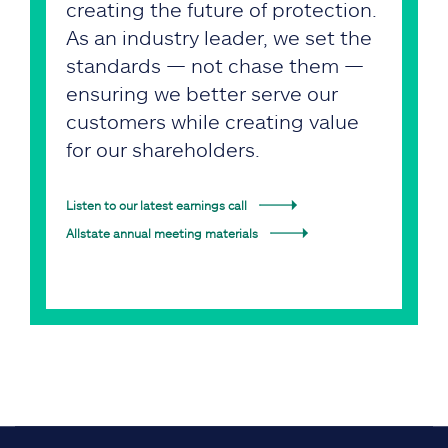
creating the future of protection.
As an industry leader, we set the
standards — not chase them —
ensuring we better serve our
customers while creating value
for our shareholders.
Listen to our latest earnings call
Allstate annual meeting materials