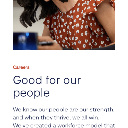
Careers
Good for our
people
We know our people are our strength,
and when they thrive, we all win.
We've created a workforce model that