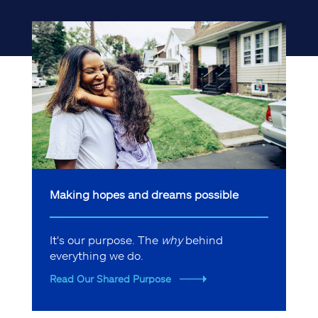
Making hopes and dreams possible
It's our purpose. The
why
behind
everything we do.
Read Our Shared Purpose