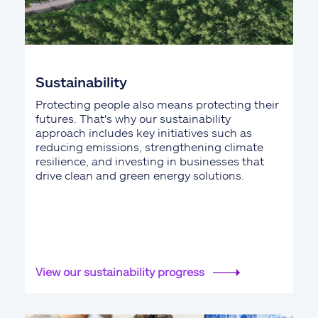
Sustainability
Protecting people also means protecting their
futures. That's why our sustainability
approach includes key initiatives such as
reducing emissions, strengthening climate
resilience, and investing in businesses that
drive clean and green energy solutions.
View our sustainability progress