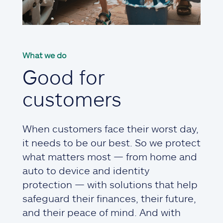
What we do
Good for
customers
When customers face their worst day,
it needs to be our best. So we protect
what matters most — from home and
auto to device and identity
protection — with solutions that help
safeguard their finances, their future,
and their peace of mind. And with