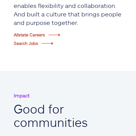
enables flexibility and collaboration.
And built a culture that brings people
and purpose together.
Allstate Careers
Search Jobs
Impact
Good for
communities