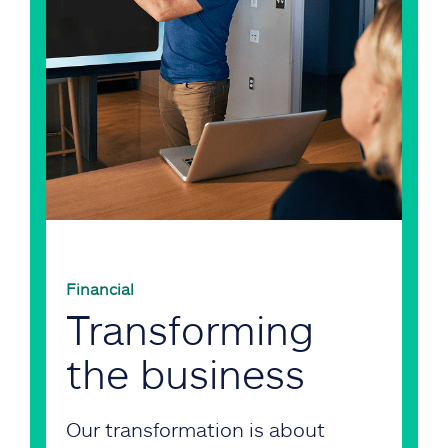
Financial
Transforming
the business
Our transformation is about