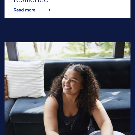
Read more