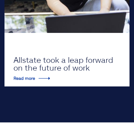
Allstate took a leap forward
on the future of work
Read more