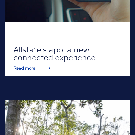
Allstate's app: a new
connected experience
Read more