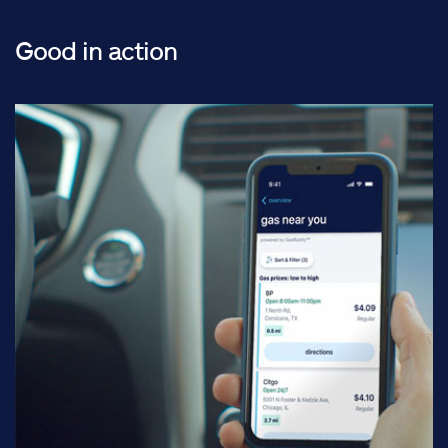
Good in action