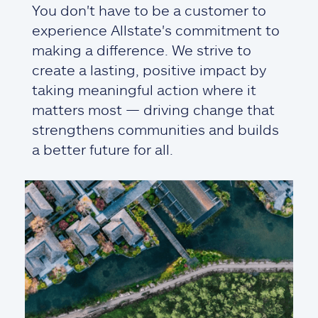
You don't have to be a customer to
experience Allstate's commitment to
making a difference. We strive to
create a lasting, positive impact by
taking meaningful action where it
matters most — driving change that
strengthens communities and builds
a better future for all.