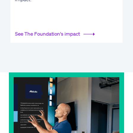
See The Foundation's impact