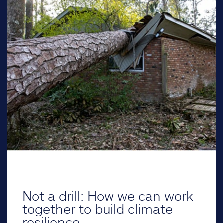
Not a drill: How we can work
together to build climate
resilience