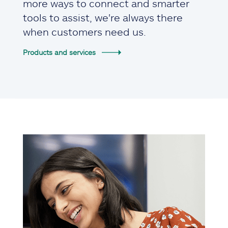
more ways to connect and smarter
tools to assist, we're always there
when customers need us.
Products and services