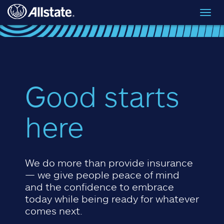
Skip to main content
Toggl
navig
Good starts
here
We do more than provide insurance
— we give people peace of mind
and the confidence to embrace
today while being ready for whatever
comes next.