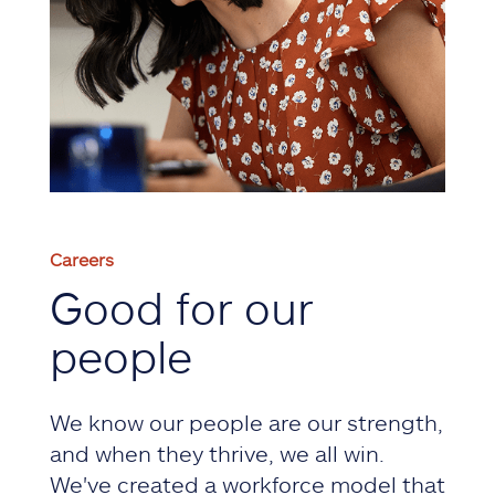
Careers
Good for our
people
We know our people are our strength,
and when they thrive, we all win.
We've created a workforce model that