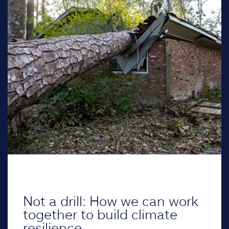
Not a drill: How we can work
together to build climate
resilience