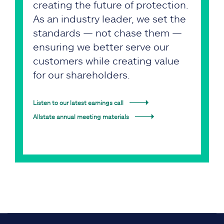
creating the future of protection.
As an industry leader, we set the
standards — not chase them —
ensuring we better serve our
customers while creating value
for our shareholders.
Listen to our latest earnings call
Allstate annual meeting materials