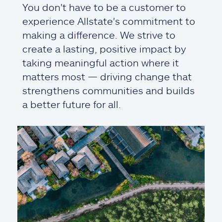
You don't have to be a customer to
experience Allstate's commitment to
making a difference. We strive to
create a lasting, positive impact by
taking meaningful action where it
matters most — driving change that
strengthens communities and builds
a better future for all.