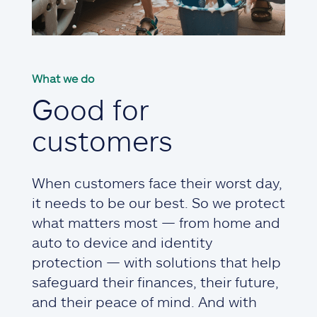
What we do
Good for
customers
When customers face their worst day,
it needs to be our best. So we protect
what matters most — from home and
auto to device and identity
protection — with solutions that help
safeguard their finances, their future,
and their peace of mind. And with