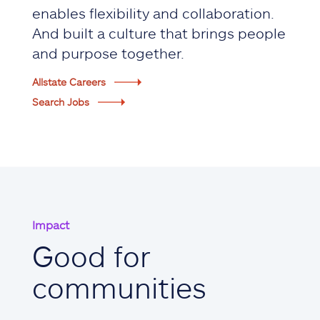
enables flexibility and collaboration.
And built a culture that brings people
and purpose together.
Allstate Careers
Search Jobs
Impact
Good for
communities