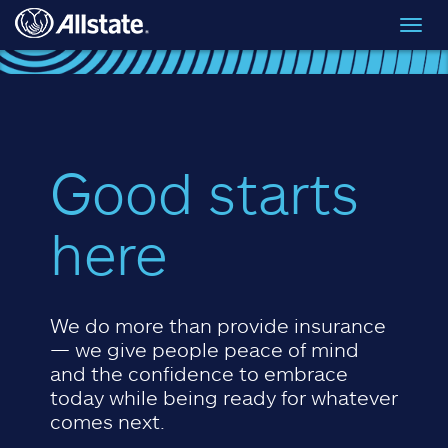
Skip to main content
Toggl
navig
Good starts
here
We do more than provide insurance
— we give people peace of mind
and the confidence to embrace
today while being ready for whatever
comes next.