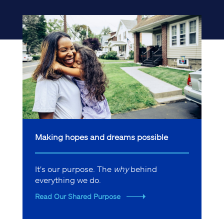
Making hopes and dreams possible
It's our purpose. The
why
behind
everything we do.
Read Our Shared Purpose