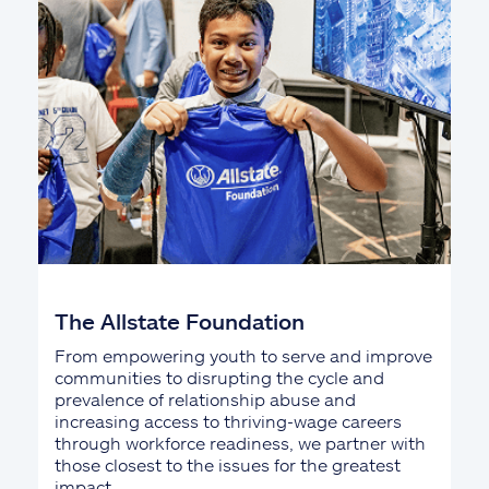
The Allstate Foundation
From empowering youth to serve and improve
communities to disrupting the cycle and
prevalence of relationship abuse and
increasing access to thriving-wage careers
through workforce readiness, we partner with
those closest to the issues for the greatest
impact.