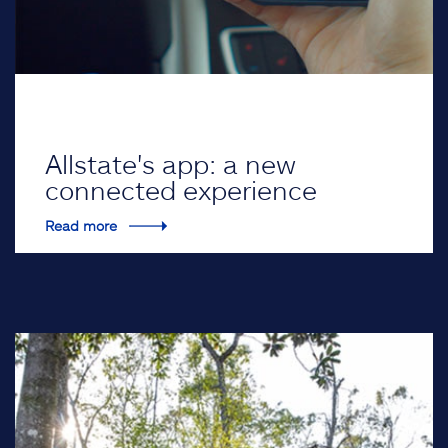
Allstate's app: a new
connected experience
Read more