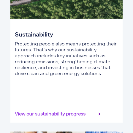
Sustainability
Protecting people also means protecting their
futures. That's why our sustainability
approach includes key initiatives such as
reducing emissions, strengthening climate
resilience, and investing in businesses that
drive clean and green energy solutions.
View our sustainability progress