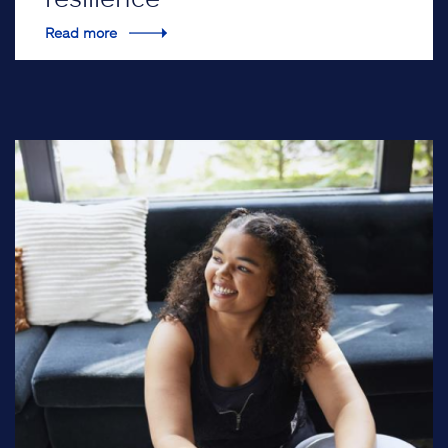
Read more