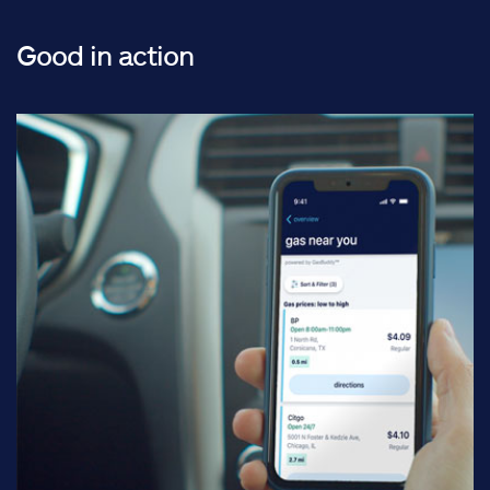
Good in action