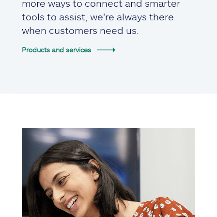
more ways to connect and smarter
tools to assist, we're always there
when customers need us.
Products and services