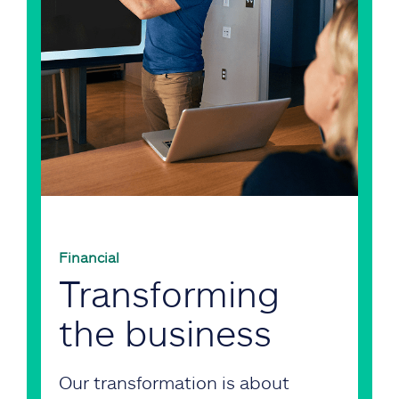
Financial
Transforming
the business
Our transformation is about