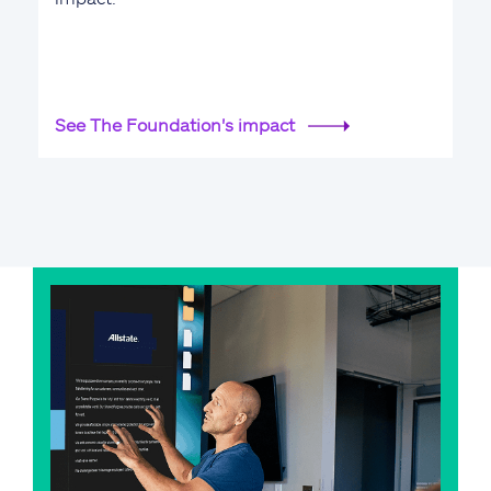
See The Foundation's impact