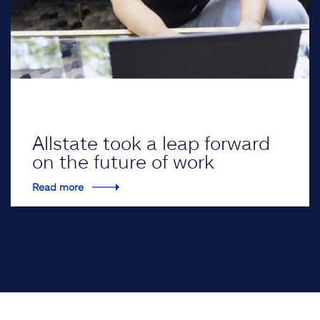
Allstate took a leap forward
on the future of work
Read more