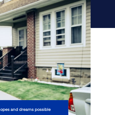
opes and dreams possible