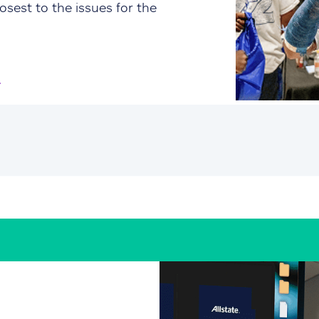
osest to the issues for the