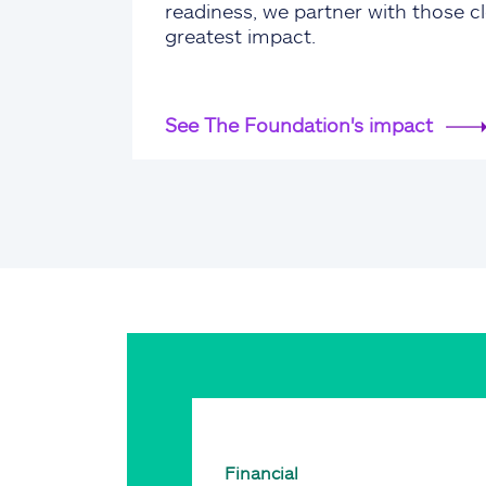
readiness, we partner with those cl
greatest impact.
See The Foundation's impact
Financial