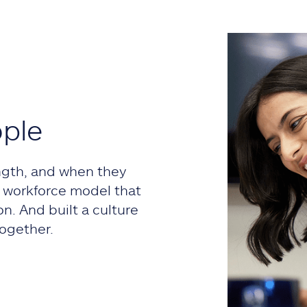
ople
ngth, and when they
 a workforce model that
on. And built a culture
ogether.