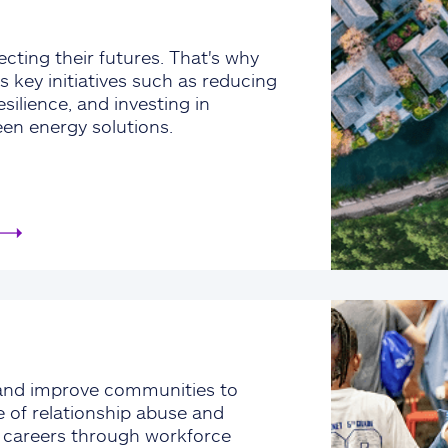
cting their futures. That's why
s key initiatives such as reducing
silience, and investing in
een energy solutions.
and improve communities to
e of relationship abuse and
e careers through workforce