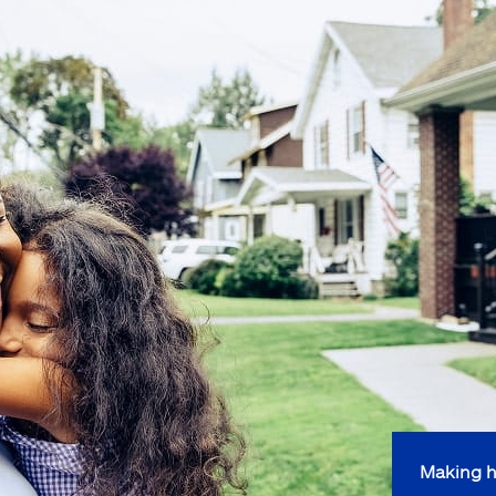
Making h