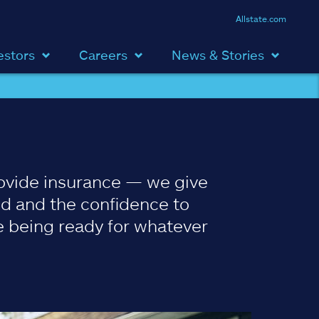
Allstate.com
estors
Careers
News & Stories
ovide insurance — we give
d and the confidence to
 being ready for whatever