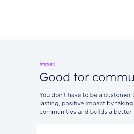
Impact
Good for commun
You don't have to be a customer t
lasting, positive impact by taki
communities and builds a better fu