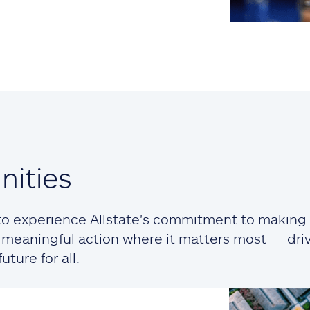
ities
o experience Allstate's commitment to making a
ng meaningful action where it matters most — dr
ture for all.