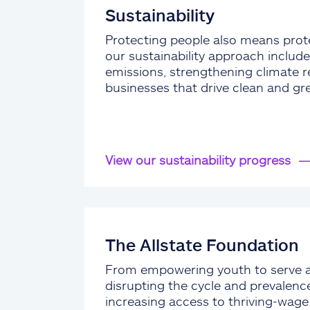
Sustainability
Protecting people also means prote
our sustainability approach include
emissions, strengthening climate re
businesses that drive clean and gr
View our sustainability progress
The Allstate Foundation
From empowering youth to serve 
disrupting the cycle and prevalenc
increasing access to thriving-wag