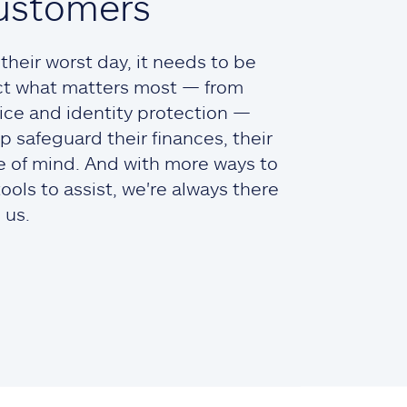
ustomers
heir worst day, it needs to be
ct what matters most — from
ce and identity protection —
lp safeguard their finances, their
ce of mind. And with more ways to
ols to assist, we're always there
 us.