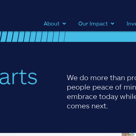
About
Our Impact
Inv
arts
We do more than pr
people peace of min
embrace today while
comes next.