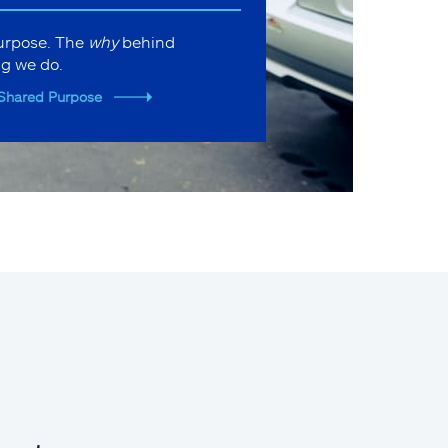
purpose. The
why
behind
ng we do.
Shared Purpose