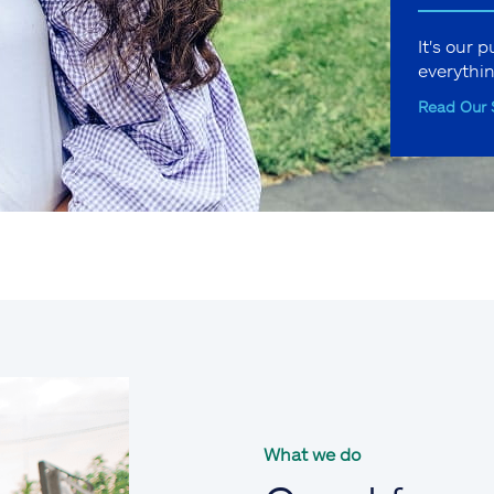
It's our 
everythi
Read Our 
What we do