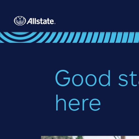
Skip to main content
Good st
here