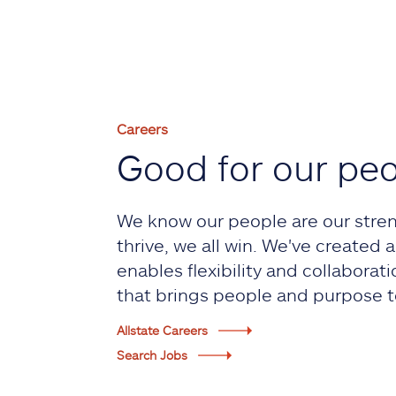
Careers
Good for our pe
We know our people are our stre
thrive, we all win. We've created
enables flexibility and collaborati
that brings people and purpose t
Allstate Careers
Search Jobs