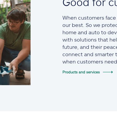
Good for c
When customers face t
our best. So we prote
home and auto to devi
with solutions that he
future, and their pea
connect and smarter to
when customers need
Products and services