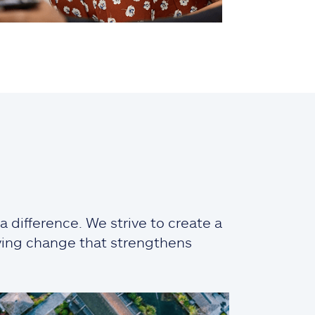
 difference. We strive to create a
iving change that strengthens