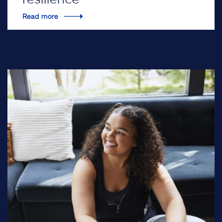
Read more