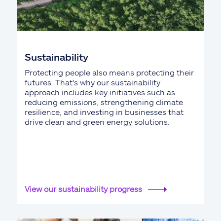
Sustainability
Protecting people also means protecting their
futures. That's why our sustainability
approach includes key initiatives such as
reducing emissions, strengthening climate
resilience, and investing in businesses that
drive clean and green energy solutions.
View our sustainability progress