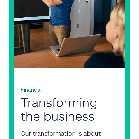
Financial
Transforming
the business
Our transformation is about