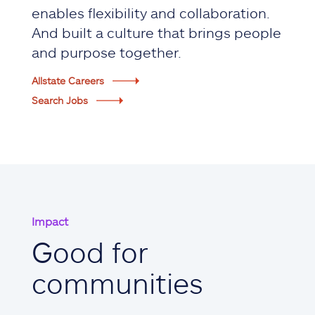
enables flexibility and collaboration.
And built a culture that brings people
and purpose together.
Allstate Careers
Search Jobs
Impact
Good for
communities