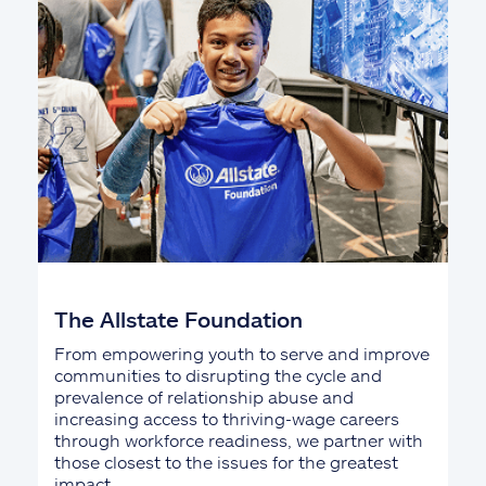
The Allstate Foundation
From empowering youth to serve and improve
communities to disrupting the cycle and
prevalence of relationship abuse and
increasing access to thriving-wage careers
through workforce readiness, we partner with
those closest to the issues for the greatest
impact.