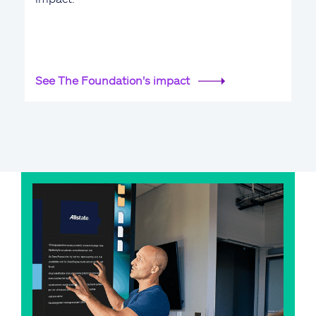
See The Foundation's impact