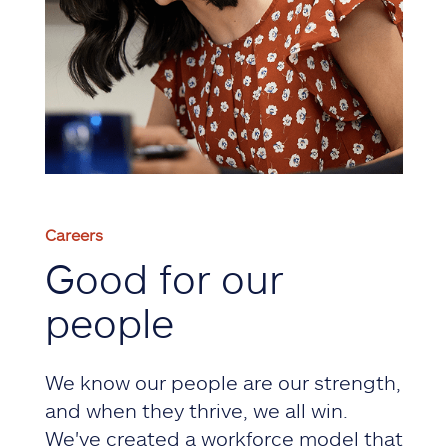
Careers
Good for our
people
We know our people are our strength,
and when they thrive, we all win.
We've created a workforce model that