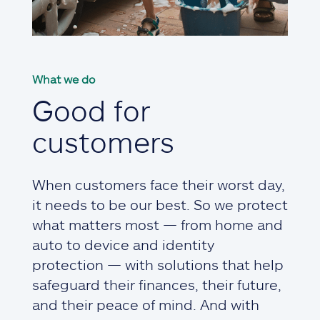
What we do
Good for
customers
When customers face their worst day,
it needs to be our best. So we protect
what matters most — from home and
auto to device and identity
protection — with solutions that help
safeguard their finances, their future,
and their peace of mind. And with