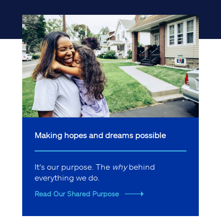
Making hopes and dreams possible
It's our purpose. The
why
behind
everything we do.
Read Our Shared Purpose