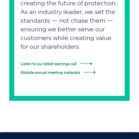
creating the future of protection.
As an industry leader, we set the
standards — not chase them —
ensuring we better serve our
customers while creating value
for our shareholders.
Listen to our latest earnings call
Allstate annual meeting materials