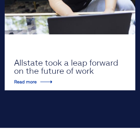
Allstate took a leap forward
on the future of work
Read more