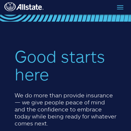
Skip to main content
Toggl
navig
Good starts
here
We do more than provide insurance
— we give people peace of mind
and the confidence to embrace
today while being ready for whatever
comes next.