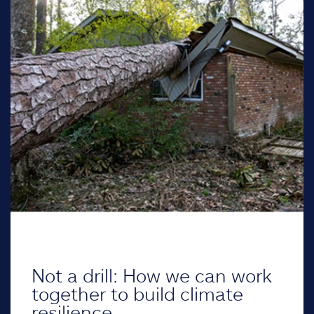
Not a drill: How we can work
together to build climate
resilience