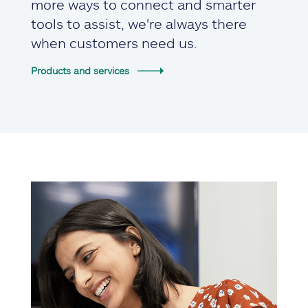
more ways to connect and smarter
tools to assist, we're always there
when customers need us.
Products and services