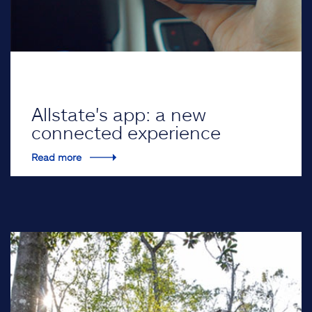
Allstate's app: a new
connected experience
Read more