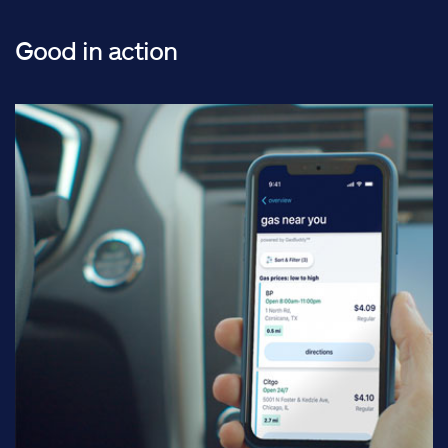
Good in action