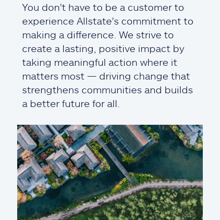
You don't have to be a customer to
experience Allstate's commitment to
making a difference. We strive to
create a lasting, positive impact by
taking meaningful action where it
matters most — driving change that
strengthens communities and builds
a better future for all.