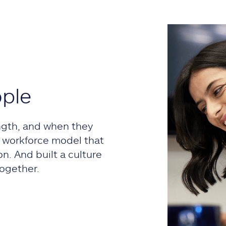
ople
ngth, and when they
 a workforce model that
on. And built a culture
ogether.