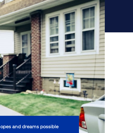
opes and dreams possible