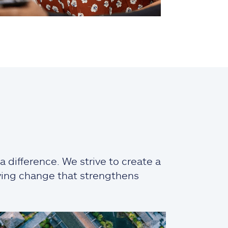
 difference. We strive to create a
iving change that strengthens