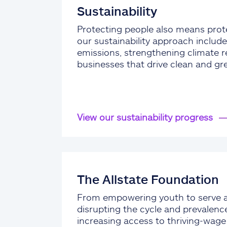
Sustainability
Protecting people also means prote
our sustainability approach include
emissions, strengthening climate re
businesses that drive clean and gr
View our sustainability progress
The Allstate Foundation
From empowering youth to serve 
disrupting the cycle and prevalenc
increasing access to thriving-wag