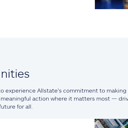
ities
o experience Allstate's commitment to making a
ng meaningful action where it matters most — dr
ture for all.