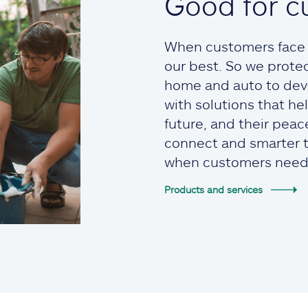
Good for c
When customers face t
our best. So we prote
home and auto to devi
with solutions that he
future, and their pea
connect and smarter to
when customers need
Products and services