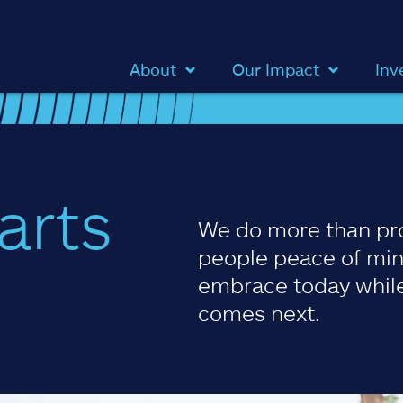
About
Our Impact
Inv
arts
We do more than pr
people peace of min
embrace today while
comes next.