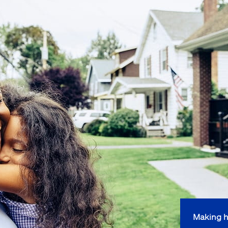
Making h