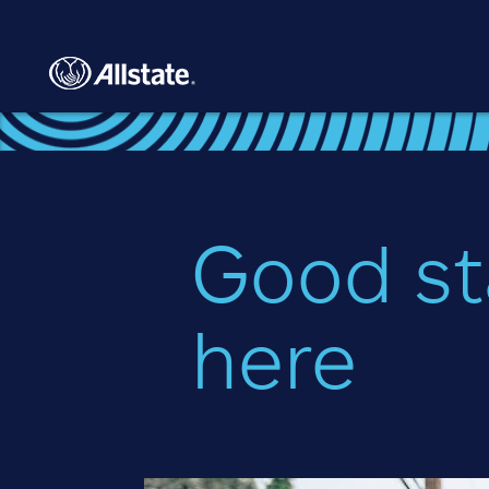
Skip to main content
Good st
here