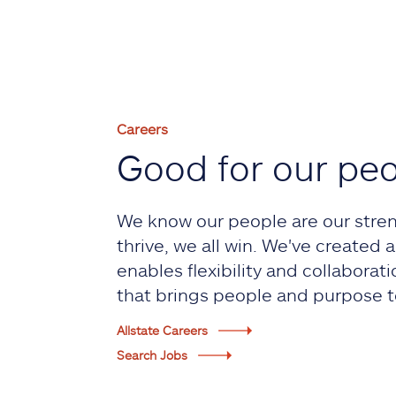
Careers
Good for our pe
We know our people are our stre
thrive, we all win. We've created
enables flexibility and collaborati
that brings people and purpose t
Allstate Careers
Search Jobs