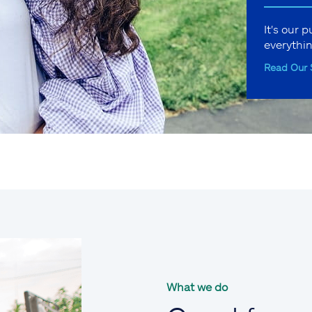
It's our 
everythi
Read Our 
What we do