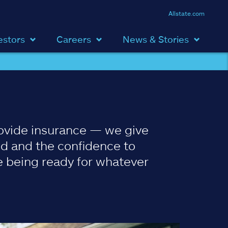
Allstate.com
estors
Careers
News & Stories
ovide insurance — we give
d and the confidence to
 being ready for whatever