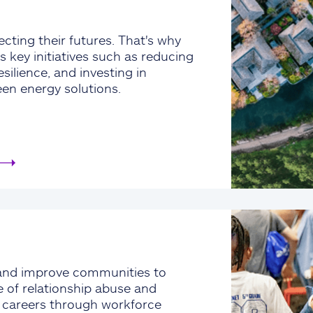
cting their futures. That's why
s key initiatives such as reducing
silience, and investing in
een energy solutions.
and improve communities to
e of relationship abuse and
e careers through workforce