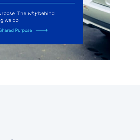
purpose. The
why
behind
ng we do.
Shared Purpose