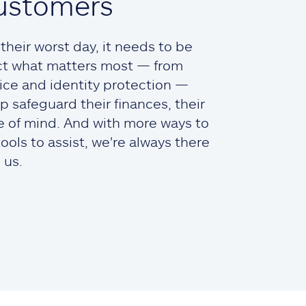
ustomers
heir worst day, it needs to be
ct what matters most — from
ce and identity protection —
lp safeguard their finances, their
ce of mind. And with more ways to
ols to assist, we're always there
 us.