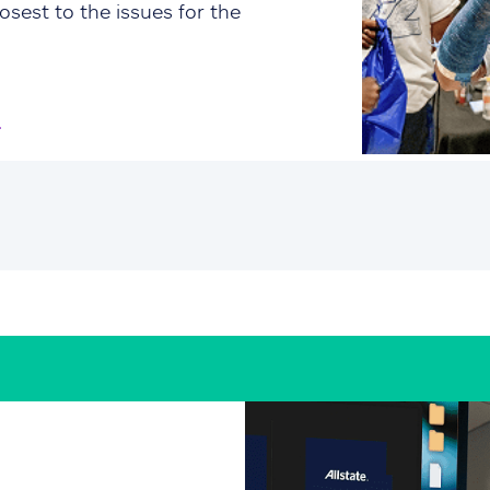
osest to the issues for the