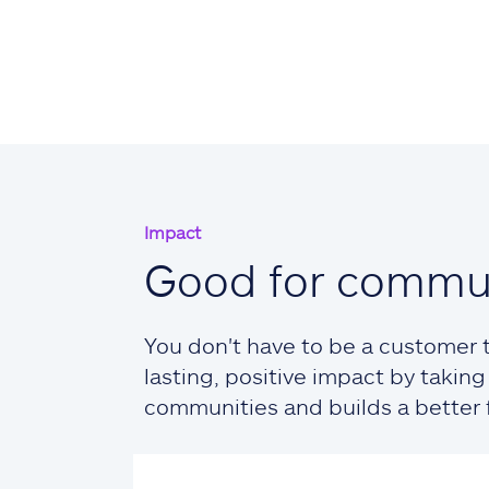
Impact
Good for commun
You don't have to be a customer t
lasting, positive impact by taki
communities and builds a better fu