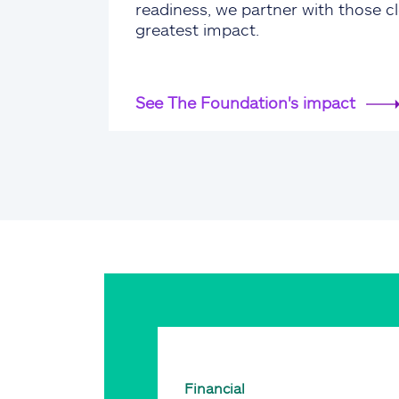
readiness, we partner with those cl
greatest impact.
See The Foundation's impact
Financial