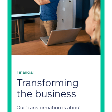
Financial
Transforming
the business
Our transformation is about