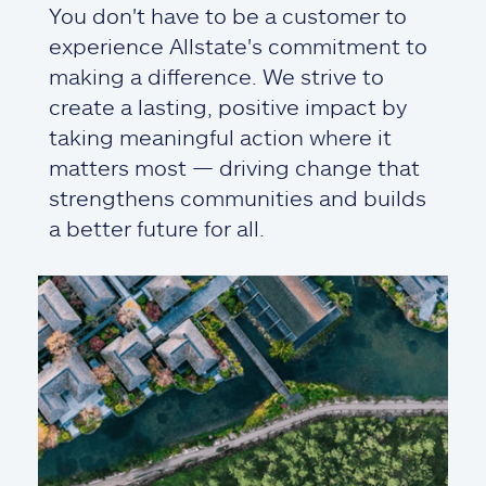
You don't have to be a customer to
experience Allstate's commitment to
making a difference. We strive to
create a lasting, positive impact by
taking meaningful action where it
matters most — driving change that
strengthens communities and builds
a better future for all.