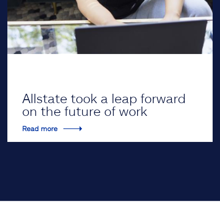
Allstate took a leap forward
on the future of work
Read more