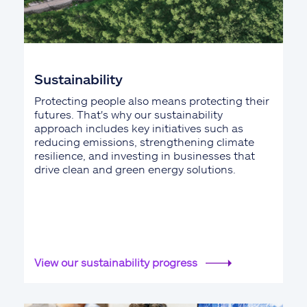
Sustainability
Protecting people also means protecting their
futures. That's why our sustainability
approach includes key initiatives such as
reducing emissions, strengthening climate
resilience, and investing in businesses that
drive clean and green energy solutions.
View our sustainability progress