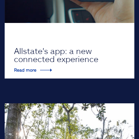
Allstate's app: a new
connected experience
Read more