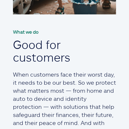
What we do
Good for
customers
When customers face their worst day,
it needs to be our best. So we protect
what matters most — from home and
auto to device and identity
protection — with solutions that help
safeguard their finances, their future,
and their peace of mind. And with