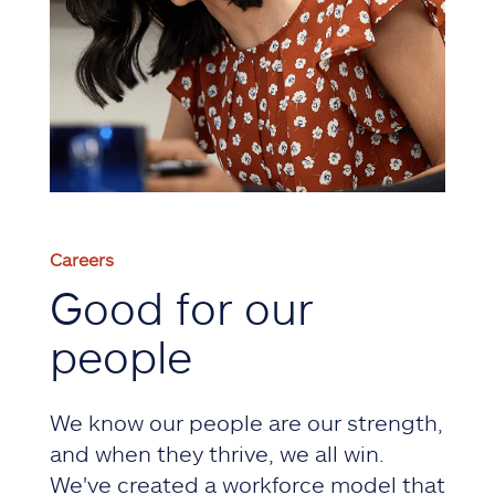
Careers
Good for our
people
We know our people are our strength,
and when they thrive, we all win.
We've created a workforce model that