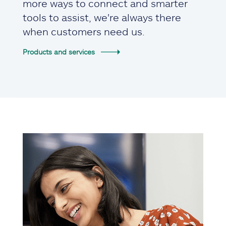
more ways to connect and smarter
tools to assist, we're always there
when customers need us.
Products and services