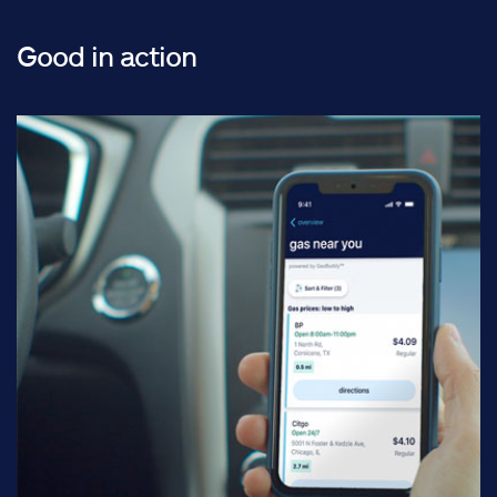
Good in action