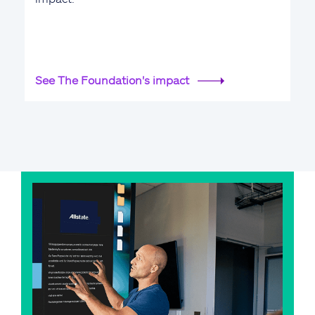
See The Foundation's impact