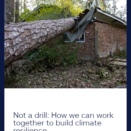
Not a drill: How we can work
together to build climate
resilience