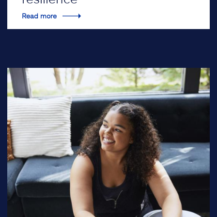
Read more