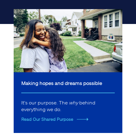
Making hopes and dreams possible
It's our purpose. The
why
behind
everything we do.
Read Our Shared Purpose