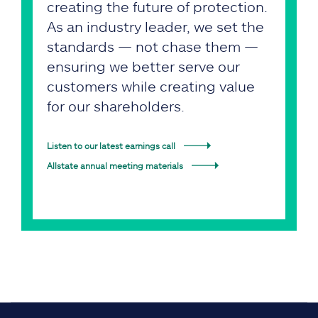
creating the future of protection.
As an industry leader, we set the
standards — not chase them —
ensuring we better serve our
customers while creating value
for our shareholders.
Listen to our latest earnings call
Allstate annual meeting materials