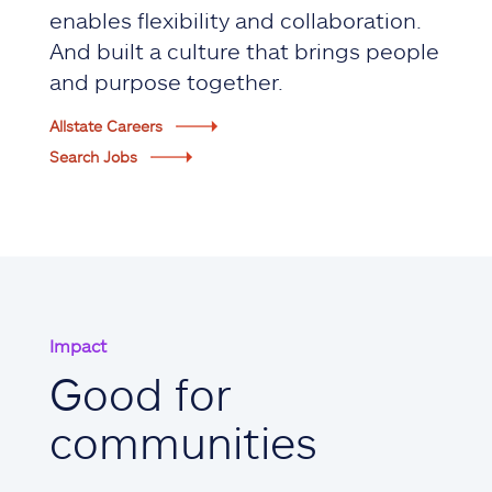
enables flexibility and collaboration.
And built a culture that brings people
and purpose together.
Allstate Careers
Search Jobs
Impact
Good for
communities