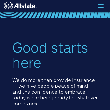
Skip to main content
Toggl
navig
Good starts
here
We do more than provide insurance
— we give people peace of mind
and the confidence to embrace
today while being ready for whatever
comes next.