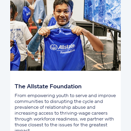
The Allstate Foundation
From empowering youth to serve and improve
communities to disrupting the cycle and
prevalence of relationship abuse and
increasing access to thriving-wage careers
through workforce readiness, we partner with
those closest to the issues for the greatest
impact.