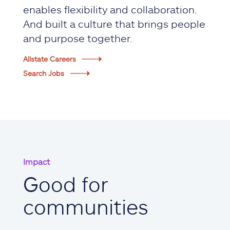
enables flexibility and collaboration.
And built a culture that brings people
and purpose together.
Allstate Careers
Search Jobs
Impact
Good for
communities