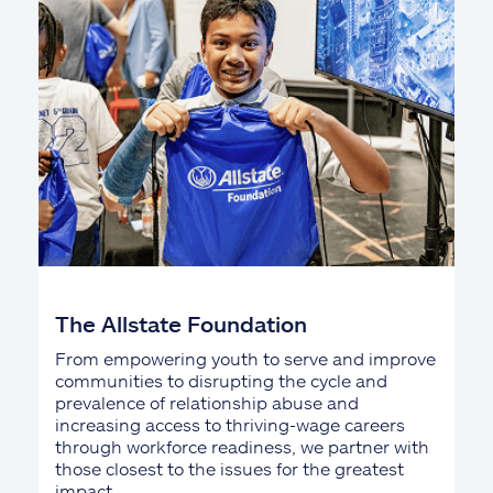
The Allstate Foundation
From empowering youth to serve and improve
communities to disrupting the cycle and
prevalence of relationship abuse and
increasing access to thriving-wage careers
through workforce readiness, we partner with
those closest to the issues for the greatest
impact.