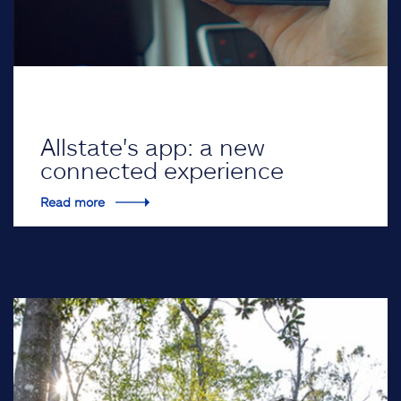
Allstate's app: a new
connected experience
Read more