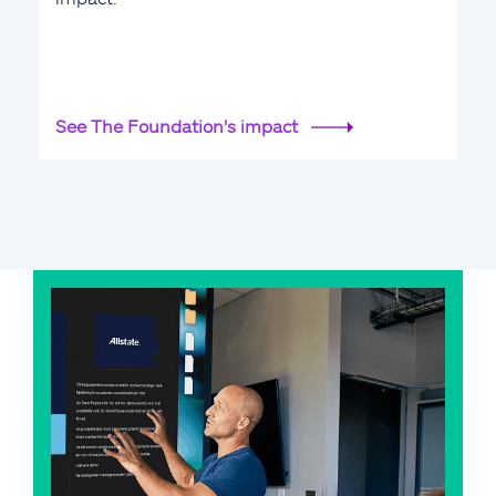
See The Foundation's impact