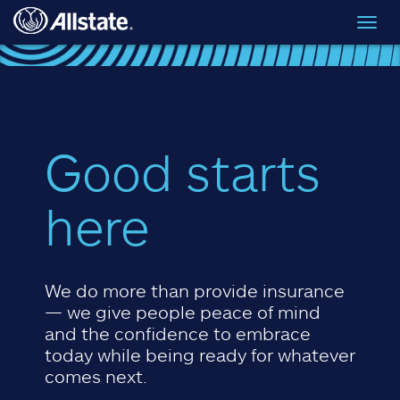
Skip to main content
Toggl
navig
Good starts
here
We do more than provide insurance
— we give people peace of mind
and the confidence to embrace
today while being ready for whatever
comes next.