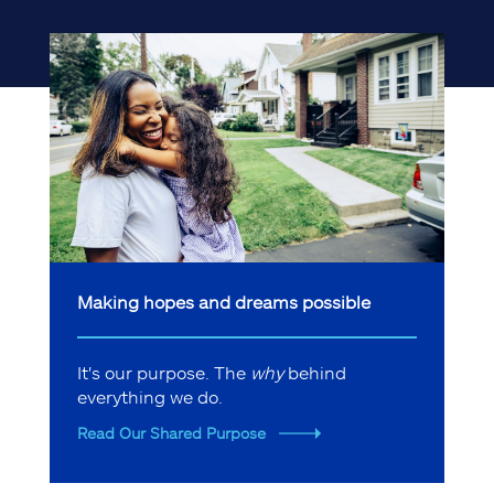
Making hopes and dreams possible
It's our purpose. The
why
behind
everything we do.
Read Our Shared Purpose