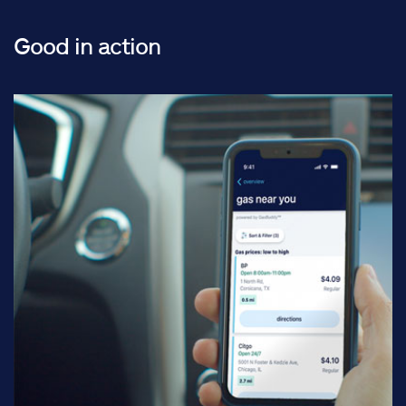
Good in action