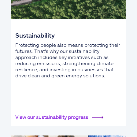
Sustainability
Protecting people also means protecting their
futures. That's why our sustainability
approach includes key initiatives such as
reducing emissions, strengthening climate
resilience, and investing in businesses that
drive clean and green energy solutions.
View our sustainability progress