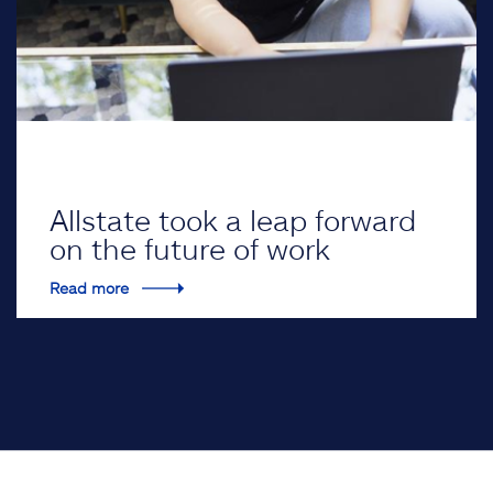
Allstate took a leap forward
on the future of work
Read more