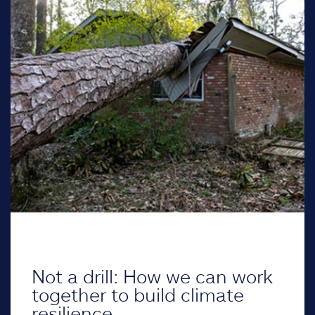
Not a drill: How we can work
together to build climate
resilience