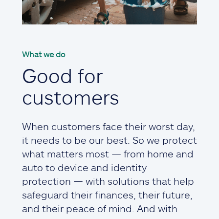
What we do
Good for
customers
When customers face their worst day,
it needs to be our best. So we protect
what matters most — from home and
auto to device and identity
protection — with solutions that help
safeguard their finances, their future,
and their peace of mind. And with