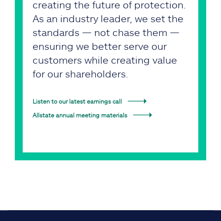
creating the future of protection.
As an industry leader, we set the
standards — not chase them —
ensuring we better serve our
customers while creating value
for our shareholders.
Listen to our latest earnings call
Allstate annual meeting materials