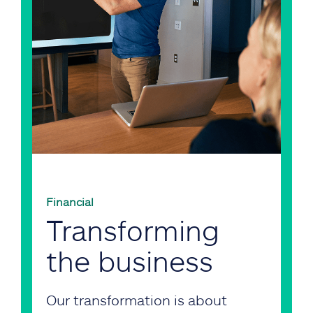
Financial
Transforming
the business
Our transformation is about