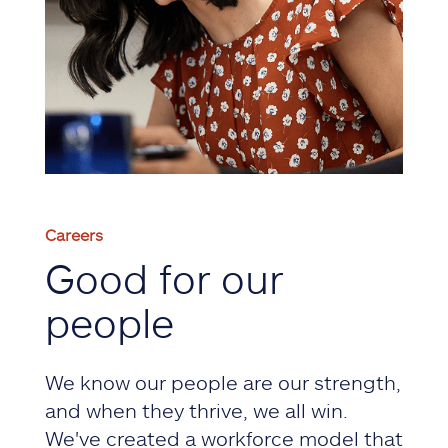
Careers
Good for our
people
We know our people are our strength,
and when they thrive, we all win.
We've created a workforce model that