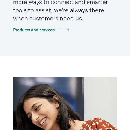
more ways to connect and smarter
tools to assist, we're always there
when customers need us.
Products and services