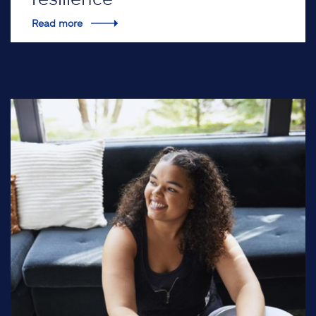
Read more