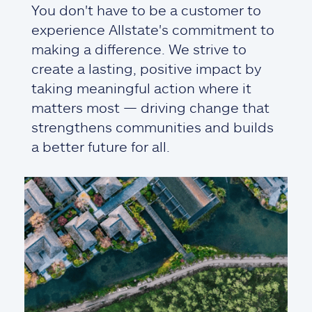
You don't have to be a customer to
experience Allstate's commitment to
making a difference. We strive to
create a lasting, positive impact by
taking meaningful action where it
matters most — driving change that
strengthens communities and builds
a better future for all.