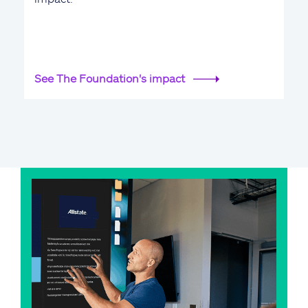
See The Foundation's impact