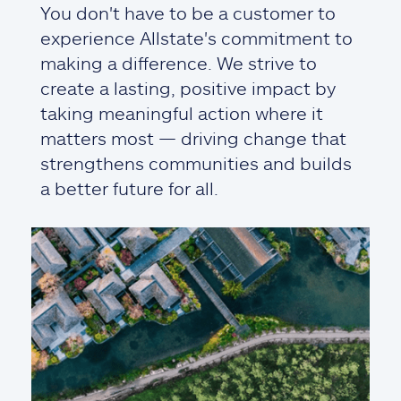
You don't have to be a customer to
experience Allstate's commitment to
making a difference. We strive to
create a lasting, positive impact by
taking meaningful action where it
matters most — driving change that
strengthens communities and builds
a better future for all.