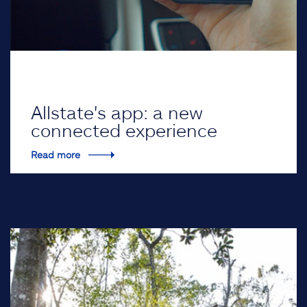
Allstate's app: a new
connected experience
Read more