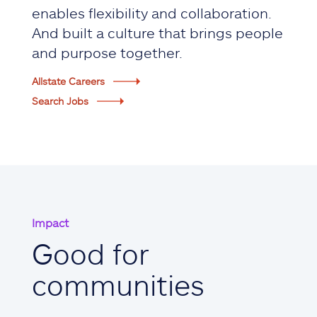
enables flexibility and collaboration.
And built a culture that brings people
and purpose together.
Allstate Careers
Search Jobs
Impact
Good for
communities