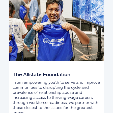
The Allstate Foundation
From empowering youth to serve and improve
communities to disrupting the cycle and
prevalence of relationship abuse and
increasing access to thriving-wage careers
through workforce readiness, we partner with
those closest to the issues for the greatest
impact.