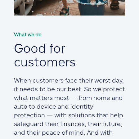
What we do
Good for
customers
When customers face their worst day,
it needs to be our best. So we protect
what matters most — from home and
auto to device and identity
protection — with solutions that help
safeguard their finances, their future,
and their peace of mind. And with