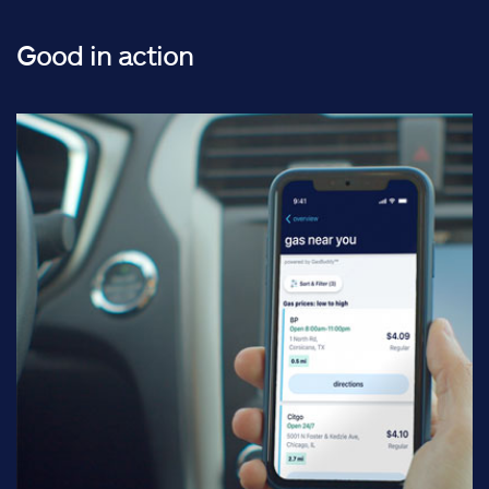
Good in action