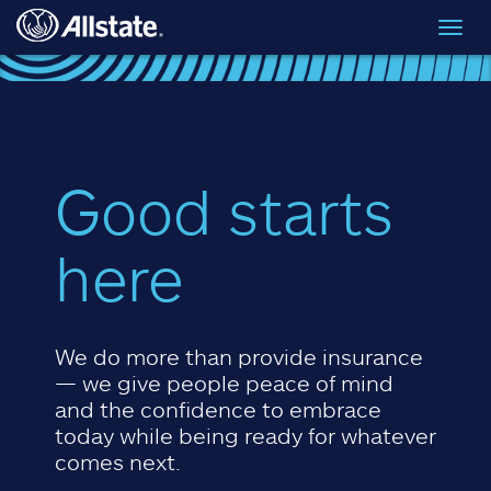
Skip to main content
Toggl
navig
Good starts
here
We do more than provide insurance
— we give people peace of mind
and the confidence to embrace
today while being ready for whatever
comes next.