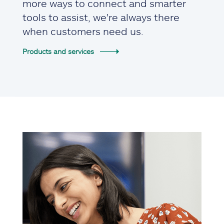
more ways to connect and smarter
tools to assist, we're always there
when customers need us.
Products and services