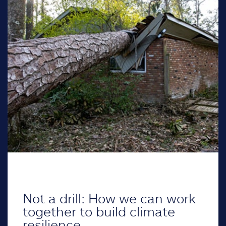
Not a drill: How we can work
together to build climate
resilience