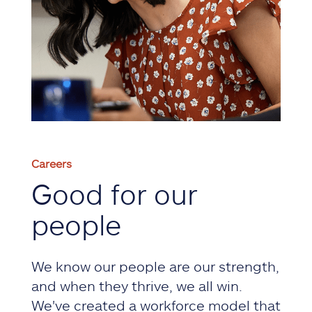
Careers
Good for our
people
We know our people are our strength,
and when they thrive, we all win.
We've created a workforce model that