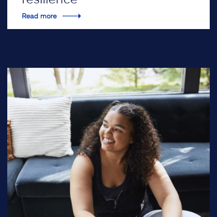
Read more