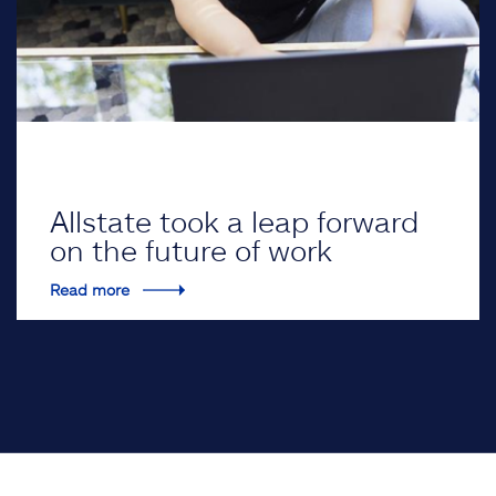
Allstate took a leap forward
on the future of work
Read more