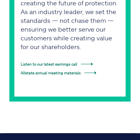
creating the future of protection.
As an industry leader, we set the
standards — not chase them —
ensuring we better serve our
customers while creating value
for our shareholders.
Listen to our latest earnings call
Allstate annual meeting materials