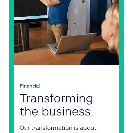
Financial
Transforming
the business
Our transformation is about