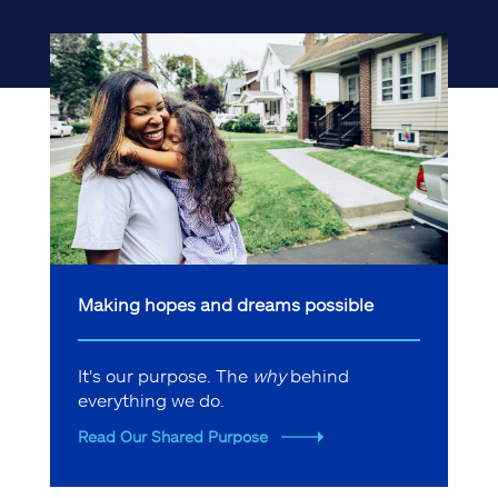
Making hopes and dreams possible
It's our purpose. The
why
behind
everything we do.
Read Our Shared Purpose