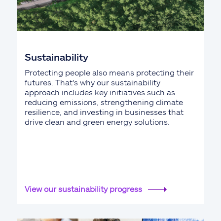
Sustainability
Protecting people also means protecting their
futures. That's why our sustainability
approach includes key initiatives such as
reducing emissions, strengthening climate
resilience, and investing in businesses that
drive clean and green energy solutions.
View our sustainability progress