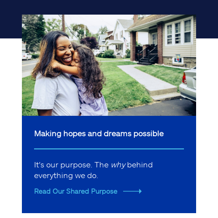
Making hopes and dreams possible
It's our purpose. The
why
behind
everything we do.
Read Our Shared Purpose