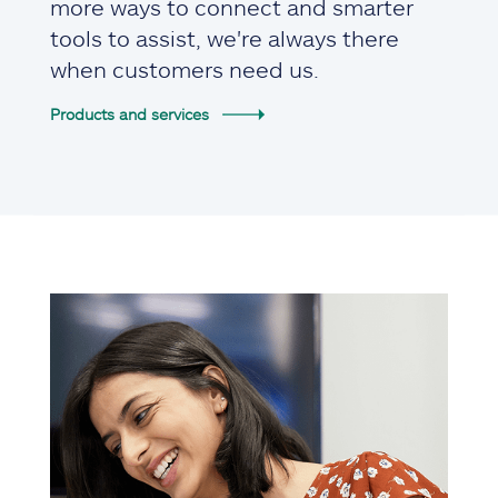
more ways to connect and smarter
tools to assist, we're always there
when customers need us.
Products and services