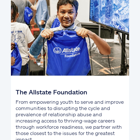
The Allstate Foundation
From empowering youth to serve and improve
communities to disrupting the cycle and
prevalence of relationship abuse and
increasing access to thriving-wage careers
through workforce readiness, we partner with
those closest to the issues for the greatest
impact.