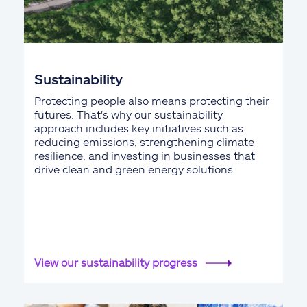
Sustainability
Protecting people also means protecting their
futures. That's why our sustainability
approach includes key initiatives such as
reducing emissions, strengthening climate
resilience, and investing in businesses that
drive clean and green energy solutions.
View our sustainability progress