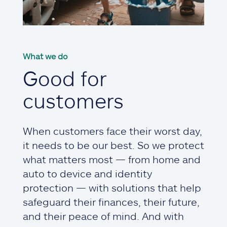
What we do
Good for
customers
When customers face their worst day,
it needs to be our best. So we protect
what matters most — from home and
auto to device and identity
protection — with solutions that help
safeguard their finances, their future,
and their peace of mind. And with