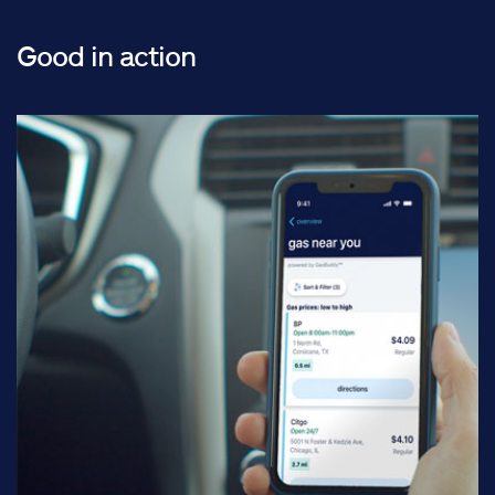
Good in action