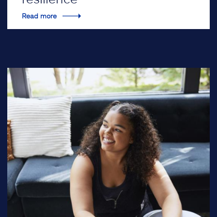
Read more