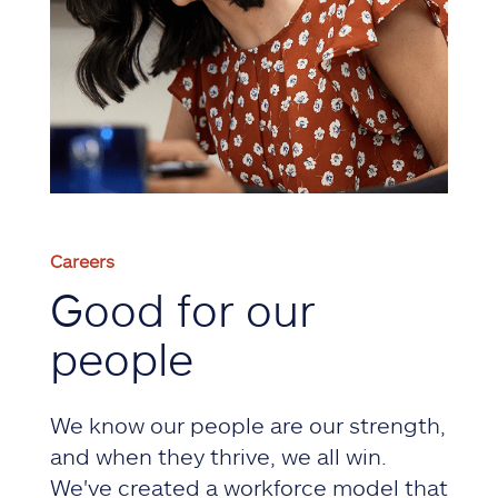
Careers
Good for our
people
We know our people are our strength,
and when they thrive, we all win.
We've created a workforce model that