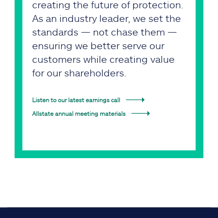
creating the future of protection.
As an industry leader, we set the
standards — not chase them —
ensuring we better serve our
customers while creating value
for our shareholders.
Listen to our latest earnings call
Allstate annual meeting materials