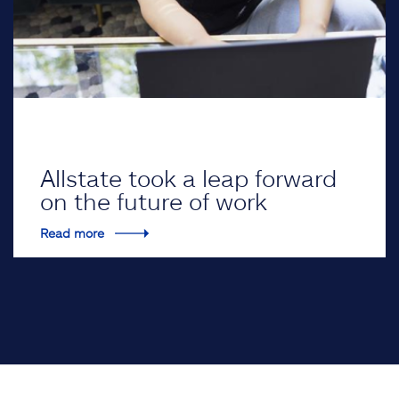
Allstate took a leap forward
on the future of work
Read more