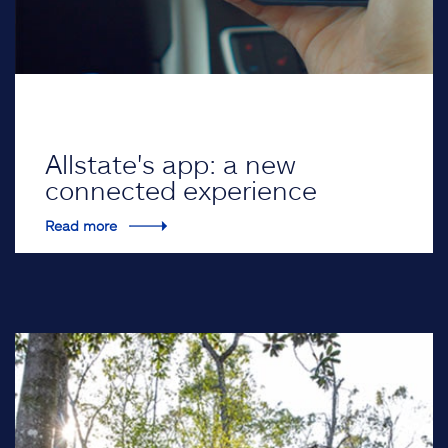
Allstate's app: a new
connected experience
Read more