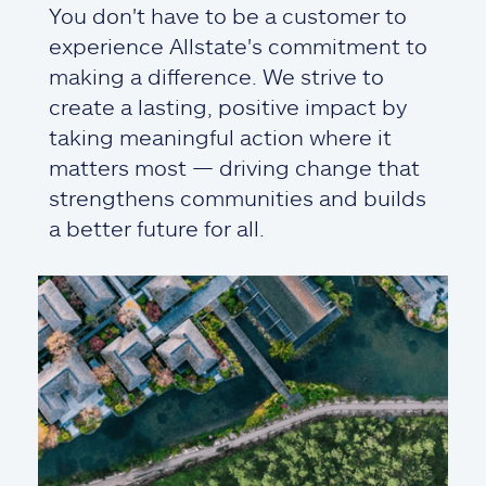
You don't have to be a customer to
experience Allstate's commitment to
making a difference. We strive to
create a lasting, positive impact by
taking meaningful action where it
matters most — driving change that
strengthens communities and builds
a better future for all.