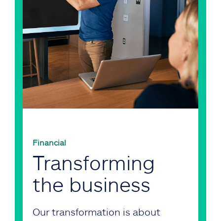
Financial
Transforming
the business
Our transformation is about