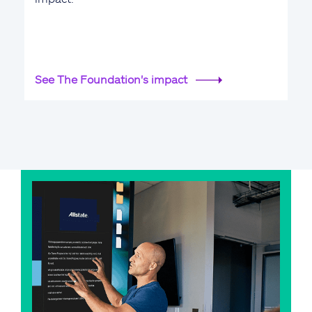
See The Foundation's impact