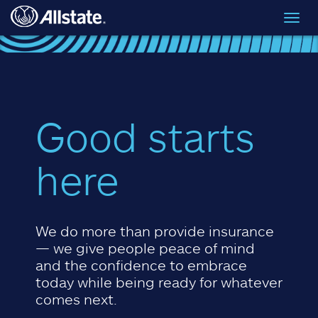
Skip to main content
Toggl
navig
Good starts
here
We do more than provide insurance
— we give people peace of mind
and the confidence to embrace
today while being ready for whatever
comes next.