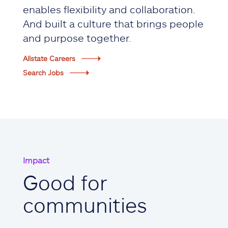
enables flexibility and collaboration.
And built a culture that brings people
and purpose together.
Allstate Careers
Search Jobs
Impact
Good for
communities