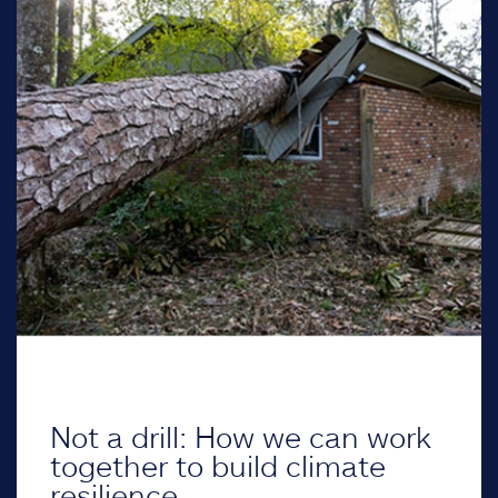
Not a drill: How we can work
together to build climate
resilience