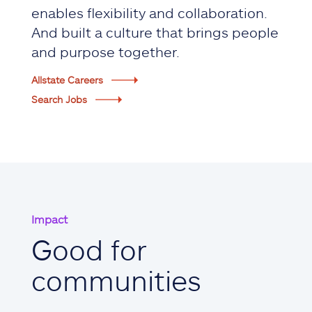
enables flexibility and collaboration.
And built a culture that brings people
and purpose together.
Allstate Careers
Search Jobs
Impact
Good for
communities