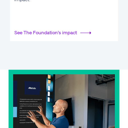
See The Foundation's impact