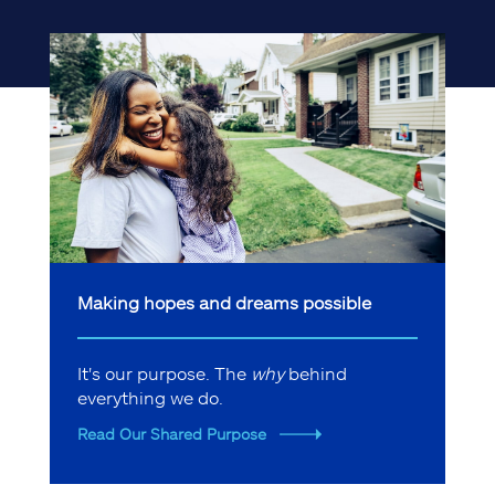
Making hopes and dreams possible
It's our purpose. The
why
behind
everything we do.
Read Our Shared Purpose