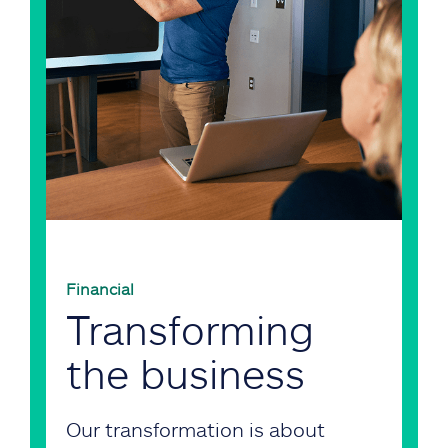
Financial
Transforming
the business
Our transformation is about