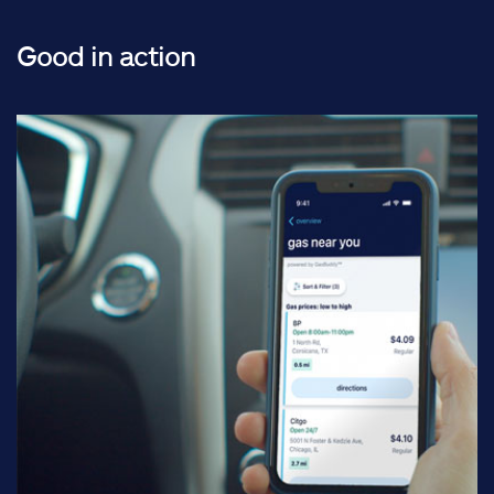
Good in action