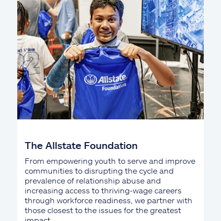
The Allstate Foundation
From empowering youth to serve and improve
communities to disrupting the cycle and
prevalence of relationship abuse and
increasing access to thriving-wage careers
through workforce readiness, we partner with
those closest to the issues for the greatest
impact.