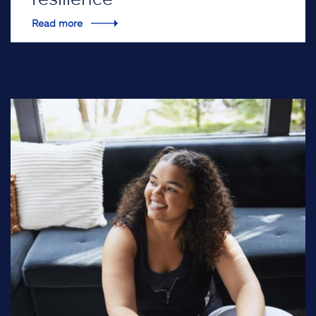
Read more