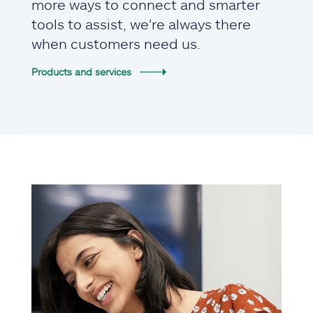
more ways to connect and smarter
tools to assist, we're always there
when customers need us.
Products and services