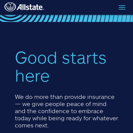
Skip to main content
Toggl
navig
Good starts
here
We do more than provide insurance
— we give people peace of mind
and the confidence to embrace
today while being ready for whatever
comes next.