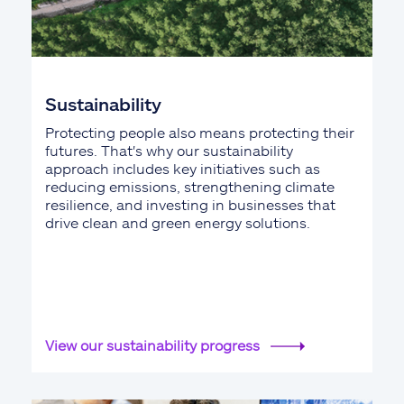
Sustainability
Protecting people also means protecting their
futures. That's why our sustainability
approach includes key initiatives such as
reducing emissions, strengthening climate
resilience, and investing in businesses that
drive clean and green energy solutions.
View our sustainability progress