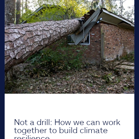
Not a drill: How we can work
together to build climate
resilience