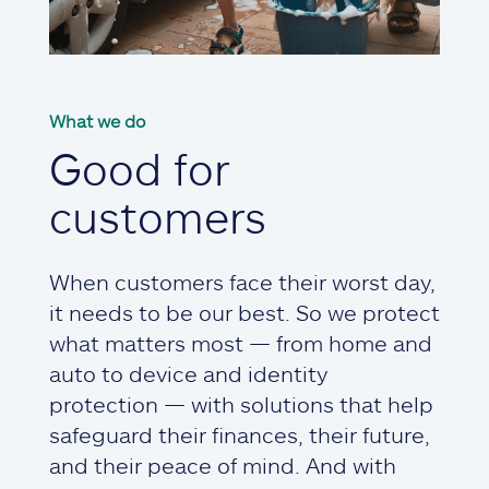
What we do
Good for
customers
When customers face their worst day,
it needs to be our best. So we protect
what matters most — from home and
auto to device and identity
protection — with solutions that help
safeguard their finances, their future,
and their peace of mind. And with