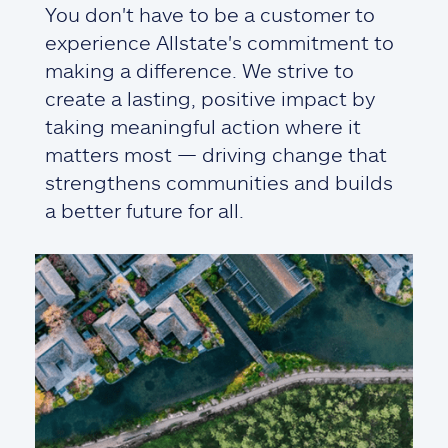
You don't have to be a customer to
experience Allstate's commitment to
making a difference. We strive to
create a lasting, positive impact by
taking meaningful action where it
matters most — driving change that
strengthens communities and builds
a better future for all.