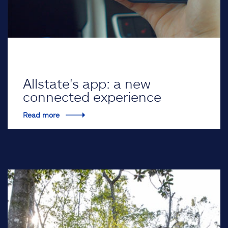
Allstate's app: a new
connected experience
Read more