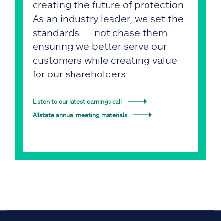
creating the future of protection.
As an industry leader, we set the
standards — not chase them —
ensuring we better serve our
customers while creating value
for our shareholders.
Listen to our latest earnings call
Allstate annual meeting materials