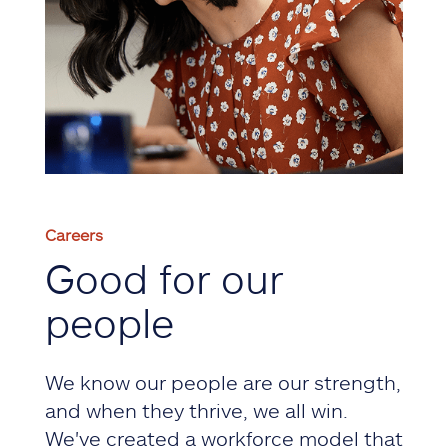
Careers
Good for our
people
We know our people are our strength,
and when they thrive, we all win.
We've created a workforce model that