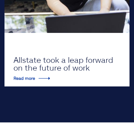
Allstate took a leap forward
on the future of work
Read more