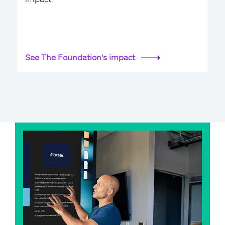
See The Foundation's impact