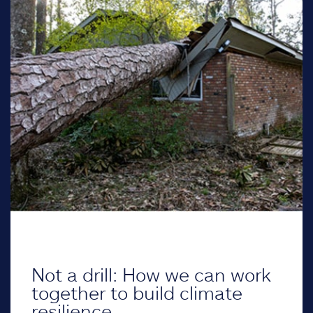
Not a drill: How we can work
together to build climate
resilience