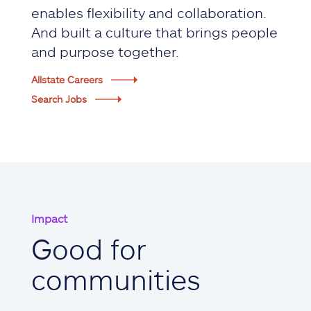
enables flexibility and collaboration.
And built a culture that brings people
and purpose together.
Allstate Careers
Search Jobs
Impact
Good for
communities