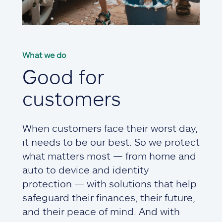
What we do
Good for
customers
When customers face their worst day,
it needs to be our best. So we protect
what matters most — from home and
auto to device and identity
protection — with solutions that help
safeguard their finances, their future,
and their peace of mind. And with