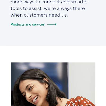
more ways to connect and smarter
tools to assist, we're always there
when customers need us.
Products and services