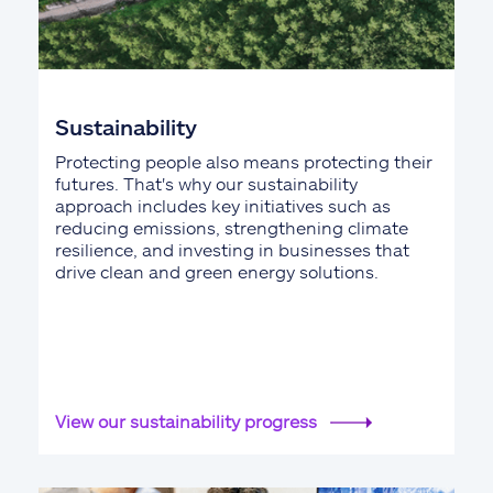
Sustainability
Protecting people also means protecting their
futures. That's why our sustainability
approach includes key initiatives such as
reducing emissions, strengthening climate
resilience, and investing in businesses that
drive clean and green energy solutions.
View our sustainability progress