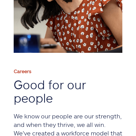
Careers
Good for our
people
We know our people are our strength,
and when they thrive, we all win.
We've created a workforce model that