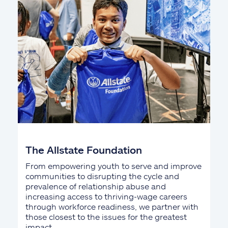
The Allstate Foundation
From empowering youth to serve and improve
communities to disrupting the cycle and
prevalence of relationship abuse and
increasing access to thriving-wage careers
through workforce readiness, we partner with
those closest to the issues for the greatest
impact.