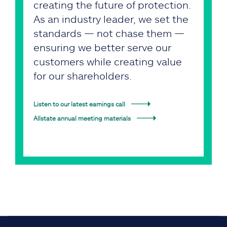
creating the future of protection.
As an industry leader, we set the
standards — not chase them —
ensuring we better serve our
customers while creating value
for our shareholders.
Listen to our latest earnings call
Allstate annual meeting materials