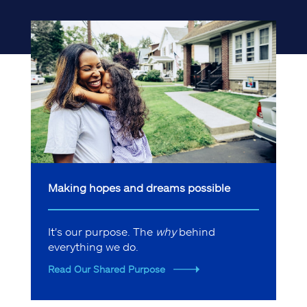
Making hopes and dreams possible
It's our purpose. The
why
behind
everything we do.
Read Our Shared Purpose