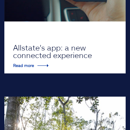
Allstate's app: a new
connected experience
Read more