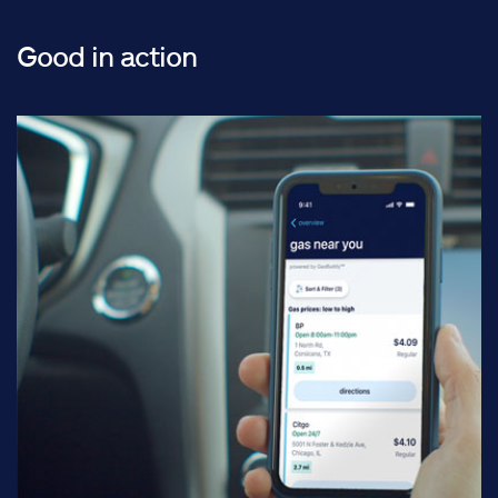
Good in action