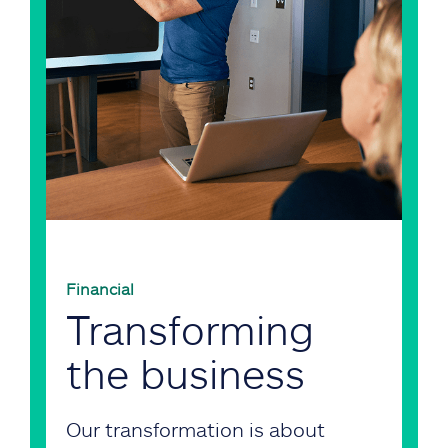
Financial
Transforming
the business
Our transformation is about