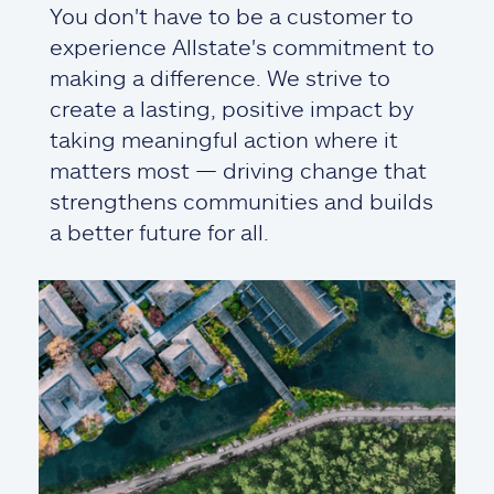
You don't have to be a customer to
experience Allstate's commitment to
making a difference. We strive to
create a lasting, positive impact by
taking meaningful action where it
matters most — driving change that
strengthens communities and builds
a better future for all.