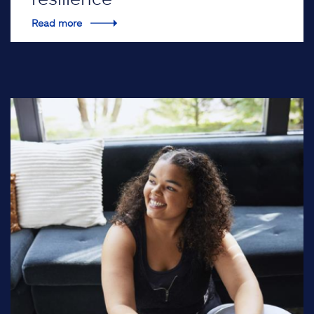
Read more