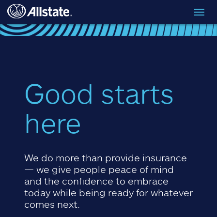
Skip to main content
Toggl
navig
Good starts
here
We do more than provide insurance
— we give people peace of mind
and the confidence to embrace
today while being ready for whatever
comes next.