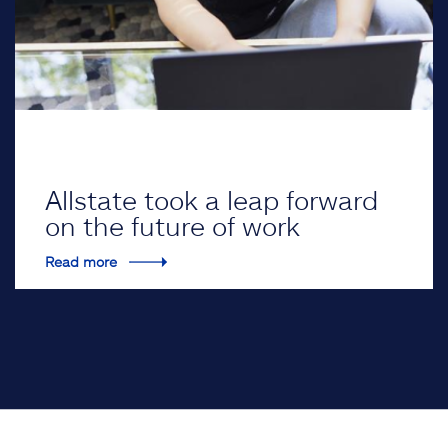
Allstate took a leap forward
on the future of work
Read more