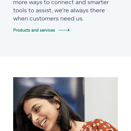
more ways to connect and smarter
tools to assist, we're always there
when customers need us.
Products and services