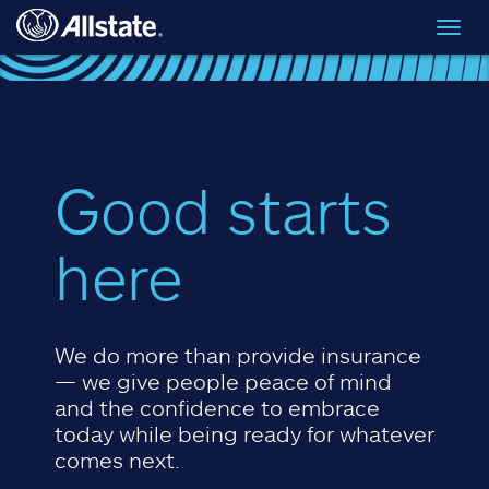
Skip to main content
Toggl
navig
Good starts
here
We do more than provide insurance
— we give people peace of mind
and the confidence to embrace
today while being ready for whatever
comes next.