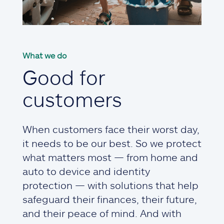
What we do
Good for
customers
When customers face their worst day,
it needs to be our best. So we protect
what matters most — from home and
auto to device and identity
protection — with solutions that help
safeguard their finances, their future,
and their peace of mind. And with