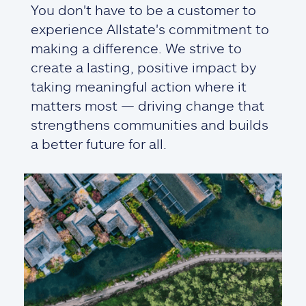
You don't have to be a customer to
experience Allstate's commitment to
making a difference. We strive to
create a lasting, positive impact by
taking meaningful action where it
matters most — driving change that
strengthens communities and builds
a better future for all.