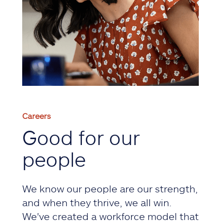
Careers
Good for our
people
We know our people are our strength,
and when they thrive, we all win.
We've created a workforce model that