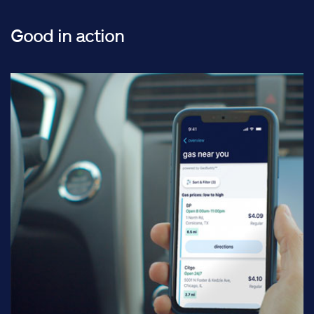
Good in action