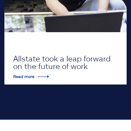
Allstate took a leap forward
on the future of work
Read more