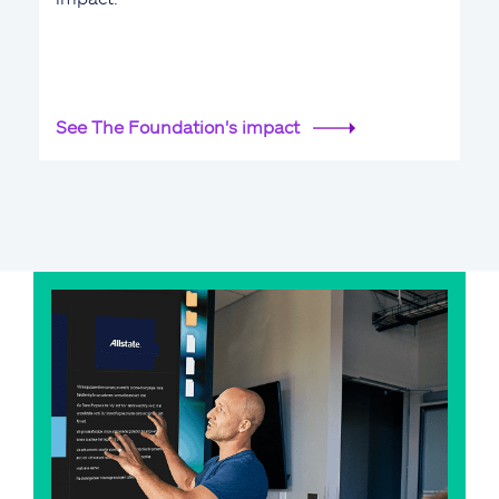
See The Foundation's impact