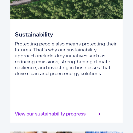
Sustainability
Protecting people also means protecting their
futures. That's why our sustainability
approach includes key initiatives such as
reducing emissions, strengthening climate
resilience, and investing in businesses that
drive clean and green energy solutions.
View our sustainability progress