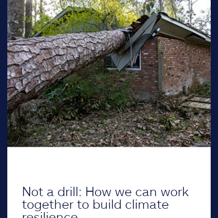
Not a drill: How we can work
together to build climate
resilience