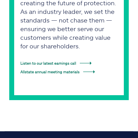
creating the future of protection.
As an industry leader, we set the
standards — not chase them —
ensuring we better serve our
customers while creating value
for our shareholders.
Listen to our latest earnings call
Allstate annual meeting materials