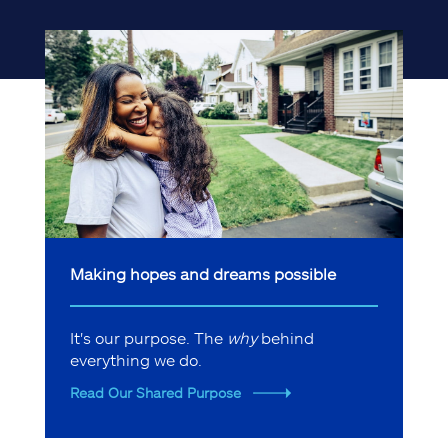
Making hopes and dreams possible
It's our purpose. The
why
behind
everything we do.
Read Our Shared Purpose