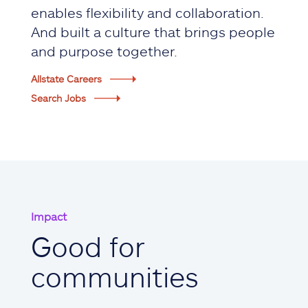
enables flexibility and collaboration.
And built a culture that brings people
and purpose together.
Allstate Careers
Search Jobs
Impact
Good for
communities