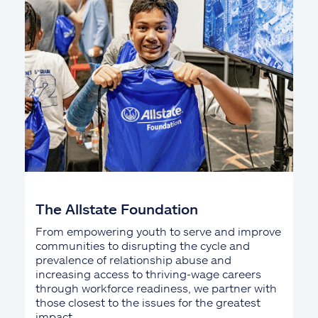
The Allstate Foundation
From empowering youth to serve and improve
communities to disrupting the cycle and
prevalence of relationship abuse and
increasing access to thriving-wage careers
through workforce readiness, we partner with
those closest to the issues for the greatest
impact.