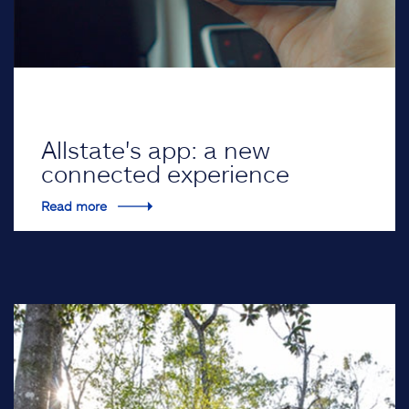
Allstate's app: a new
connected experience
Read more