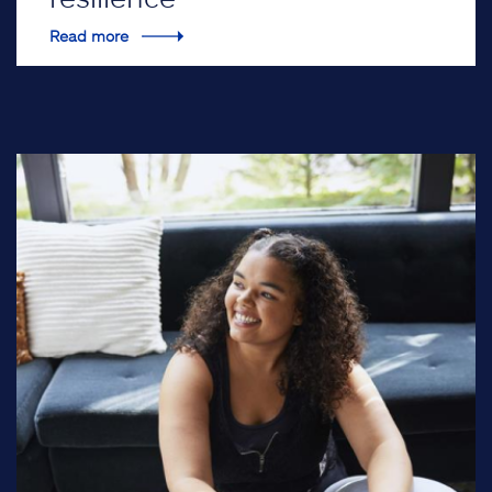
Read more