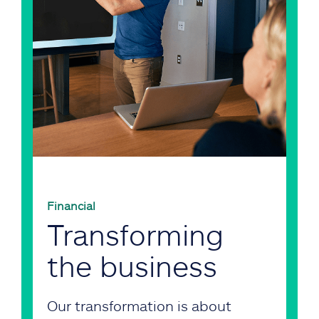
Financial
Transforming
the business
Our transformation is about